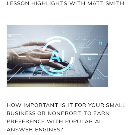
LESSON HIGHLIGHTS WITH MATT SMITH
HOW IMPORTANT IS IT FOR YOUR SMALL
BUSINESS OR NONPROFIT TO EARN
PREFERENCE WITH POPULAR AI
ANSWER ENGINES?