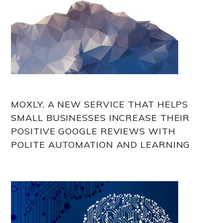
MOXLY, A NEW SERVICE THAT HELPS
SMALL BUSINESSES INCREASE THEIR
POSITIVE GOOGLE REVIEWS WITH
POLITE AUTOMATION AND LEARNING