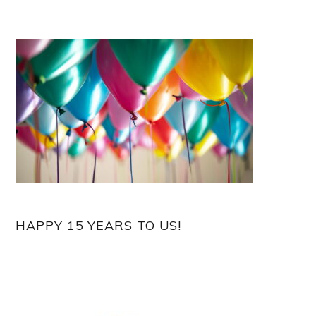
HAPPY 15 YEARS TO US!