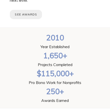
next level.
SEE AWARDS
2010
Year Established
1,650+
Projects Completed
$115,000+
Pro Bono Work for Nonprofits
250+
Awards Earned