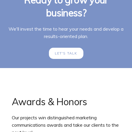
business?
We'll invest the time to hear your needs and develop a
results-oriented plan.
LET'S TALK
Awards & Honors
Our projects win distinguished marketing
communications awards and take our clients to the