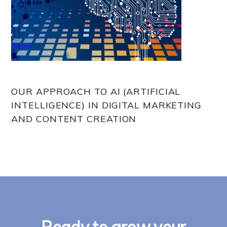
OUR APPROACH TO AI (ARTIFICIAL
INTELLIGENCE) IN DIGITAL MARKETING
AND CONTENT CREATION
Ready to grow your