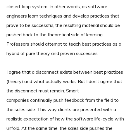
closed-loop system. In other words, as software
engineers learn techniques and develop practices that
prove to be successful, the resulting material should be
pushed back to the theoretical side of learning.
Professors should attempt to teach best practices as a
hybrid of pure theory and proven successes.
I agree that a disconnect exists between best practices
(theory) and what actually works. But I don’t agree that
the disconnect must remain. Smart
companies continually push feedback from the field to
the sales side.
This way clients are presented with a
realistic expectation of how the software life-cycle with
unfold. At the same time, the sales side pushes the