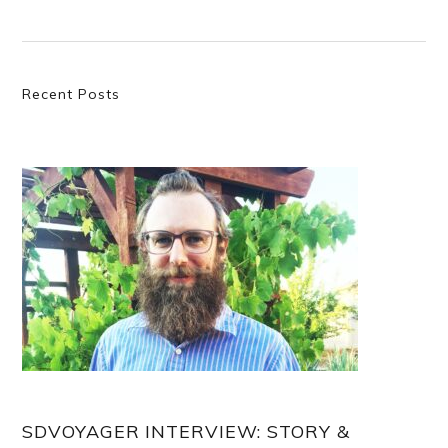
Primary
Recent Posts
Sidebar
SDVOYAGER INTERVIEW: STORY &