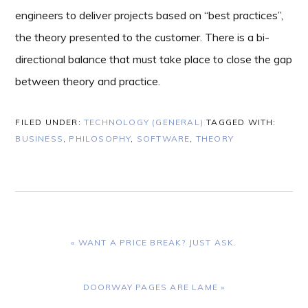
engineers to deliver projects based on “best practices”,
the theory presented to the customer. There is a bi-
directional balance that must take place to close the gap
between theory and practice.
FILED UNDER:
TECHNOLOGY (GENERAL)
TAGGED WITH:
BUSINESS
,
PHILOSOPHY
,
SOFTWARE
,
THEORY
PREVIOUS
« WANT A PRICE BREAK? JUST ASK.
POST:
NEXT
DOORWAY PAGES ARE LAME »
POST: