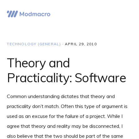
Skip
Skip
Skip
to
to
to
Menu
primary
main
primary
navigation
content
sidebar
TECHNOLOGY (GENERAL)
·
APRIL 29, 2010
Theory and
Practicality: Software
Common understanding dictates that theory and
practicality don’t match. Often this type of argument is
used as an excuse for the failure of a project. While I
agree that theory and reality may be disconnected, I
also believe that the two should be part of the same