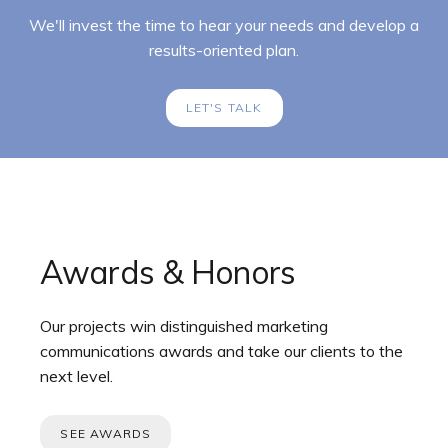
We'll invest the time to hear your needs and develop a
results-oriented plan.
LET'S TALK
Awards & Honors
Our projects win distinguished marketing
communications awards and take our clients to the
next level.
SEE AWARDS