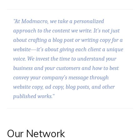
"At Modmacro, we take a personalized
approach to the content we write. It’s not just
about crafting a blog post or writing copy for a
website—it’s about giving each client a unique
voice. We invest the time to understand your
business and your customers and how to best
convey your company’s message through
website copy, ad copy, blog posts, and other
published works."
Our Network