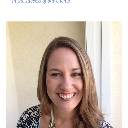
in the success of our clients."