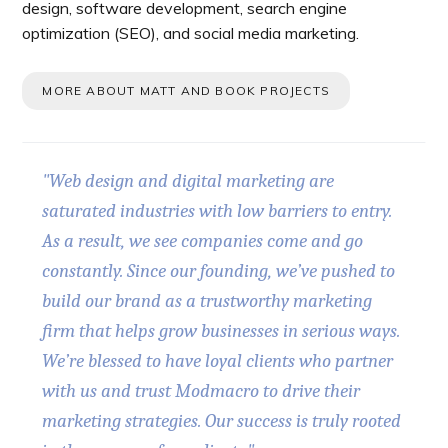
design, software development, search engine
optimization (SEO), and social media marketing.
MORE ABOUT MATT AND BOOK PROJECTS
"Web design and digital marketing are
saturated industries with low barriers to entry.
As a result, we see companies come and go
constantly. Since our founding, we’ve pushed to
build our brand as a trustworthy marketing
firm that helps grow businesses in serious ways.
We’re blessed to have loyal clients who partner
with us and trust Modmacro to drive their
marketing strategies. Our success is truly rooted