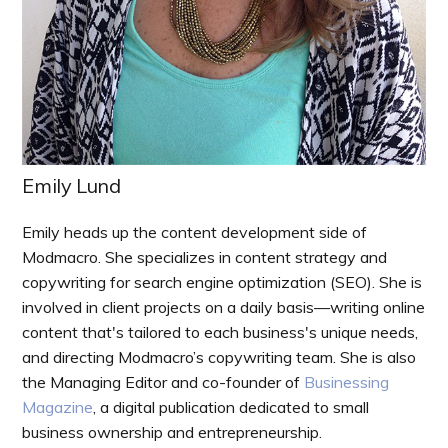
Emily Lund
Emily heads up the content development side of
Modmacro. She specializes in content strategy and
copywriting for search engine optimization (SEO). She is
involved in client projects on a daily basis—writing online
content that's tailored to each business's unique needs,
and directing Modmacro’s copywriting team. She is also
the Managing Editor and co-founder of
Businessing
Magazine
, a digital publication dedicated to small
business ownership and entrepreneurship.