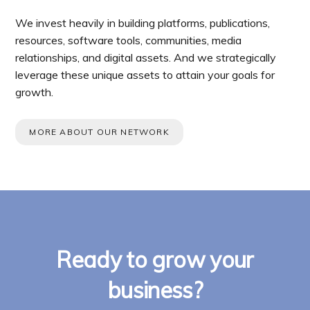
We invest heavily in building platforms, publications,
resources, software tools, communities, media
relationships, and digital assets. And we strategically
leverage these unique assets to attain your goals for
growth.
MORE ABOUT OUR NETWORK
Ready to grow your
business?