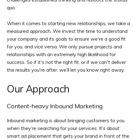
quo.
When it comes to starting new relationships, we take a
measured approach. We invest the time to understand
your company and its goals to ensure we're a good fit
for you, and vice versa. We only pursue projects and
relationships with an extremely high likelihood for
success. So if it's not the right fit, or if we can't deliver
the results you're after, we’ll let you know right away.
Our Approach
Content-heavy Inbound Marketing
Inbound marketing is about bringing customers to you
when they’re searching for your services. It’s about
smart ad placement that gets your brand in front of the