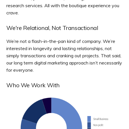
research services. All with the boutique experience you
crave.
We're Relational, Not Transactional
We’re not a flash-in-the-pan kind of company. We’re
interested in longevity and lasting relationships, not
simply transactions and cranking out projects. That said,
our long term digital marketing approach isn’t necessarily
for everyone.
Who We Work With