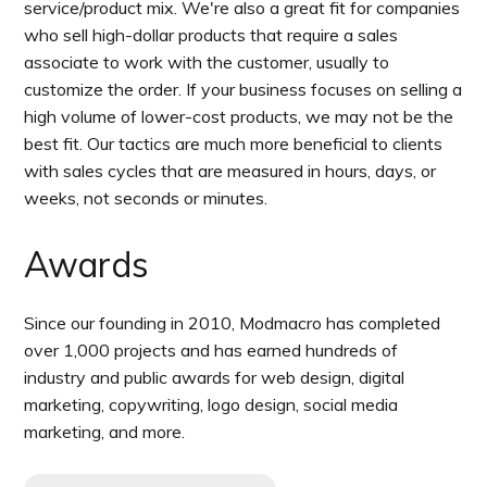
service/product mix. We're also a great fit for companies
who sell high-dollar products that require a sales
associate to work with the customer, usually to
customize the order. If your business focuses on selling a
high volume of lower-cost products, we may not be the
best fit. Our tactics are much more beneficial to clients
with sales cycles that are measured in hours, days, or
weeks, not seconds or minutes.
Awards
Since our founding in 2010, Modmacro has completed
over 1,000 projects and has earned hundreds of
industry and public awards for web design, digital
marketing, copywriting, logo design, social media
marketing, and more.