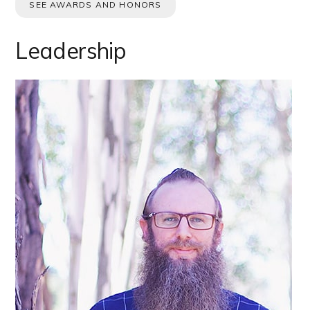
SEE AWARDS AND HONORS
Leadership