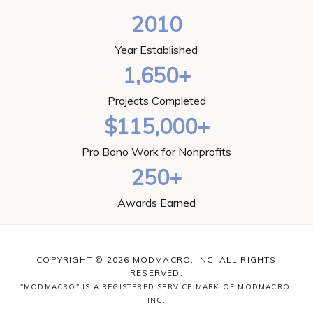
2010
Year Established
1,650+
Projects Completed
$115,000+
Pro Bono Work for Nonprofits
250+
Awards Earned
COPYRIGHT © 2026 MODMACRO, INC. ALL RIGHTS
RESERVED.
"MODMACRO" IS A REGISTERED SERVICE MARK OF MODMACRO,
INC.