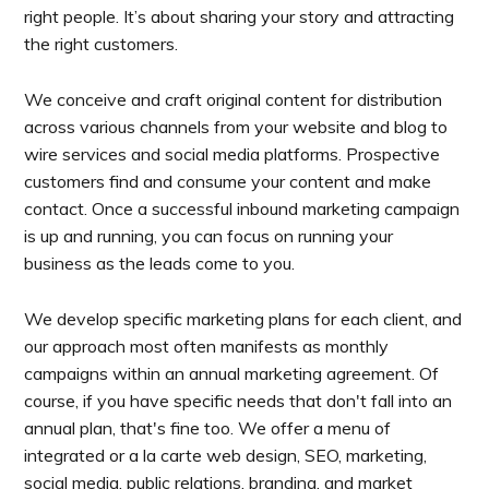
right people. It’s about sharing your story and attracting
the right customers.
We conceive and craft original content for distribution
across various channels from your website and blog to
wire services and social media platforms. Prospective
customers find and consume your content and make
contact. Once a successful inbound marketing campaign
is up and running, you can focus on running your
business as the leads come to you.
We develop specific marketing plans for each client, and
our approach most often manifests as monthly
campaigns within an annual marketing agreement. Of
course, if you have specific needs that don't fall into an
annual plan, that's fine too. We offer a menu of
integrated or a la carte web design, SEO, marketing,
social media, public relations, branding, and market