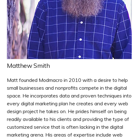
Matthew Smith
Matt founded Modmacro in 2010 with a desire to help
small businesses and nonprofits compete in the digital
space. He incorporates data and proven techniques into
every digital marketing plan he creates and every web
design project he takes on. He prides himself on being
readily available to his clients and providing the type of
customized service that is often lacking in the digital
marketing arena. His areas of expertise include web