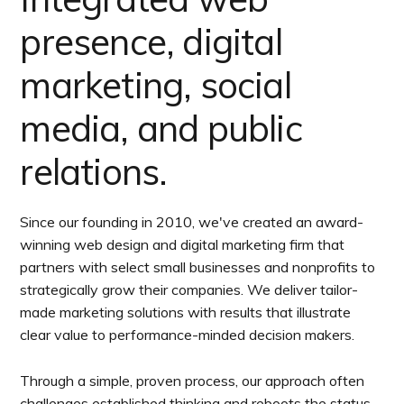
presence, digital
marketing, social
media, and public
relations.
Since our founding in 2010, we've created an award-
winning web design and digital marketing firm that
partners with select small businesses and nonprofits to
strategically grow their companies. We deliver tailor-
made marketing solutions with results that illustrate
clear value to performance-minded decision makers.
Through a simple, proven process, our approach often
challenges established thinking and reboots the status