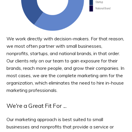
We work directly with decision-makers. For that reason,
we most often partner with small businesses,
nonprofits, startups, and national brands, in that order.
Our clients rely on our team to gain exposure for their
brands, reach more people, and grow their companies. In
most cases, we are the complete marketing arm for the
organization, which eliminates the need to hire in-house
marketing professionals.
We're a Great Fit For ...
Our marketing approach is best suited to small
businesses and nonprofits that provide a service or