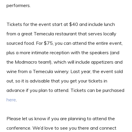
performers.
Tickets for the event start at $40 and include lunch
from a great Temecula restaurant that serves locally
sourced food. For $75, you can attend the entire event,
plus a more intimate reception with the speakers (and
the Modmacro team!), which will include appetizers and
wine from a Temecula winery. Last year, the event sold
out, so it is advisable that you get your tickets in
advance if you plan to attend. Tickets can be purchased
here
.
Please let us know if you are planning to attend the
conference. We’d love to see you there and connect