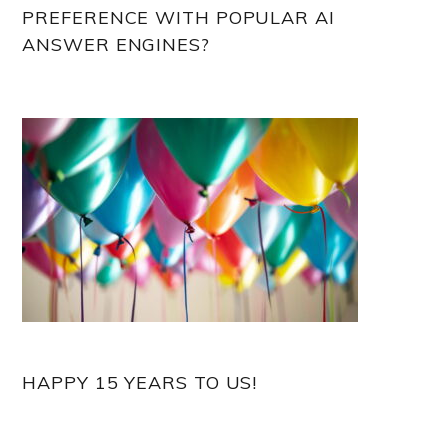
PREFERENCE WITH POPULAR AI
ANSWER ENGINES?
HAPPY 15 YEARS TO US!