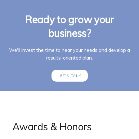
Ready to grow your
business?
We'll invest the time to hear your needs and develop a
results-oriented plan.
LET'S TALK
Awards & Honors