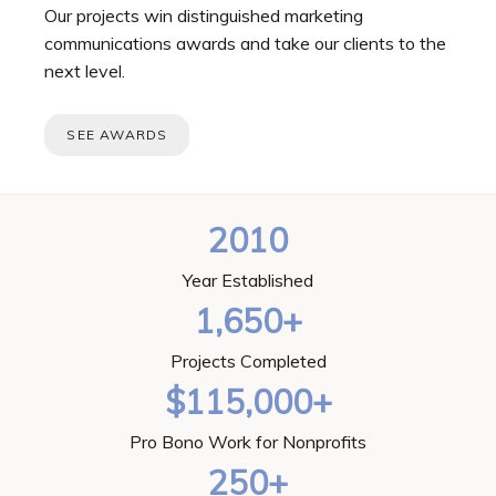
Our projects win distinguished marketing
communications awards and take our clients to the
next level.
SEE AWARDS
2010
Year Established
1,650+
Projects Completed
$115,000+
Pro Bono Work for Nonprofits
250+