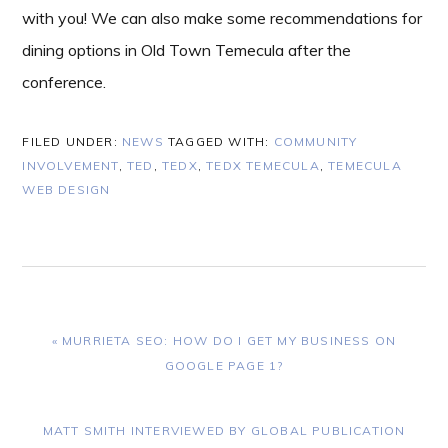
with you! We can also make some recommendations for
dining options in Old Town Temecula after the
conference.
FILED UNDER:
NEWS
TAGGED WITH:
COMMUNITY
INVOLVEMENT
,
TED
,
TEDX
,
TEDX TEMECULA
,
TEMECULA
WEB DESIGN
PREVIOUS
« MURRIETA SEO: HOW DO I GET MY BUSINESS ON
POST:
GOOGLE PAGE 1?
NEXT
MATT SMITH INTERVIEWED BY GLOBAL PUBLICATION
POST: