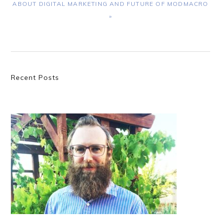
ABOUT DIGITAL MARKETING AND FUTURE OF MODMACRO
»
Primary
Recent Posts
Sidebar