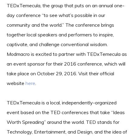
TEDxTemecula, the group that puts on an annual one-
day conference “to see what’s possible in our
community and the world.” The conference brings
together local speakers and performers to inspire,
captivate, and challenge conventional wisdom.
Modmacro is excited to partner with TEDxTemecula as
an event sponsor for their 2016 conference, which will
take place on October 29, 2016. Visit their official
website
here
.
TEDxTemecula is a local, independently-organized
event based on the TED conferences that take “Ideas
Worth Spreading” around the world. TED stands for
Technology, Entertainment, and Design, and the idea of