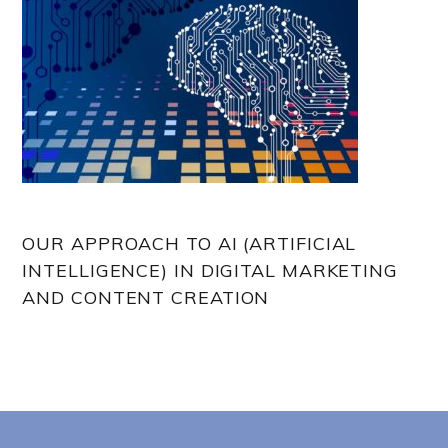
OUR APPROACH TO AI (ARTIFICIAL
INTELLIGENCE) IN DIGITAL MARKETING
AND CONTENT CREATION