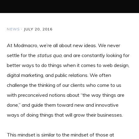
NEWS
·
JULY 20, 2016
At Modmacro, we’re all about new ideas. We never
settle for the
status quo
, and are constantly looking for
better ways to do things when it comes to web design,
digital marketing, and public relations. We often
challenge the thinking of our clients who come to us
with preconceived notions about “the way things are
done,” and guide them toward new and innovative
ways of doing things that will grow their businesses.
This mindset is similar to the mindset of those at