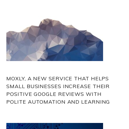
MOXLY, A NEW SERVICE THAT HELPS
SMALL BUSINESSES INCREASE THEIR
POSITIVE GOOGLE REVIEWS WITH
POLITE AUTOMATION AND LEARNING