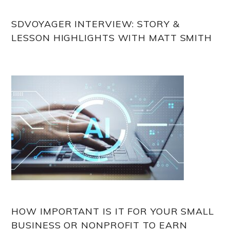
SDVOYAGER INTERVIEW: STORY &
LESSON HIGHLIGHTS WITH MATT SMITH
HOW IMPORTANT IS IT FOR YOUR SMALL
BUSINESS OR NONPROFIT TO EARN