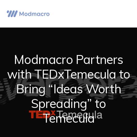
Skip
Skip
Skip
to
to
to
Menu
primary
main
primary
navigation
content
sidebar
Modmacro Partners
with TEDxTemecula to
Bring “Ideas Worth
Spreading” to
Temecula