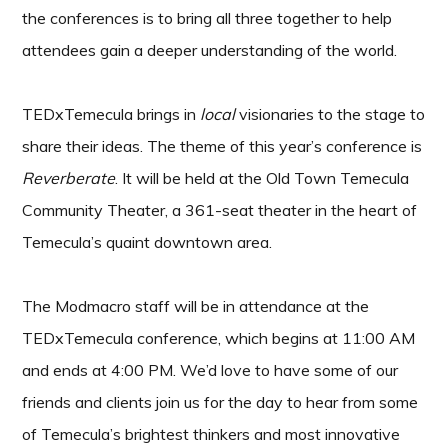
the conferences is to bring all three together to help
attendees gain a deeper understanding of the world.
TEDxTemecula brings in
local
visionaries to the stage to
share their ideas. The theme of this year’s conference is
Reverberate
. It will be held at the Old Town Temecula
Community Theater, a 361-seat theater in the heart of
Temecula’s quaint downtown area.
The Modmacro staff will be in attendance at the
TEDxTemecula conference, which begins at 11:00 AM
and ends at 4:00 PM. We’d love to have some of our
friends and clients join us for the day to hear from some
of Temecula’s brightest thinkers and most innovative