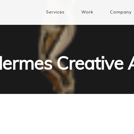
Services
Work
Company
ermes Creative