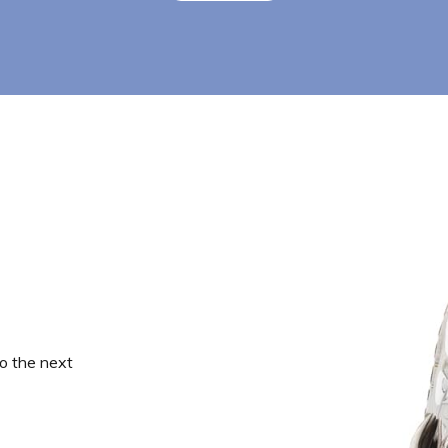
o the next