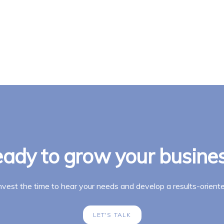
ady to grow your busine
invest the time to hear your needs and develop a results-oriente
LET'S TALK