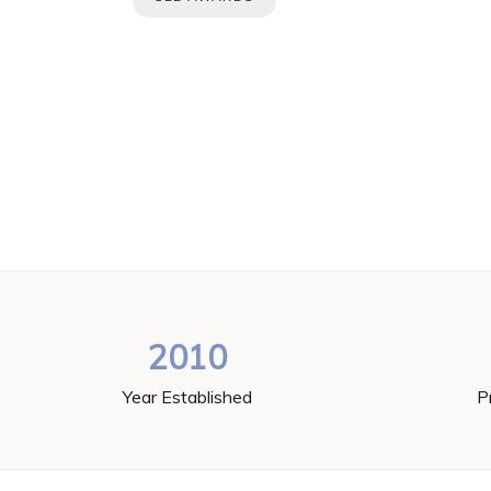
2010
Year Established
P