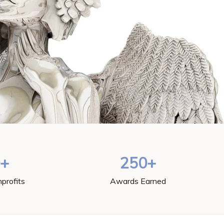
0+
250+
profits
Awards Earned