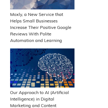
Moxly, a New Service that
Helps Small Businesses
Increase Their Positive Google
Reviews With Polite
Automation and Learning
Our Approach to AI (Artificial
Intelligence) in Digital
Marketing and Content