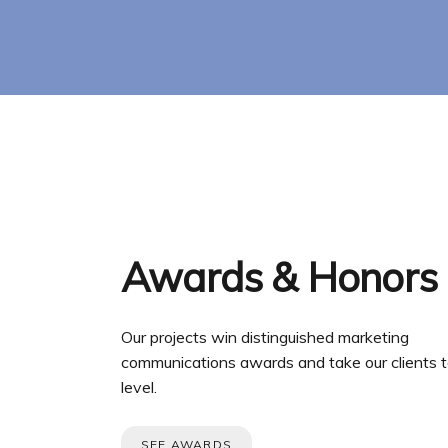
Awards & Honors
Our projects win distinguished marketing
communications awards and take our clients t
level.
SEE AWARDS