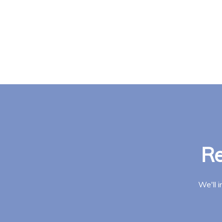
Re
We'll 