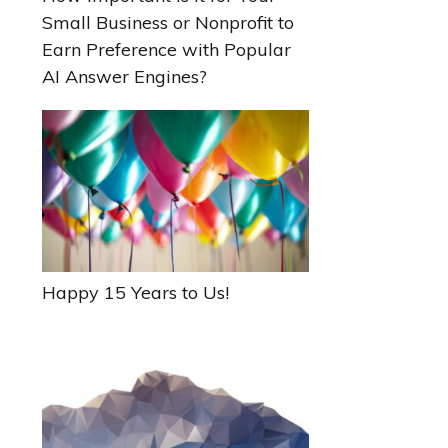
Small Business or Nonprofit to
Earn Preference with Popular
AI Answer Engines?
Happy 15 Years to Us!