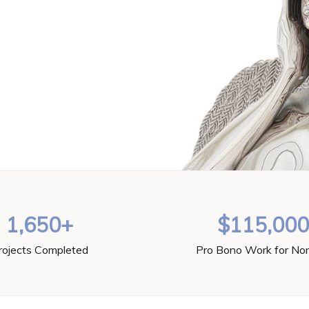
1,650+
$115,00
rojects Completed
Pro Bono Work for Non