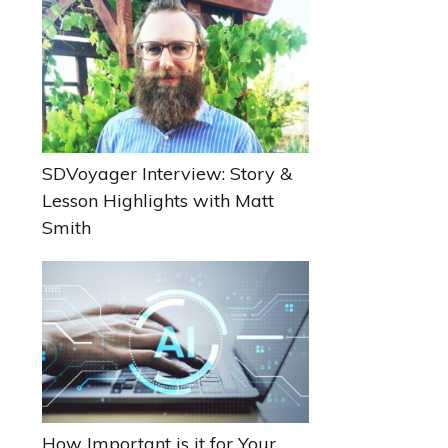
Sidebar
SDVoyager Interview: Story &
Lesson Highlights with Matt
Smith
How Important is it for Your