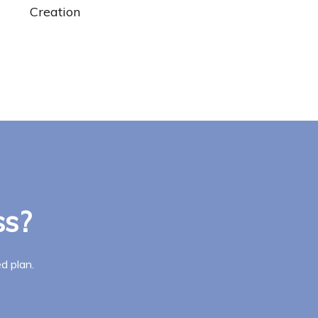
Creation
ss?
d plan.