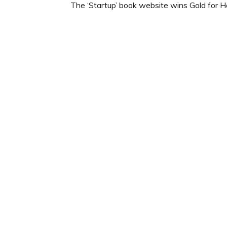
The ‘Startup’ book website wins Gold for 