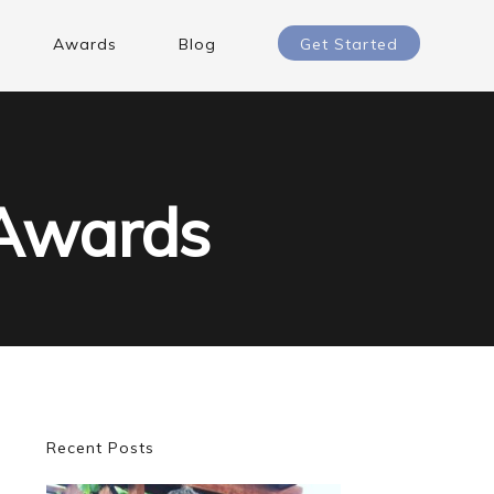
Awards
Blog
Get Started
 Awards
Primary
Recent Posts