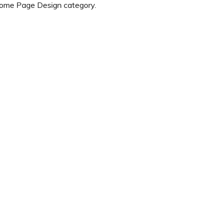
Home Page Design category.