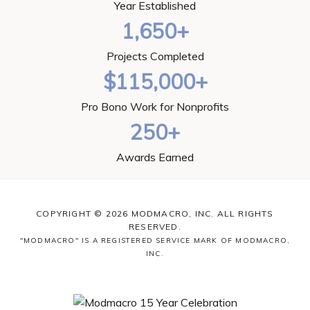
Year Established
1,650+
Projects Completed
$115,000+
Pro Bono Work for Nonprofits
250+
Awards Earned
COPYRIGHT © 2026 MODMACRO, INC. ALL RIGHTS
RESERVED.
"MODMACRO" IS A REGISTERED SERVICE MARK OF MODMACRO,
INC.