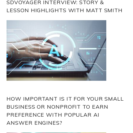
SDVOYAGER INTERVIEW: STORY &
LESSON HIGHLIGHTS WITH MATT SMITH
HOW IMPORTANT IS IT FOR YOUR SMALL
BUSINESS OR NONPROFIT TO EARN
PREFERENCE WITH POPULAR AI
ANSWER ENGINES?