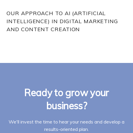
OUR APPROACH TO AI (ARTIFICIAL
INTELLIGENCE) IN DIGITAL MARKETING
AND CONTENT CREATION
Ready to grow your
business?
We'll invest the time to hear your needs and develop a
results-oriented plan.