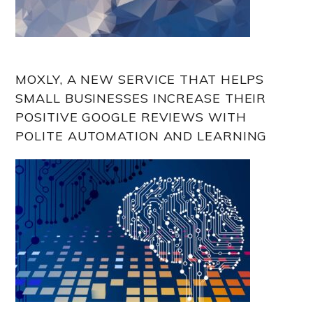
MOXLY, A NEW SERVICE THAT HELPS
SMALL BUSINESSES INCREASE THEIR
POSITIVE GOOGLE REVIEWS WITH
POLITE AUTOMATION AND LEARNING