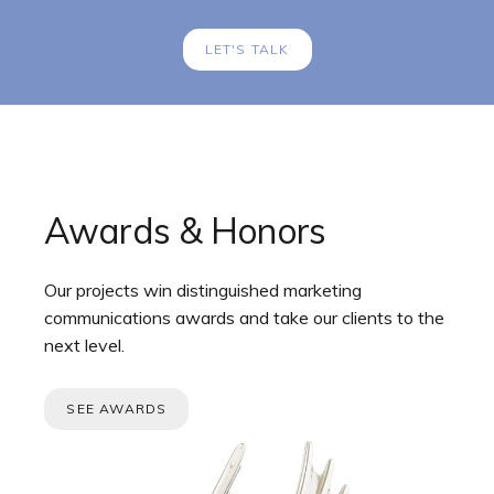
LET'S TALK
Awards & Honors
Our projects win distinguished marketing
communications awards and take our clients to the
next level.
SEE AWARDS