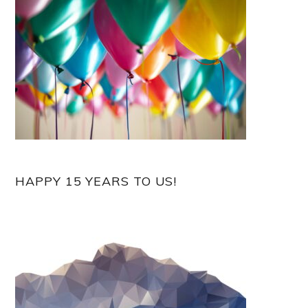
HAPPY 15 YEARS TO US!