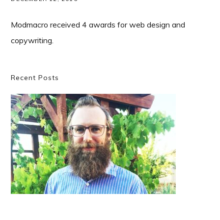
Modmacro received 4 awards for web design and
copywriting.
Primary
Recent Posts
Sidebar