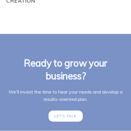
CREATION
Ready to grow your
business?
We'll invest the time to hear your needs and develop a
results-oriented plan.
LET'S TALK