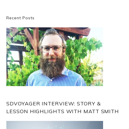
Primary
Recent Posts
Sidebar
SDVOYAGER INTERVIEW: STORY &
LESSON HIGHLIGHTS WITH MATT SMITH