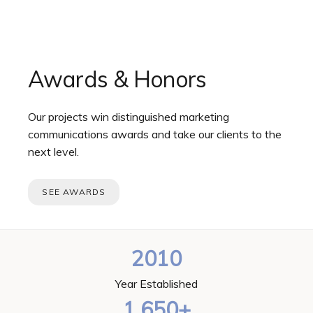
Awards & Honors
Our projects win distinguished marketing
communications awards and take our clients to the
next level.
SEE AWARDS
2010
Year Established
1,650+