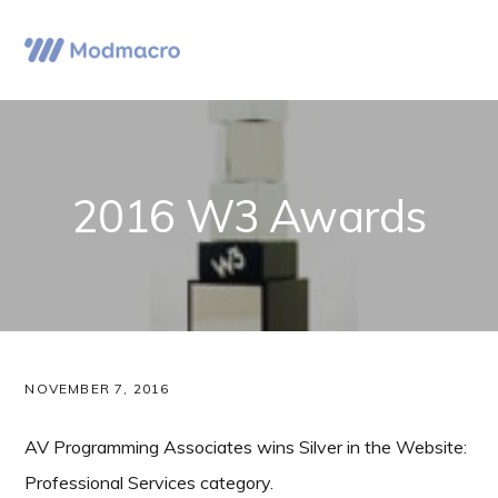
Skip
Skip
Skip
to
to
to
Menu
primary
main
primary
navigation
content
sidebar
2016 W3 Awards
NOVEMBER 7, 2016
AV Programming Associates wins Silver in the Website:
Professional Services category.