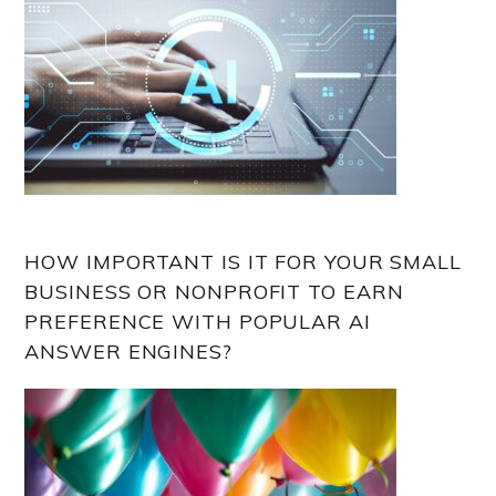
HOW IMPORTANT IS IT FOR YOUR SMALL
BUSINESS OR NONPROFIT TO EARN
PREFERENCE WITH POPULAR AI
ANSWER ENGINES?