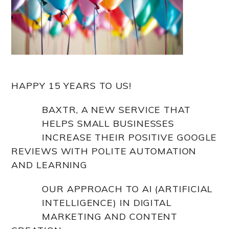
HAPPY 15 YEARS TO US!
BAXTR, A NEW SERVICE THAT
HELPS SMALL BUSINESSES
INCREASE THEIR POSITIVE GOOGLE
REVIEWS WITH POLITE AUTOMATION
AND LEARNING
OUR APPROACH TO AI (ARTIFICIAL
INTELLIGENCE) IN DIGITAL
MARKETING AND CONTENT