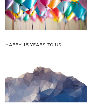
HAPPY 15 YEARS TO US!