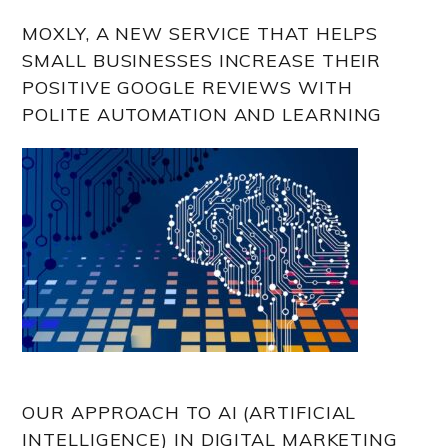
MOXLY, A NEW SERVICE THAT HELPS
SMALL BUSINESSES INCREASE THEIR
POSITIVE GOOGLE REVIEWS WITH
POLITE AUTOMATION AND LEARNING
OUR APPROACH TO AI (ARTIFICIAL
INTELLIGENCE) IN DIGITAL MARKETING