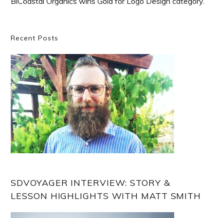
BiCoastal Organics wins Gold for Logo Design category.
Primary
Recent Posts
Sidebar
SDVOYAGER INTERVIEW: STORY &
LESSON HIGHLIGHTS WITH MATT SMITH