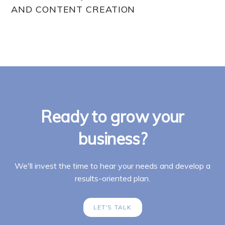
AND CONTENT CREATION
Ready to grow your
business?
We'll invest the time to hear your needs and develop a
results-oriented plan.
LET'S TALK