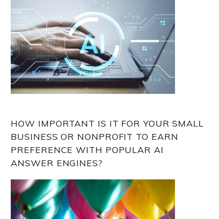
HOW IMPORTANT IS IT FOR YOUR SMALL
BUSINESS OR NONPROFIT TO EARN
PREFERENCE WITH POPULAR AI
ANSWER ENGINES?