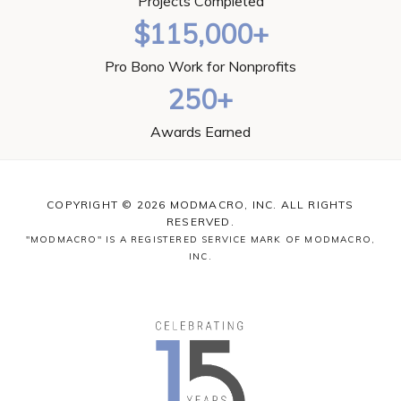
Projects Completed
$115,000+
Pro Bono Work for Nonprofits
250+
Awards Earned
COPYRIGHT © 2026 MODMACRO, INC. ALL RIGHTS
RESERVED.
"MODMACRO" IS A REGISTERED SERVICE MARK OF MODMACRO,
INC.