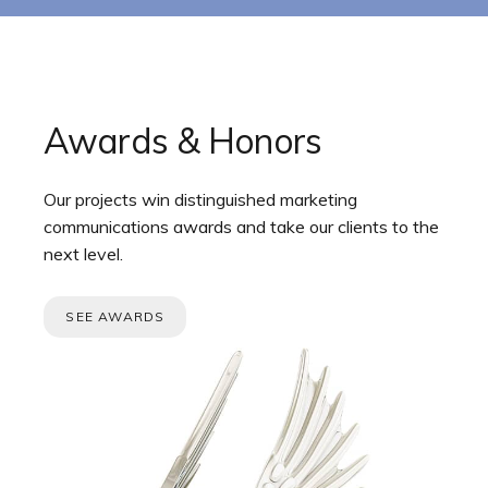
Awards & Honors
Our projects win distinguished marketing
communications awards and take our clients to the
next level.
SEE AWARDS