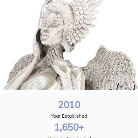
2010
Year Established
1,650+