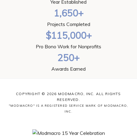
Year Established
1,650+
Projects Completed
$115,000+
Pro Bono Work for Nonprofits
250+
Awards Earned
COPYRIGHT © 2026 MODMACRO, INC. ALL RIGHTS
RESERVED.
"MODMACRO" IS A REGISTERED SERVICE MARK OF MODMACRO,
INC.