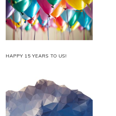
HAPPY 15 YEARS TO US!