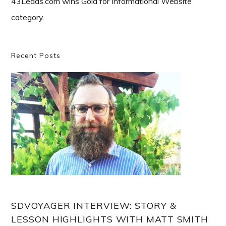
43Leads.com wins Gold for Informational Website
category.
Primary
Recent Posts
Sidebar
SDVOYAGER INTERVIEW: STORY &
LESSON HIGHLIGHTS WITH MATT SMITH