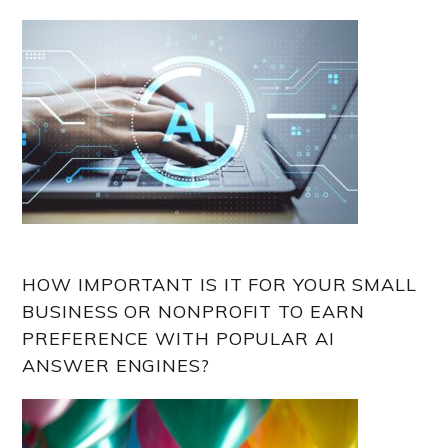
HOW IMPORTANT IS IT FOR YOUR SMALL
BUSINESS OR NONPROFIT TO EARN
PREFERENCE WITH POPULAR AI
ANSWER ENGINES?