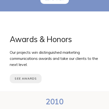
Awards & Honors
Our projects win distinguished marketing
communications awards and take our clients to the
next level.
SEE AWARDS
2010