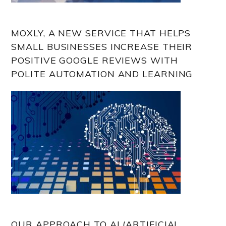
MOXLY, A NEW SERVICE THAT HELPS
SMALL BUSINESSES INCREASE THEIR
POSITIVE GOOGLE REVIEWS WITH
POLITE AUTOMATION AND LEARNING
OUR APPROACH TO AI (ARTIFICIAL