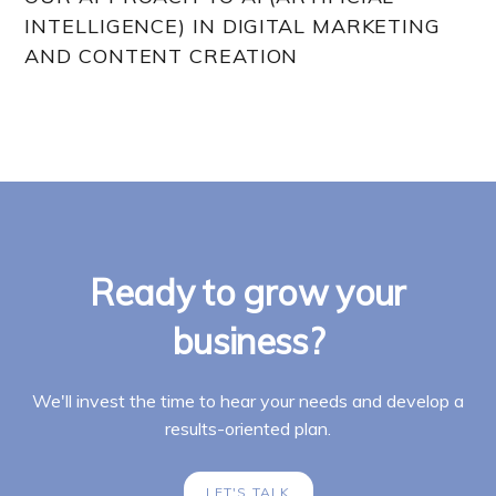
INTELLIGENCE) IN DIGITAL MARKETING
AND CONTENT CREATION
Ready to grow your
business?
We'll invest the time to hear your needs and develop a
results-oriented plan.
LET'S TALK