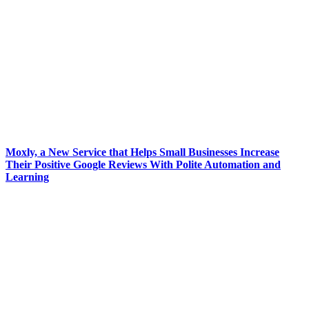
Moxly, a New Service that Helps Small Businesses Increase
Their Positive Google Reviews With Polite Automation and
Learning