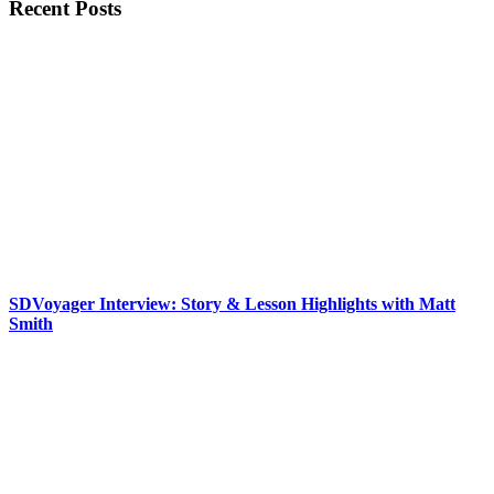
Recent Posts
SDVoyager Interview: Story & Lesson Highlights with Matt
Smith