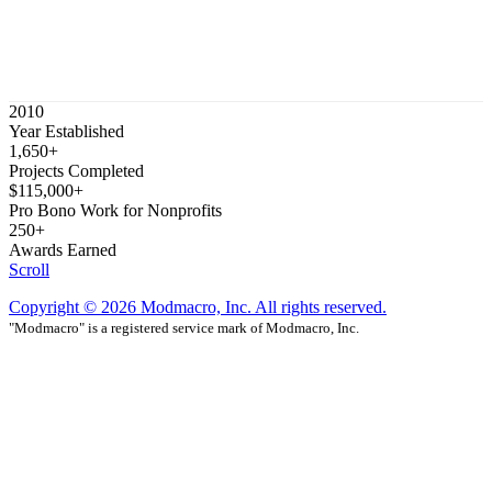
2010
Year Established
1,650+
Projects Completed
$115,000+
Pro Bono Work for Nonprofits
250+
Awards Earned
Scroll
Copyright © 2026 Modmacro, Inc. All rights reserved.
"Modmacro" is a registered service mark of Modmacro, Inc.