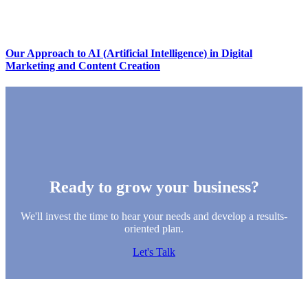
Our Approach to AI (Artificial Intelligence) in Digital
Marketing and Content Creation
Ready to grow your business?
We'll invest the time to hear your needs and develop a results-
oriented plan.
Let's Talk