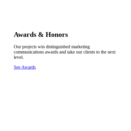
Awards & Honors
Our projects win distinguished marketing
communications awards and take our clients to the next
level.
See Awards