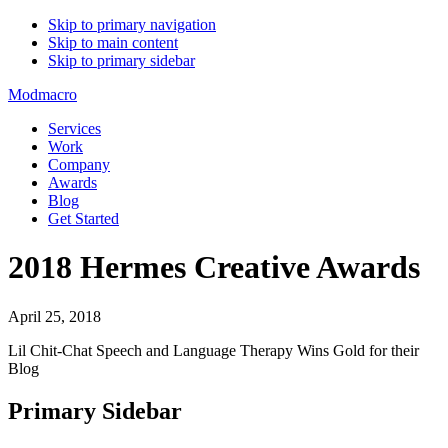
Skip to primary navigation
Skip to main content
Skip to primary sidebar
Modmacro
Services
Work
Company
Awards
Blog
Get Started
2018 Hermes Creative Awards
April 25, 2018
Lil Chit-Chat Speech and Language Therapy Wins Gold for their
Blog
Primary Sidebar