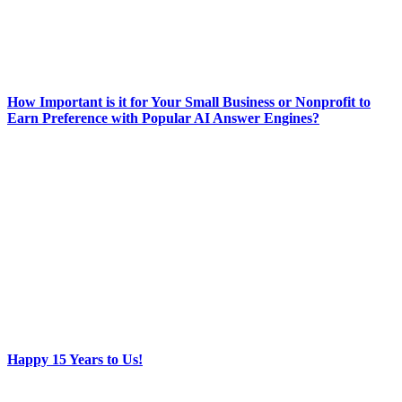
How Important is it for Your Small Business or Nonprofit to
Earn Preference with Popular AI Answer Engines?
Happy 15 Years to Us!