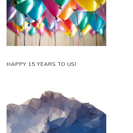
HAPPY 15 YEARS TO US!