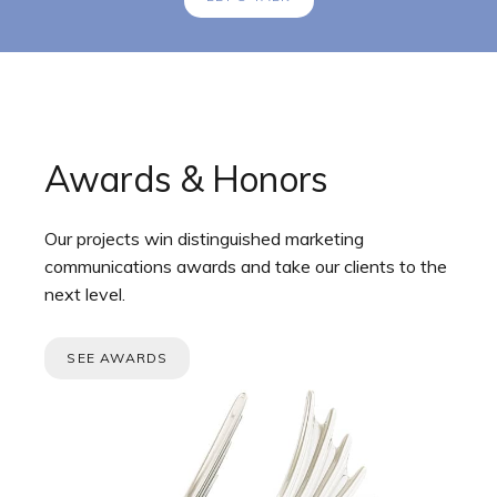
Awards & Honors
Our projects win distinguished marketing
communications awards and take our clients to the
next level.
SEE AWARDS