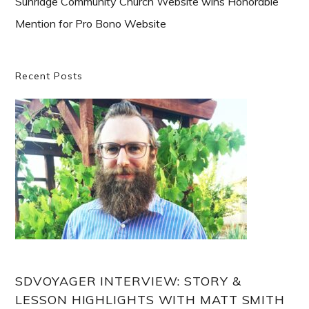
Sunridge Community Church Website wins Honorable
Mention for Pro Bono Website
Primary
Recent Posts
Sidebar
SDVOYAGER INTERVIEW: STORY &
LESSON HIGHLIGHTS WITH MATT SMITH