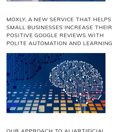
MOXLY, A NEW SERVICE THAT HELPS
SMALL BUSINESSES INCREASE THEIR
POSITIVE GOOGLE REVIEWS WITH
POLITE AUTOMATION AND LEARNING
OUR APPROACH TO AI (ARTIFICIAL