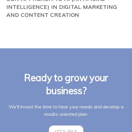
INTELLIGENCE) IN DIGITAL MARKETING
AND CONTENT CREATION
Ready to grow your
business?
We'll invest the time to hear your needs and develop a
results-oriented plan.
LET'S TALK