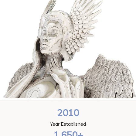
2010
Year Established
1,650+