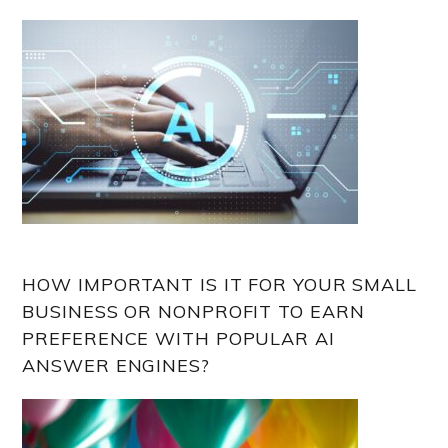
HOW IMPORTANT IS IT FOR YOUR SMALL
BUSINESS OR NONPROFIT TO EARN
PREFERENCE WITH POPULAR AI
ANSWER ENGINES?