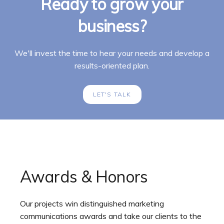
Ready to grow your
business?
We'll invest the time to hear your needs and develop a
results-oriented plan.
LET'S TALK
Awards & Honors
Our projects win distinguished marketing
communications awards and take our clients to the