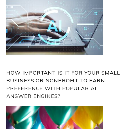
HOW IMPORTANT IS IT FOR YOUR SMALL
BUSINESS OR NONPROFIT TO EARN
PREFERENCE WITH POPULAR AI
ANSWER ENGINES?