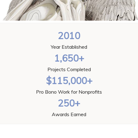
2010
Year Established
1,650+
Projects Completed
$115,000+
Pro Bono Work for Nonprofits
250+
Awards Earned