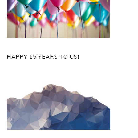
HAPPY 15 YEARS TO US!