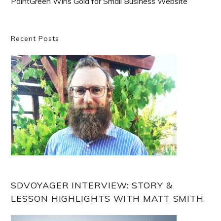
PaintGreen Wins Gold for Small Business Website
Primary
Recent Posts
Sidebar
SDVOYAGER INTERVIEW: STORY &
LESSON HIGHLIGHTS WITH MATT SMITH