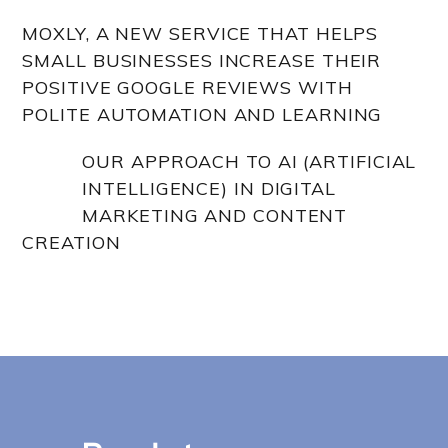
MOXLY, A NEW SERVICE THAT HELPS
SMALL BUSINESSES INCREASE THEIR
POSITIVE GOOGLE REVIEWS WITH
POLITE AUTOMATION AND LEARNING
OUR APPROACH TO AI (ARTIFICIAL
INTELLIGENCE) IN DIGITAL
MARKETING AND CONTENT
CREATION