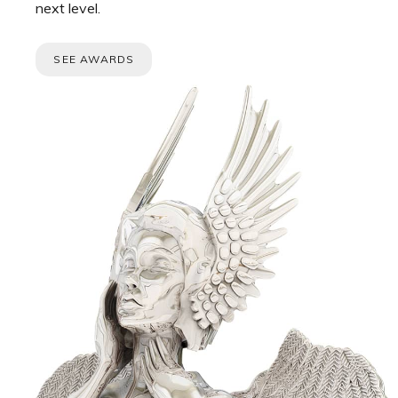
next level.
SEE AWARDS