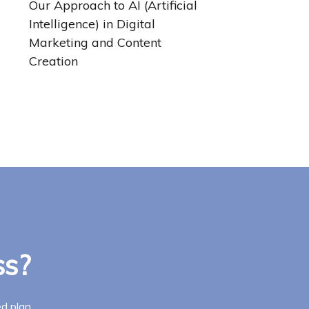
Our Approach to AI (Artificial
Intelligence) in Digital
Marketing and Content
Creation
ss?
d plan.