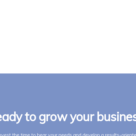
ady to grow your busine
invest the time to hear your needs and develop a results-oriente