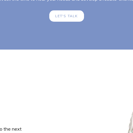
LET'S TALK
o the next