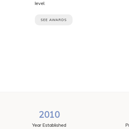
level.
SEE AWARDS
2010
Year Established
P