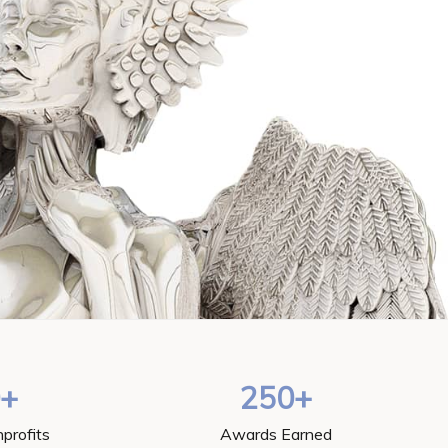
0+
250+
profits
Awards Earned