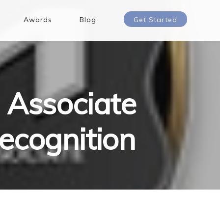
Awards
Blog
Get Started
 Associate
ecognition