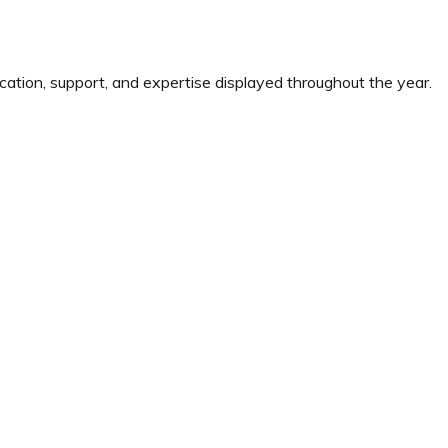
cation, support, and expertise displayed throughout the year.