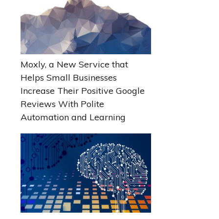
Moxly, a New Service that
Helps Small Businesses
Increase Their Positive Google
Reviews With Polite
Automation and Learning