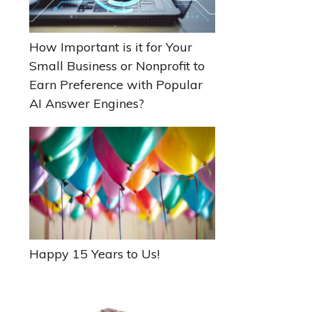
How Important is it for Your
Small Business or Nonprofit to
Earn Preference with Popular
AI Answer Engines?
Happy 15 Years to Us!