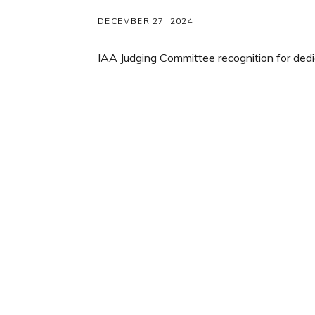
DECEMBER 27, 2024
IAA Judging Committee recognition for
dedi