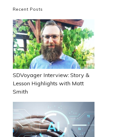
Primary
Recent Posts
Sidebar
SDVoyager Interview: Story &
Lesson Highlights with Matt
Smith