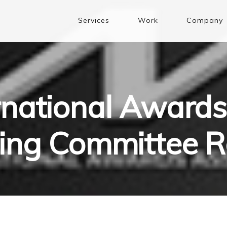
Services
Work
Company
rnational Awards
ging Committee R