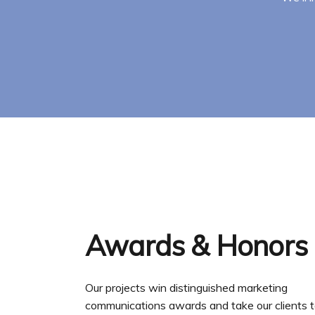
Awards & Honors
Our projects win distinguished marketing
communications awards and take our clients t