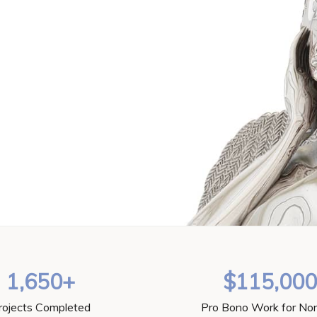
1,650+
$115,00
rojects Completed
Pro Bono Work for Non