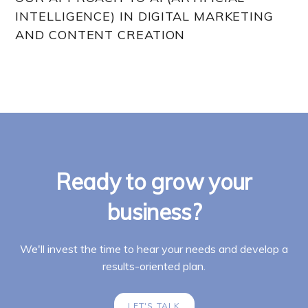
INTELLIGENCE) IN DIGITAL MARKETING
AND CONTENT CREATION
Ready to grow your
business?
We'll invest the time to hear your needs and develop a
results-oriented plan.
LET'S TALK