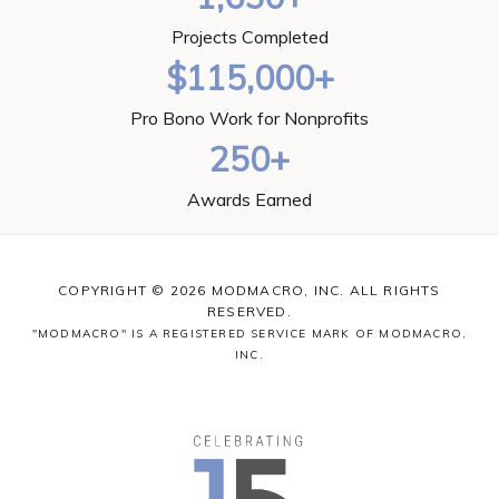
Projects Completed
$115,000+
Pro Bono Work for Nonprofits
250+
Awards Earned
COPYRIGHT © 2026 MODMACRO, INC. ALL RIGHTS
RESERVED.
"MODMACRO" IS A REGISTERED SERVICE MARK OF MODMACRO,
INC.