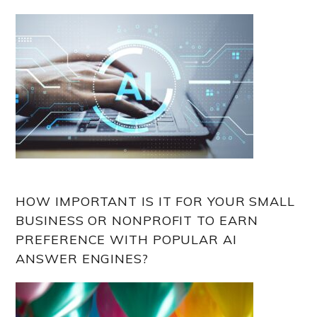
HOW IMPORTANT IS IT FOR YOUR SMALL
BUSINESS OR NONPROFIT TO EARN
PREFERENCE WITH POPULAR AI
ANSWER ENGINES?