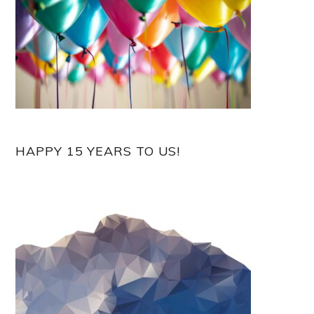
HAPPY 15 YEARS TO US!