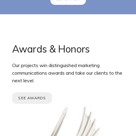
Awards & Honors
Our projects win distinguished marketing
communications awards and take our clients to the
next level.
SEE AWARDS