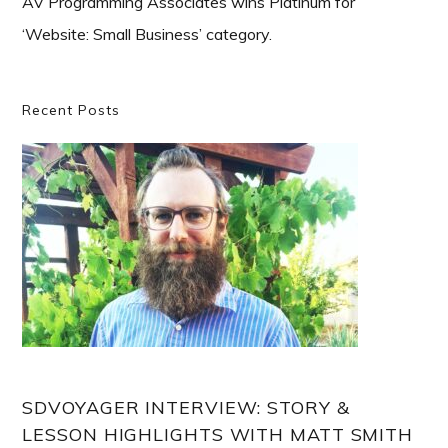
AV Programming Associates wins Platinum for
‘Website: Small Business’ category.
Primary
Recent Posts
Sidebar
SDVOYAGER INTERVIEW: STORY &
LESSON HIGHLIGHTS WITH MATT SMITH