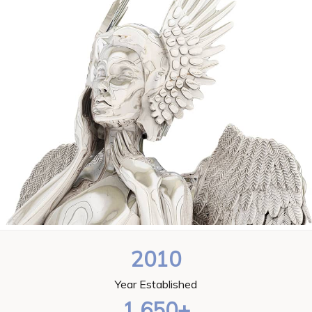
2010
Year Established
1,650+