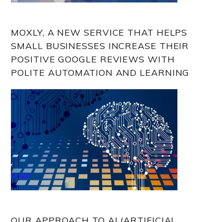
MOXLY, A NEW SERVICE THAT HELPS
SMALL BUSINESSES INCREASE THEIR
POSITIVE GOOGLE REVIEWS WITH
POLITE AUTOMATION AND LEARNING
OUR APPROACH TO AI (ARTIFICIAL