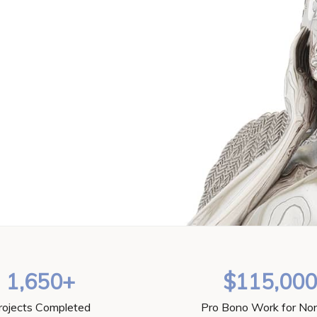
1,650+
$115,00
rojects Completed
Pro Bono Work for Non