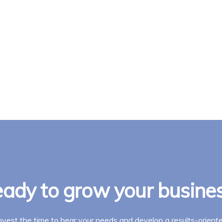
ady to grow your busine
invest the time to hear your needs and develop a results-oriente