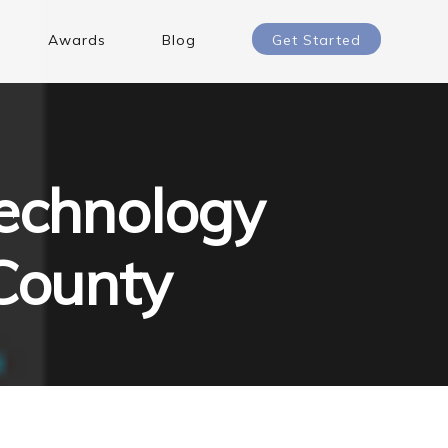
Awards
Blog
Get Started
echnology
 County