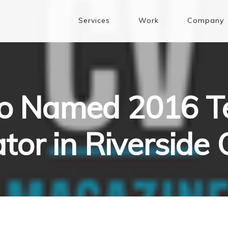
Services
Work
Company
 Named 2016 T
tor in Riverside