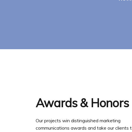
Awards & Honors
Our projects win distinguished marketing
communications awards and take our clients t