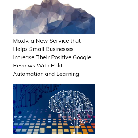
Moxly, a New Service that
Helps Small Businesses
Increase Their Positive Google
Reviews With Polite
Automation and Learning