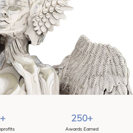
0+
250+
profits
Awards Earned