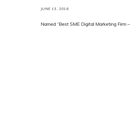
JUNE 13, 2016
Named “Best SME Digital Marketing Firm – 