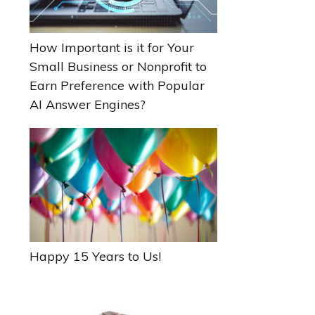
How Important is it for Your
Small Business or Nonprofit to
Earn Preference with Popular
AI Answer Engines?
Happy 15 Years to Us!