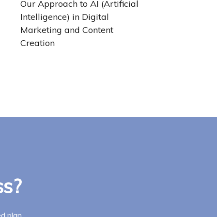
Our Approach to AI (Artificial
Intelligence) in Digital
Marketing and Content
Creation
ss?
d plan.