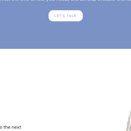
LET'S TALK
o the next