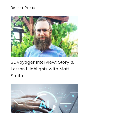
Primary
Recent Posts
Sidebar
SDVoyager Interview: Story &
Lesson Highlights with Matt
Smith