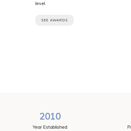
level.
SEE AWARDS
2010
Year Established
P