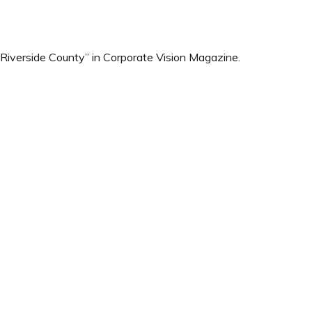
Riverside County” in Corporate Vision Magazine.