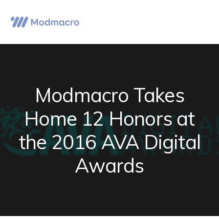
Skip
Skip
Skip
to
to
to
Menu
primary
main
primary
navigation
content
sidebar
Modmacro Takes
Home 12 Honors at
the 2016 AVA Digital
Awards