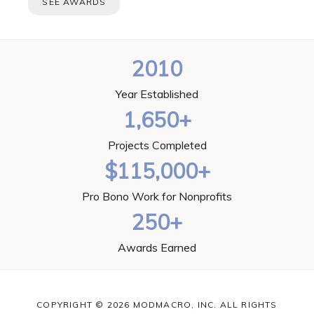
SEE AWARDS
2010
Year Established
1,650+
Projects Completed
$115,000+
Pro Bono Work for Nonprofits
250+
Awards Earned
COPYRIGHT © 2026 MODMACRO, INC. ALL RIGHTS