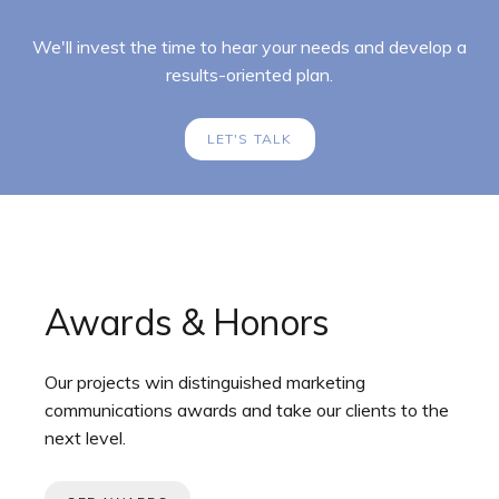
We'll invest the time to hear your needs and develop a
results-oriented plan.
LET'S TALK
Awards & Honors
Our projects win distinguished marketing
communications awards and take our clients to the
next level.