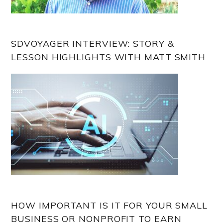
SDVOYAGER INTERVIEW: STORY &
LESSON HIGHLIGHTS WITH MATT SMITH
HOW IMPORTANT IS IT FOR YOUR SMALL
BUSINESS OR NONPROFIT TO EARN