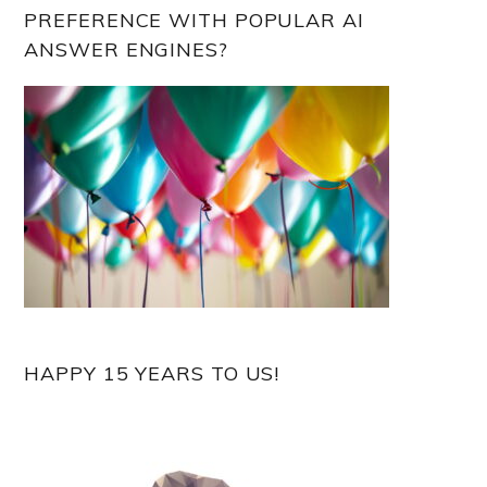
PREFERENCE WITH POPULAR AI
ANSWER ENGINES?
HAPPY 15 YEARS TO US!