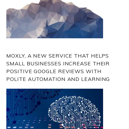
MOXLY, A NEW SERVICE THAT HELPS
SMALL BUSINESSES INCREASE THEIR
POSITIVE GOOGLE REVIEWS WITH
POLITE AUTOMATION AND LEARNING