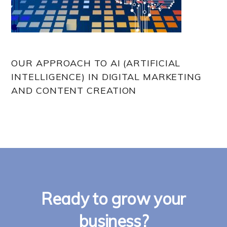
OUR APPROACH TO AI (ARTIFICIAL
INTELLIGENCE) IN DIGITAL MARKETING
AND CONTENT CREATION
Ready to grow your
business?