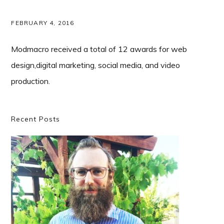
FEBRUARY 4, 2016
Modmacro received a total of 12 awards for web
design,digital marketing, social media, and video
production.
Primary
Recent Posts
Sidebar