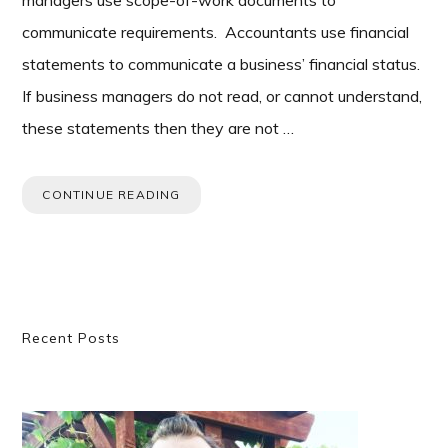
managers use scope-of-work documents to
communicate requirements. Accountants use financial
statements to communicate a business’ financial status.
If business managers do not read, or cannot understand,
these statements then they are not …
CONTINUE READING
Primary
Recent Posts
Sidebar