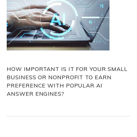
HOW IMPORTANT IS IT FOR YOUR SMALL
BUSINESS OR NONPROFIT TO EARN
PREFERENCE WITH POPULAR AI
ANSWER ENGINES?