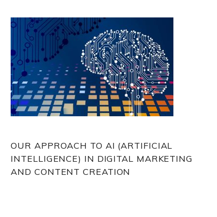
OUR APPROACH TO AI (ARTIFICIAL
INTELLIGENCE) IN DIGITAL MARKETING
AND CONTENT CREATION