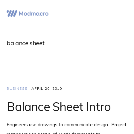
Skip
Skip
Skip
to
to
to
Menu
primary
main
primary
navigation
content
sidebar
balance sheet
BUSINESS
·
APRIL 20, 2010
Balance Sheet Intro
Engineers use drawings to communicate design. Project