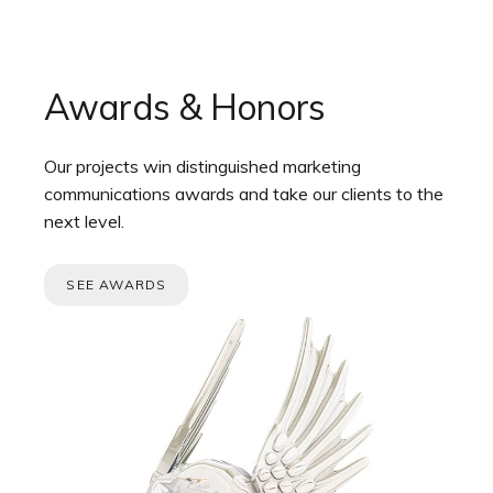
Awards & Honors
Our projects win distinguished marketing
communications awards and take our clients to the
next level.
SEE AWARDS