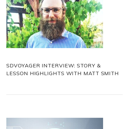
SDVOYAGER INTERVIEW: STORY &
LESSON HIGHLIGHTS WITH MATT SMITH