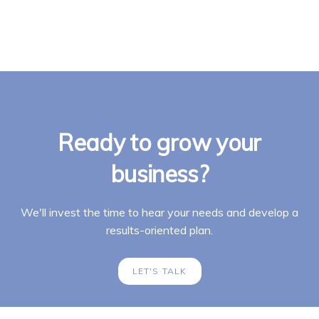
Ready to grow your
business?
We'll invest the time to hear your needs and develop a
results-oriented plan.
LET'S TALK