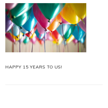
HAPPY 15 YEARS TO US!