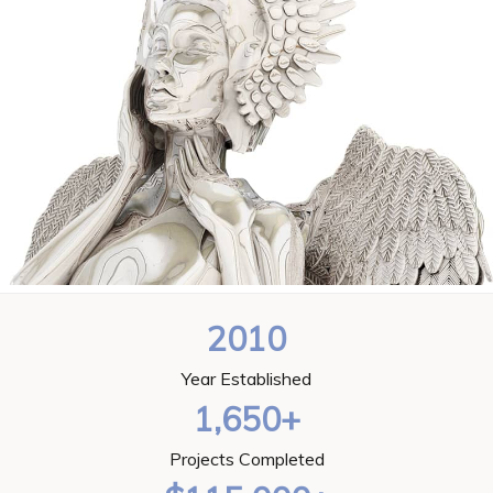
2010
Year Established
1,650+
Projects Completed