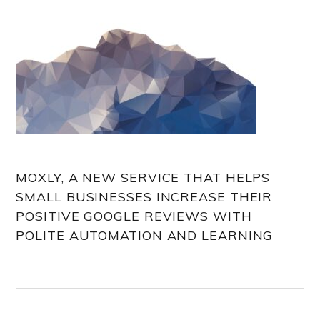
MOXLY, A NEW SERVICE THAT HELPS
SMALL BUSINESSES INCREASE THEIR
POSITIVE GOOGLE REVIEWS WITH
POLITE AUTOMATION AND LEARNING