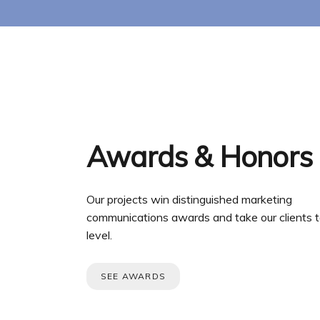
Awards & Honors
Our projects win distinguished marketing
communications awards and take our clients t
level.
SEE AWARDS