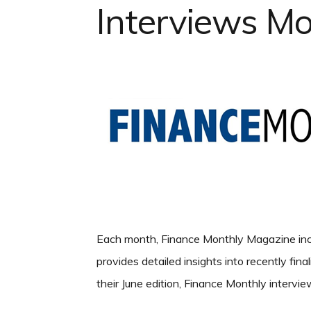
Interviews M
Each month, Finance Monthly Magazine incl
provides detailed insights into recently fina
their June edition, Finance Monthly inter