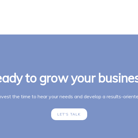
ady to grow your busine
invest the time to hear your needs and develop a results-oriente
LET'S TALK