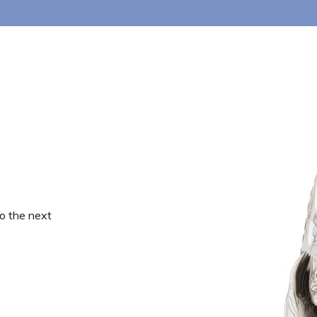
o the next