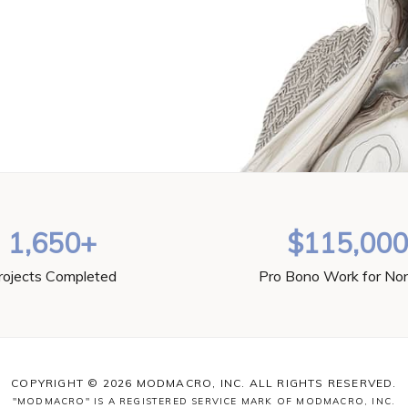
1,650+
$115,00
rojects Completed
Pro Bono Work for Non
COPYRIGHT © 2026 MODMACRO, INC. ALL RIGHTS RESERVED.
"MODMACRO" IS A REGISTERED SERVICE MARK OF MODMACRO, INC.