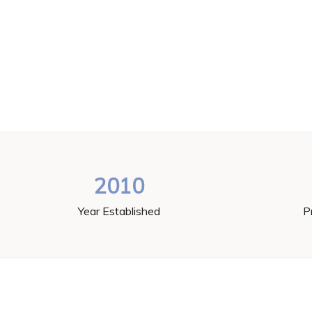
2010
Year Established
P