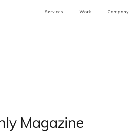
Services
Work
Company
hly Magazine