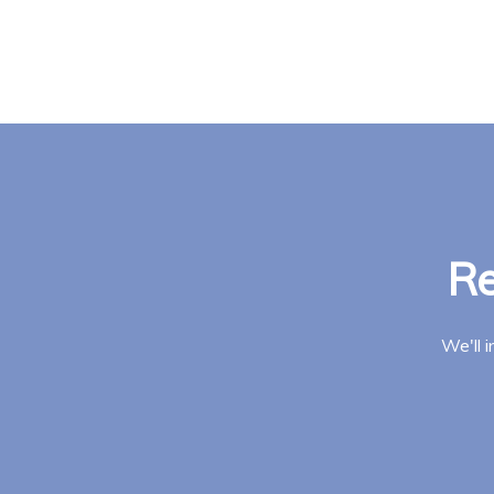
Re
We'll 