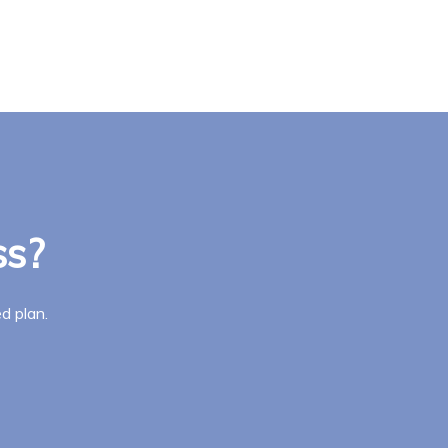
ss?
d plan.