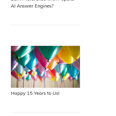
AI Answer Engines?
Happy 15 Years to Us!