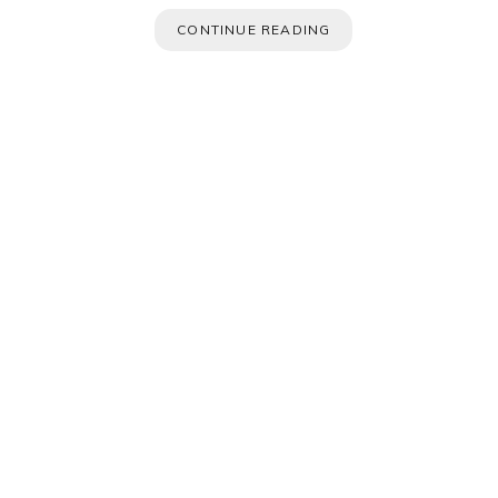
CONTINUE READING