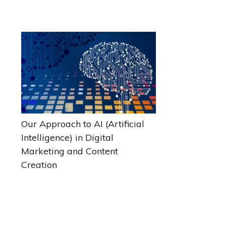
Our Approach to AI (Artificial
Intelligence) in Digital
Marketing and Content
Creation