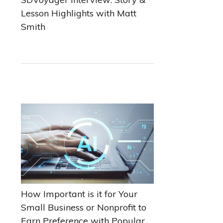
Lesson Highlights with Matt
Smith
How Important is it for Your
Small Business or Nonprofit to
Earn Preference with Popular