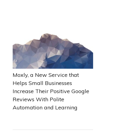
Moxly, a New Service that
Helps Small Businesses
Increase Their Positive Google
Reviews With Polite
Automation and Learning