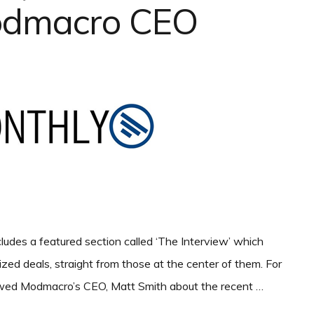
odmacro CEO
udes a featured section called ‘The Interview’ which
lized deals, straight from those at the center of them. For
viewed Modmacro’s CEO, Matt Smith about the recent …