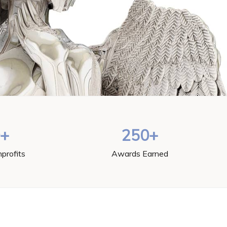
0+
250+
profits
Awards Earned