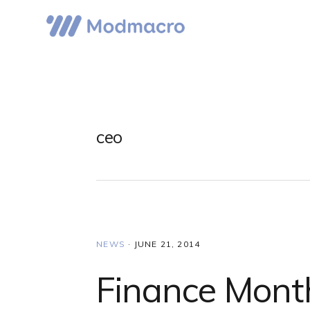
Skip
Skip
Skip
to
to
to
primary
main
primary
navigation
content
sidebar
ceo
NEWS
·
JUNE 21, 2014
Finance Mont