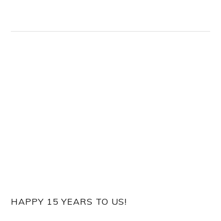
HAPPY 15 YEARS TO US!