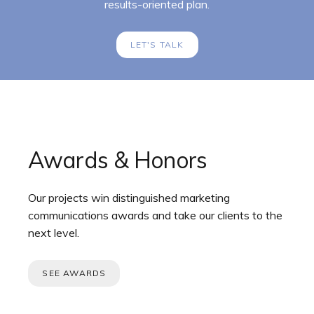
results-oriented plan.
LET'S TALK
Awards & Honors
Our projects win distinguished marketing
communications awards and take our clients to the
next level.
SEE AWARDS