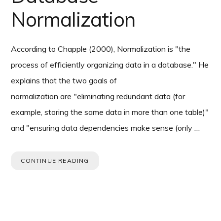
Normalization
According to Chapple (2000), Normalization is "the
process of efficiently organizing data in a database." He
explains that the two goals of
normalization are "eliminating redundant data (for
example, storing the same data in more than one table)"
and "ensuring data dependencies make sense (only …
CONTINUE READING