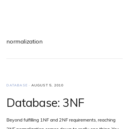
Skip
Skip
Skip
to
to
to
primary
main
primary
navigation
content
sidebar
normalization
DATABASE
·
AUGUST 5, 2010
Database: 3NF
Beyond fulfilling 1NF and 2NF requirements, reaching