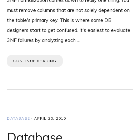
3NF normalization comes down to really one thing. You
must remove columns that are not solely dependent on
the table's primary key. This is where some DB
designers start to get confused. It's easiest to evaluate
3NF failures by analyzing each …
CONTINUE READING
DATABASE
·
APRIL 20, 2010
Database