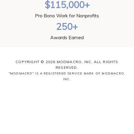
$115,000+
Pro Bono Work for Nonprofits
250+
Awards Earned
COPYRIGHT © 2026 MODMACRO, INC. ALL RIGHTS
RESERVED.
"MODMACRO" IS A REGISTERED SERVICE MARK OF MODMACRO,
INC.