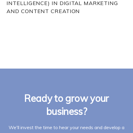
INTELLIGENCE) IN DIGITAL MARKETING
AND CONTENT CREATION
Ready to grow your
business?
We'll invest the time to hear your needs and develop a