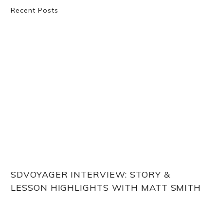
Primary
Recent Posts
Sidebar
SDVOYAGER INTERVIEW: STORY &
LESSON HIGHLIGHTS WITH MATT SMITH