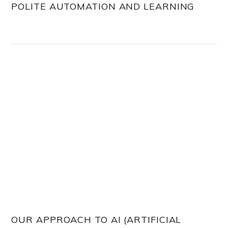
POLITE AUTOMATION AND LEARNING
OUR APPROACH TO AI (ARTIFICIAL