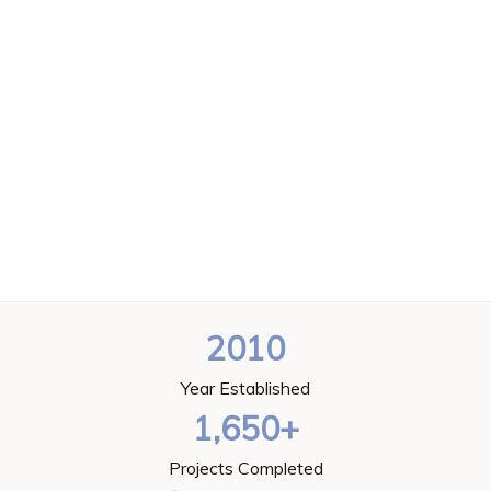
2010
Year Established
1,650+
Projects Completed