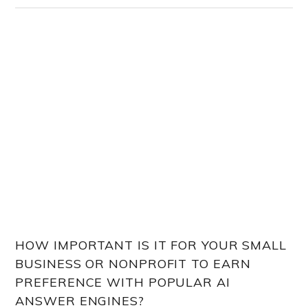
HOW IMPORTANT IS IT FOR YOUR SMALL
BUSINESS OR NONPROFIT TO EARN
PREFERENCE WITH POPULAR AI
ANSWER ENGINES?