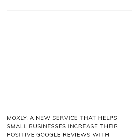
MOXLY, A NEW SERVICE THAT HELPS
SMALL BUSINESSES INCREASE THEIR
POSITIVE GOOGLE REVIEWS WITH