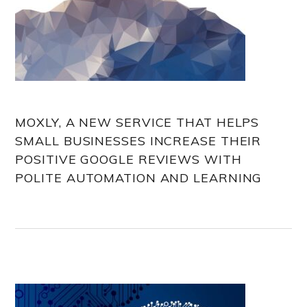
MOXLY, A NEW SERVICE THAT HELPS
SMALL BUSINESSES INCREASE THEIR
POSITIVE GOOGLE REVIEWS WITH
POLITE AUTOMATION AND LEARNING