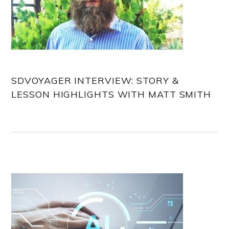
SDVOYAGER INTERVIEW: STORY &
LESSON HIGHLIGHTS WITH MATT SMITH