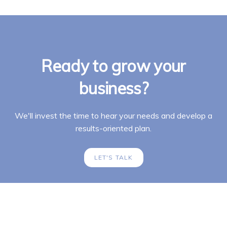
Ready to grow your
business?
We'll invest the time to hear your needs and develop a
results-oriented plan.
LET'S TALK