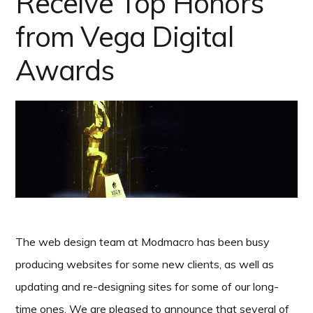
Receive Top Honors
from Vega Digital
Awards
The web design team at Modmacro has been busy
producing websites for some new clients, as well as
updating and re-designing sites for some of our long-
time ones. We are pleased to announce that several of