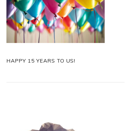
HAPPY 15 YEARS TO US!