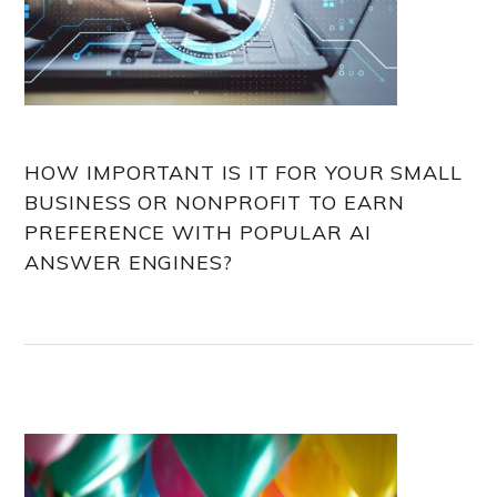
HOW IMPORTANT IS IT FOR YOUR SMALL
BUSINESS OR NONPROFIT TO EARN
PREFERENCE WITH POPULAR AI
ANSWER ENGINES?