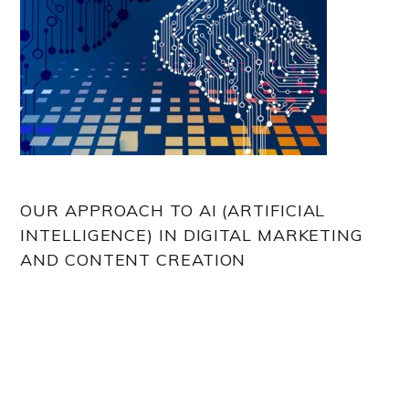
OUR APPROACH TO AI (ARTIFICIAL
INTELLIGENCE) IN DIGITAL MARKETING
AND CONTENT CREATION