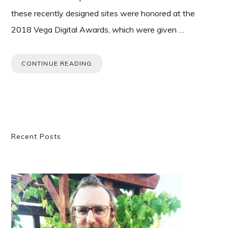
these recently designed sites were honored at the
2018 Vega Digital Awards, which were given …
CONTINUE READING
Primary
Recent Posts
Sidebar