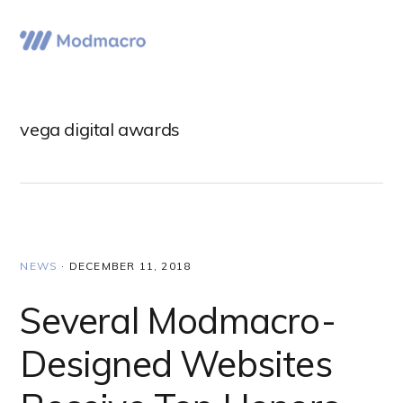
Skip
Skip
Skip
to
to
to
Menu
primary
main
primary
navigation
content
sidebar
vega digital awards
NEWS
·
DECEMBER 11, 2018
Several Modmacro-
Designed Websites