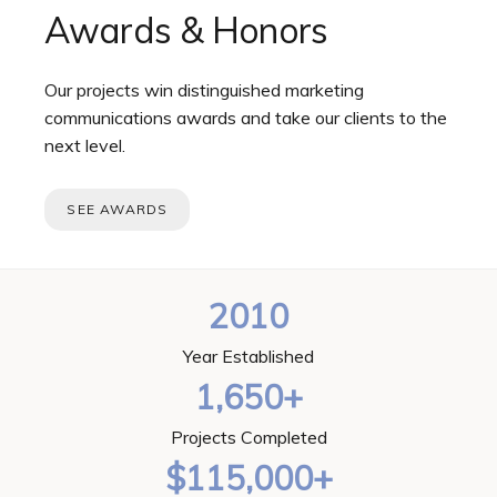
Awards & Honors
Our projects win distinguished marketing
communications awards and take our clients to the
next level.
SEE AWARDS
2010
Year Established
1,650+
Projects Completed
$115,000+