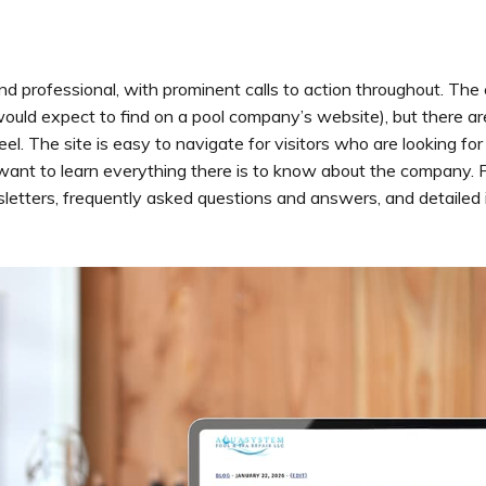
and professional, with prominent calls to action throughout. The 
ould expect to find on a pool company’s website), but there are
l. The site is easy to navigate for visitors who are looking for 
ant to learn everything there is to know about the company. For
sletters, frequently asked questions and answers, and detailed 