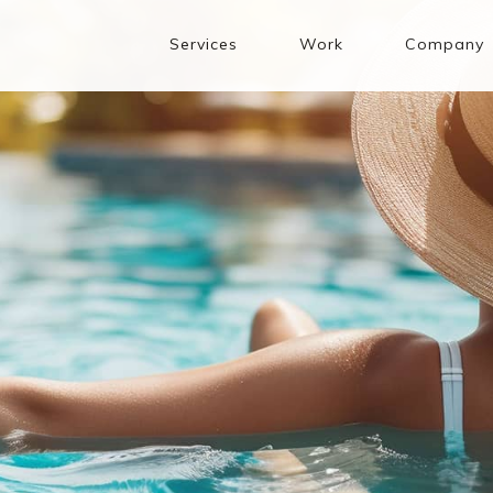
Services
Work
Company