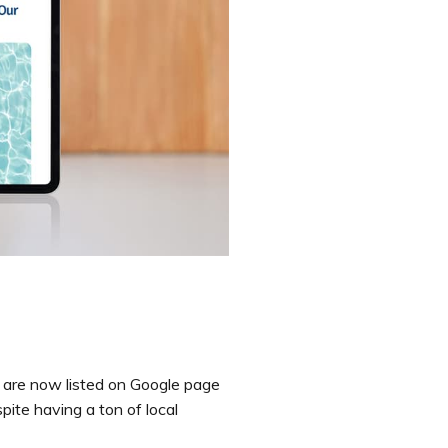
 are now listed on Google page
spite having a ton of local