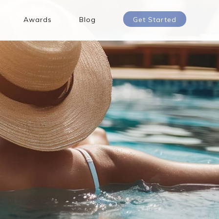
Awards
Blog
Get Started