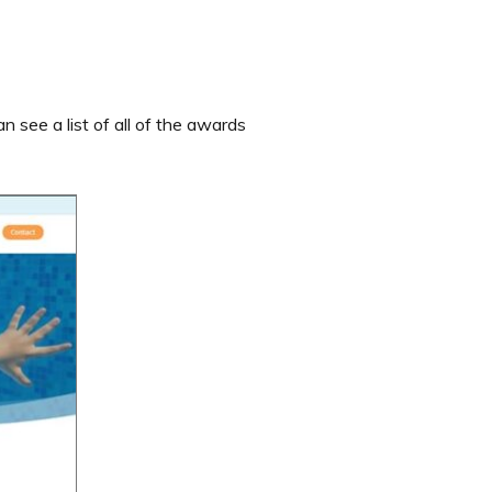
 see a list of all of the awards