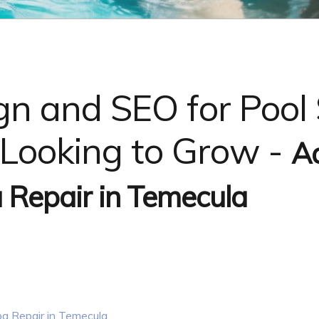
n and SEO for Pool 
Looking to Grow -
A
 Repair in Temecula
a Repair in Temecula