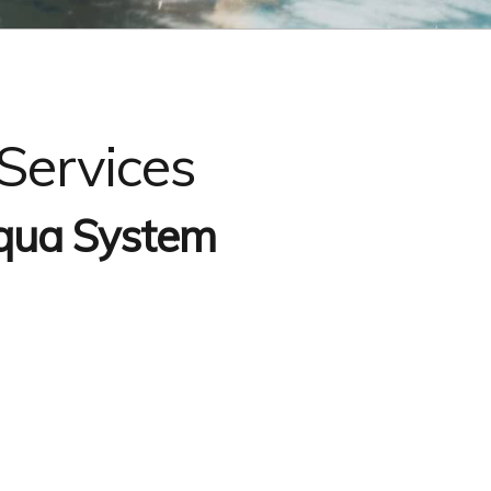
Services
qua System