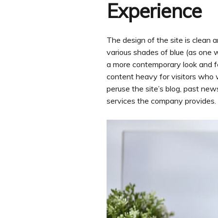
Experience
The design of the site is clean 
various shades of blue (as one w
a more contemporary look and fee
content heavy for visitors who w
peruse the site’s blog, past new
services the company provides.