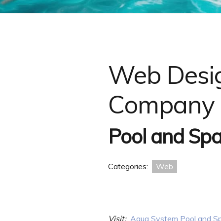
Web Desig
Company 
Pool and Spa
Categories:
Web
Visit:
Aqua System Pool and Sp