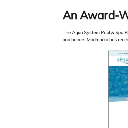
An Award-W
The Aqua System Pool & Spa Repai
and honors Modmacro has recei