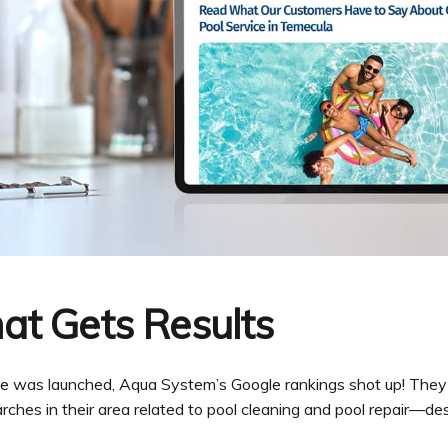
at Gets Results
ite was launched, Aqua System’s Google rankings shot up! They
earches in their area related to pool cleaning and pool repair—de