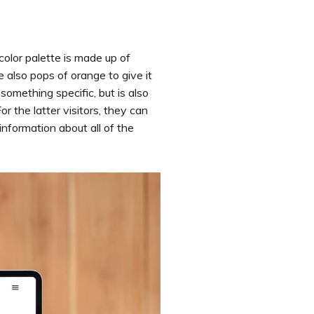
color palette is made up of
 also pops of orange to give it
something specific, but is also
 the latter visitors, they can
information about all of the