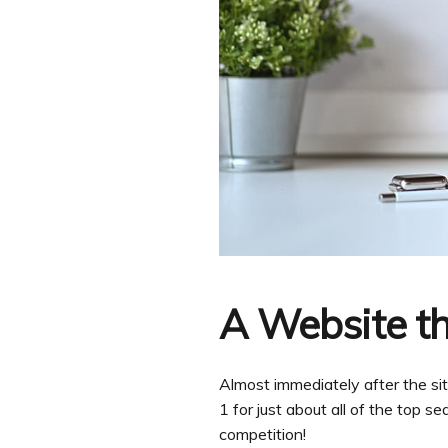
A Website th
Almost immediately after the s
1 for just about all of the top s
competition!