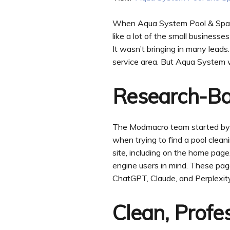
When Aqua System Pool & Spa Re
like a lot of the small businesse
It wasn’t bringing in many leads.
service area. But Aqua System w
Research-B
The Modmacro team started by d
when trying to find a pool clea
site, including on the home pa
engine users in mind. These pag
ChatGPT, Claude, and Perplexity
Clean, Profe