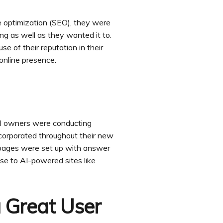
 optimization (SEO), they were
ing as well as they wanted it to.
se of their reputation in their
online presence.
ol owners were conducting
ncorporated throughout their new
 pages were set up with answer
se to AI-powered sites like
 Great User