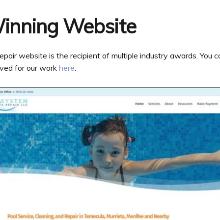
inning Website
r website is the recipient of multiple industry awards. You can
ved for our work
here
.