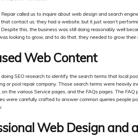
pair called us to inquire about web design and search engine
s that contact us: they had a website, but it just wasn’t perform
 Despite this, the business was still doing reasonably well becau
as looking to grow, and to do that, they needed to grow their 
ased Web Content
oing SEO research to identify the search terms that local po
ning or pool repair company. Those search terms were heavily i
ge, on the various Service pages, and the FAQs pages. The FAQ
es were carefully crafted to answer common queries people po
.
ssional Web Design and a