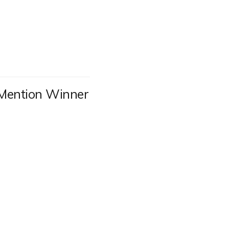
Mention Winner