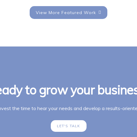
View More Featured Work
ady to grow your busine
invest the time to hear your needs and develop a results-oriente
LET'S TALK