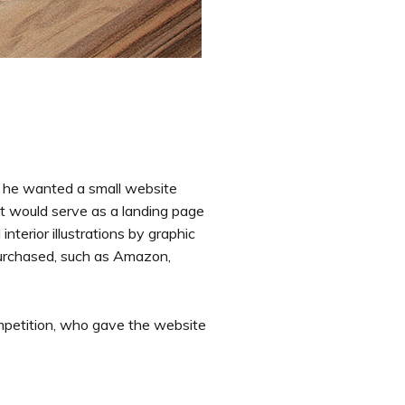
 he wanted a small website
t would serve as a landing page
terior illustrations by graphic
purchased, such as Amazon,
mpetition, who gave the website