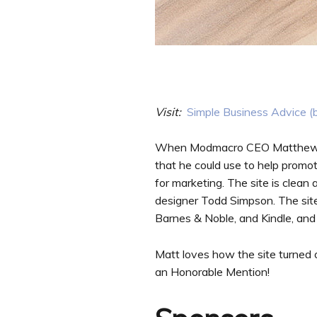
Visit:
Simple Business Advice (
When Modmacro CEO Matthew Sm
that he could use to help prom
for marketing. The site is clean
designer Todd Simpson. The site
Barnes & Noble, and Kindle, and
Matt loves how the site turned
an Honorable Mention!