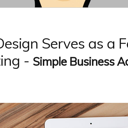
 Design Serves as a 
ting -
Simple Business Ad