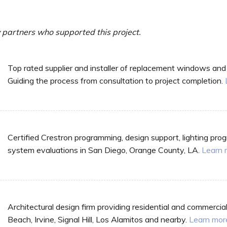
partners who supported this project.
Top rated supplier and installer of replacement windows and
Guiding the process from consultation to project completion.
Certified Crestron programming, design support, lighting pr
system evaluations in San Diego, Orange County, LA.
Learn 
Architectural design firm providing residential and commercia
Beach, Irvine, Signal Hill, Los Alamitos and nearby.
Learn mor