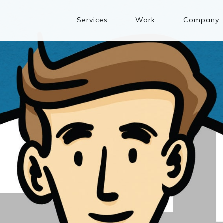
Services
Work
Company