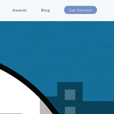
Awards
Blog
Get Started