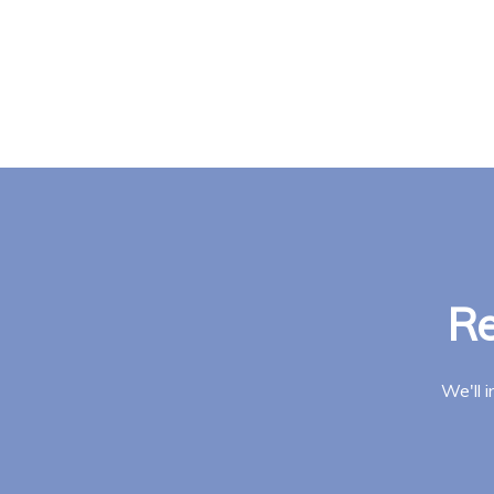
Re
We'll 