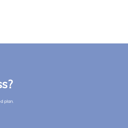
ss?
d plan.