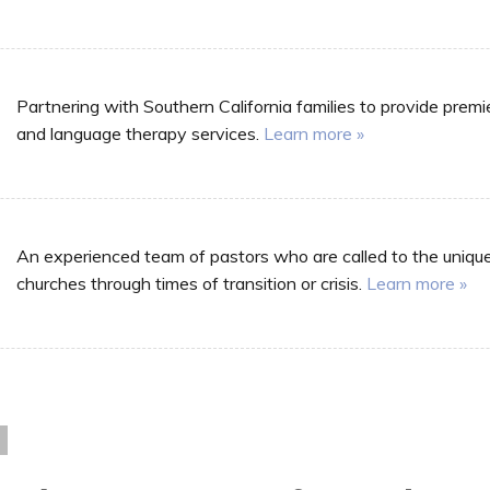
Partnering with Southern California families to provide premi
and language therapy services.
Learn more »
An experienced team of pastors who are called to the unique m
churches through times of transition or crisis.
Learn more »