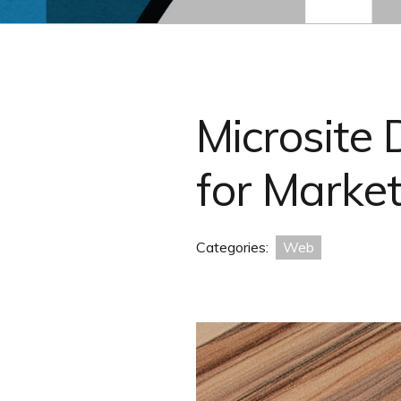
Microsite
for Marke
Categories:
Web