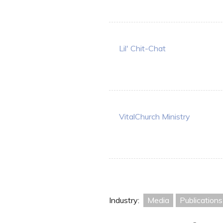
Lil' Chit-Chat
VitalChurch Ministry
Industry:
Media
Publications