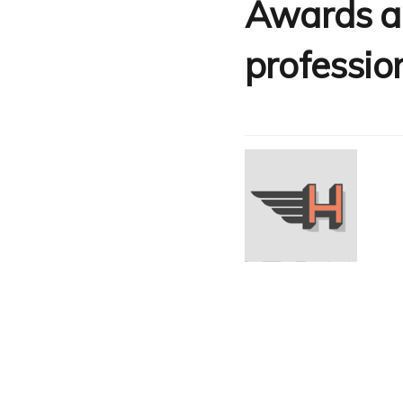
Awards an
professio