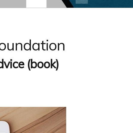
Foundation
vice (book)