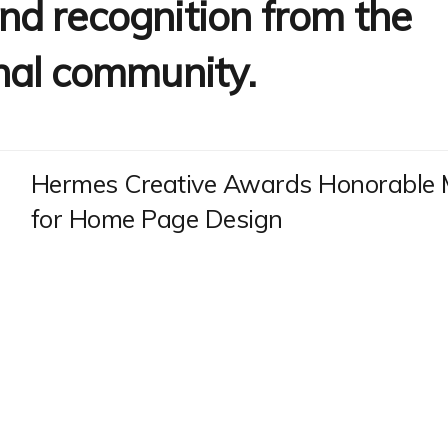
d recognition from the
nal community.
Hermes Creative Awards Honorable 
for Home Page Design