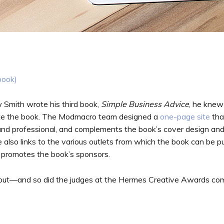
book)
ith wrote his third book,
Simple Business Advice
, he knew
ote the book. The Modmacro team designed a
one-page site
tha
 and professional, and complements the book’s cover design and in
 also links to the various outlets from which the book can be 
 promotes the book’s sponsors.
 out—and so did the judges at the Hermes Creative Awards co