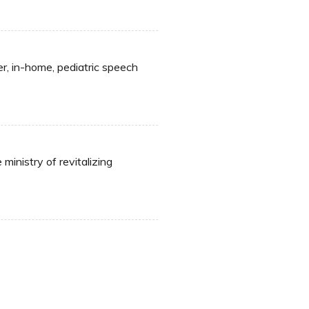
er, in-home, pediatric speech
inistry of revitalizing