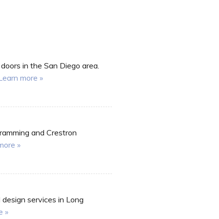
 doors in the San Diego area.
Learn more »
ogramming and Crestron
more »
l design services in Long
e »