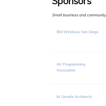
Sponsors
Small business and community 
BM Windows San Diego
AV Programming
Associates
M. Grisafe Architects