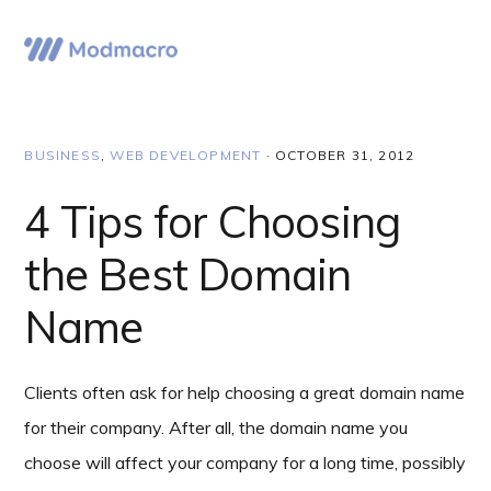
Skip
Skip
Skip
to
to
to
Menu
primary
main
primary
navigation
content
sidebar
BUSINESS
,
WEB DEVELOPMENT
·
OCTOBER 31, 2012
4 Tips for Choosing
the Best Domain
Name
Clients often ask for help choosing a great domain name
for their company. After all, the domain name you
choose will affect your company for a long time, possibly