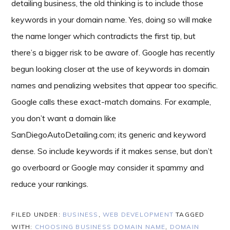
detailing business, the old thinking is to include those
keywords in your domain name. Yes, doing so will make
the name longer which contradicts the first tip, but
there’s a bigger risk to be aware of. Google has recently
begun looking closer at the use of keywords in domain
names and penalizing websites that appear too specific.
Google calls these exact-match domains. For example,
you don’t want a domain like
SanDiegoAutoDetailing.com; its generic and keyword
dense. So include keywords if it makes sense, but don’t
go overboard or Google may consider it spammy and
reduce your rankings.
FILED UNDER:
BUSINESS
,
WEB DEVELOPMENT
TAGGED
WITH:
CHOOSING BUSINESS DOMAIN NAME
,
DOMAIN