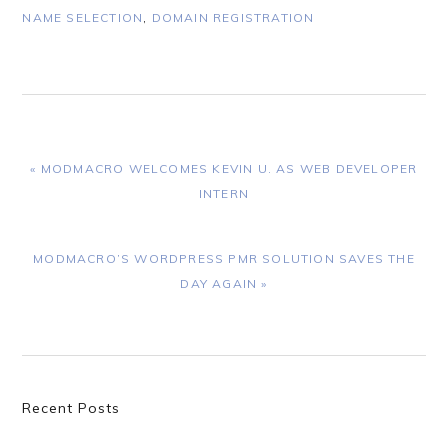
NAME SELECTION
,
DOMAIN REGISTRATION
PREVIOUS
« MODMACRO WELCOMES KEVIN U. AS WEB DEVELOPER
POST:
INTERN
NEXT
MODMACRO’S WORDPRESS PMR SOLUTION SAVES THE
POST:
DAY AGAIN »
Primary
Recent Posts