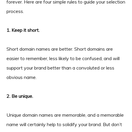
forever. Here are four simple rules to guide your selection
process.
1. Keep it short.
Short domain names are better. Short domains are
easier to remember, less likely to be confused, and will
support your brand better than a convoluted or less
obvious name.
2. Be unique.
Unique domain names are memorable, and a memorable
name will certainly help to solidify your brand. But don’t