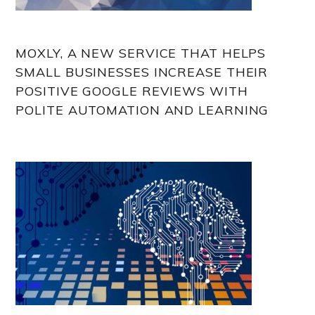
MOXLY, A NEW SERVICE THAT HELPS
SMALL BUSINESSES INCREASE THEIR
POSITIVE GOOGLE REVIEWS WITH
POLITE AUTOMATION AND LEARNING