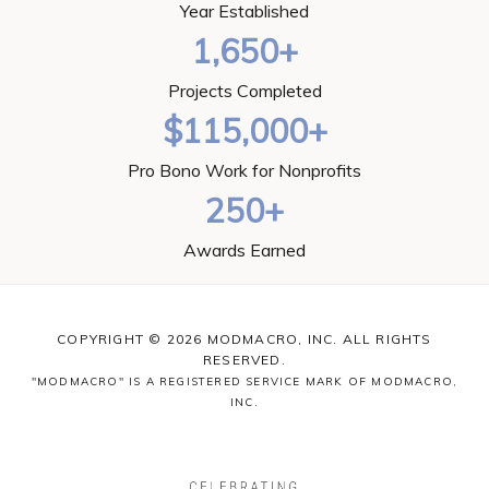
Year Established
1,650+
Projects Completed
$115,000+
Pro Bono Work for Nonprofits
250+
Awards Earned
COPYRIGHT © 2026 MODMACRO, INC. ALL RIGHTS
RESERVED.
"MODMACRO" IS A REGISTERED SERVICE MARK OF MODMACRO,
INC.