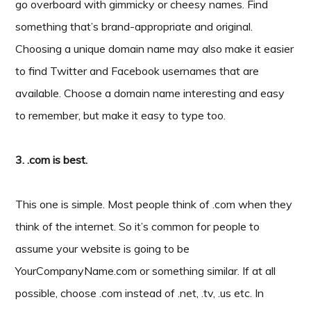
go overboard with gimmicky or cheesy names. Find
something that’s brand-appropriate and original.
Choosing a unique domain name may also make it easier
to find Twitter and Facebook usernames that are
available. Choose a domain name interesting and easy
to remember, but make it easy to type too.
3. .com is best.
This one is simple. Most people think of .com when they
think of the internet. So it’s common for people to
assume your website is going to be
YourCompanyName.com or something similar. If at all
possible, choose .com instead of .net, .tv, .us etc. In