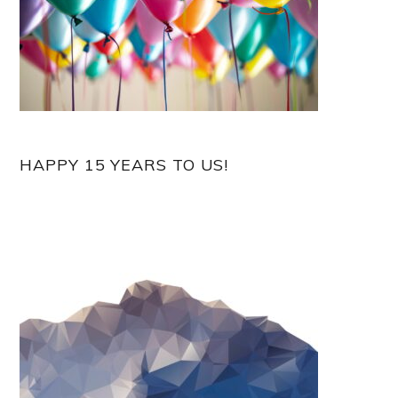
HAPPY 15 YEARS TO US!