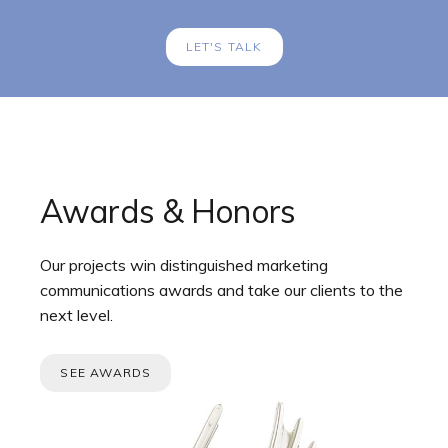
LET'S TALK
Awards & Honors
Our projects win distinguished marketing
communications awards and take our clients to the
next level.
SEE AWARDS