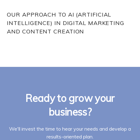
OUR APPROACH TO AI (ARTIFICIAL
INTELLIGENCE) IN DIGITAL MARKETING
AND CONTENT CREATION
Ready to grow your
business?
We'll invest the time to hear your needs and develop a
results-oriented plan.