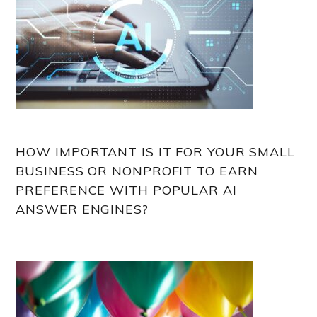
HOW IMPORTANT IS IT FOR YOUR SMALL
BUSINESS OR NONPROFIT TO EARN
PREFERENCE WITH POPULAR AI
ANSWER ENGINES?