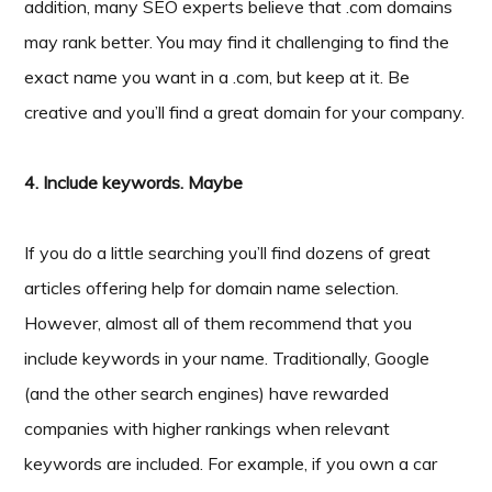
addition, many SEO experts believe that .com domains
may rank better. You may find it challenging to find the
exact name you want in a .com, but keep at it. Be
creative and you’ll find a great domain for your company.
4. Include keywords. Maybe
If you do a little searching you’ll find dozens of great
articles offering help for domain name selection.
However, almost all of them recommend that you
include keywords in your name. Traditionally, Google
(and the other search engines) have rewarded
companies with higher rankings when relevant
keywords are included. For example, if you own a car