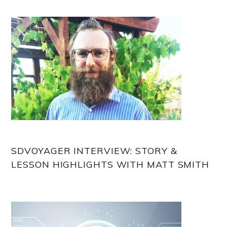
Sidebar
SDVOYAGER INTERVIEW: STORY &
LESSON HIGHLIGHTS WITH MATT SMITH