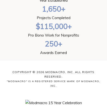
Year Established
1,650+
Projects Completed
$115,000+
Pro Bono Work for Nonprofits
250+
Awards Earned
COPYRIGHT © 2026 MODMACRO, INC. ALL RIGHTS
RESERVED.
"MODMACRO" IS A REGISTERED SERVICE MARK OF MODMACRO,
INC.