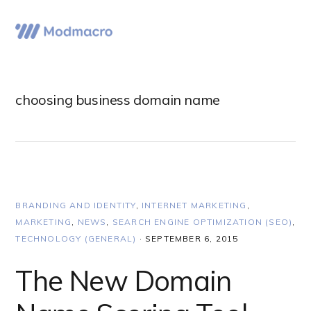
Skip
Skip
Skip
to
to
to
Menu
primary
main
primary
navigation
content
sidebar
choosing business domain name
BRANDING AND IDENTITY
,
INTERNET MARKETING
,
MARKETING
,
NEWS
,
SEARCH ENGINE OPTIMIZATION (SEO)
,
TECHNOLOGY (GENERAL)
·
SEPTEMBER 6, 2015
The New Domain