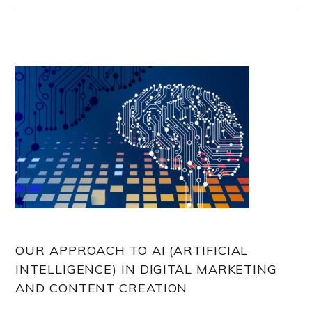
OUR APPROACH TO AI (ARTIFICIAL
INTELLIGENCE) IN DIGITAL MARKETING
AND CONTENT CREATION