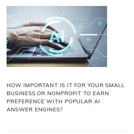
HOW IMPORTANT IS IT FOR YOUR SMALL
BUSINESS OR NONPROFIT TO EARN
PREFERENCE WITH POPULAR AI
ANSWER ENGINES?