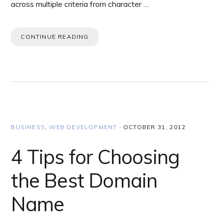
across multiple criteria from character …
CONTINUE READING
BUSINESS
,
WEB DEVELOPMENT
·
OCTOBER 31, 2012
4 Tips for Choosing
the Best Domain
Name