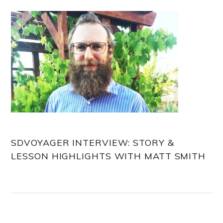
Sidebar
SDVOYAGER INTERVIEW: STORY &
LESSON HIGHLIGHTS WITH MATT SMITH