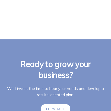
Ready to grow your
business?
We'll invest the time to hear your needs and develop a
results-oriented plan.
LET'S TALK