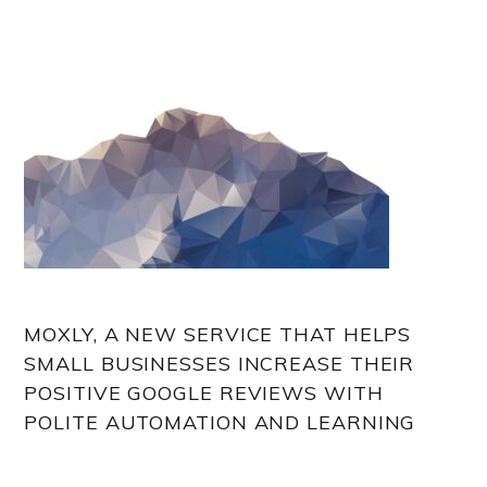
MOXLY, A NEW SERVICE THAT HELPS
SMALL BUSINESSES INCREASE THEIR
POSITIVE GOOGLE REVIEWS WITH
POLITE AUTOMATION AND LEARNING