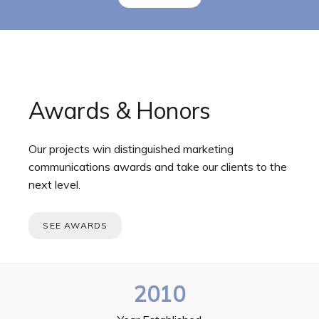
Awards & Honors
Our projects win distinguished marketing
communications awards and take our clients to the
next level.
SEE AWARDS
2010