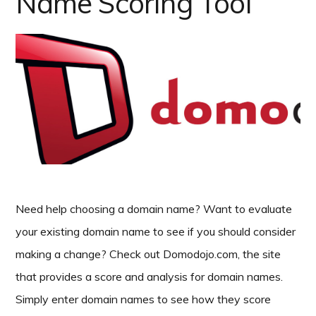
Name Scoring Tool
Need help choosing a domain name? Want to evaluate
your existing domain name to see if you should consider
making a change? Check out Domodojo.com, the site
that provides a score and analysis for domain names.
Simply enter domain names to see how they score