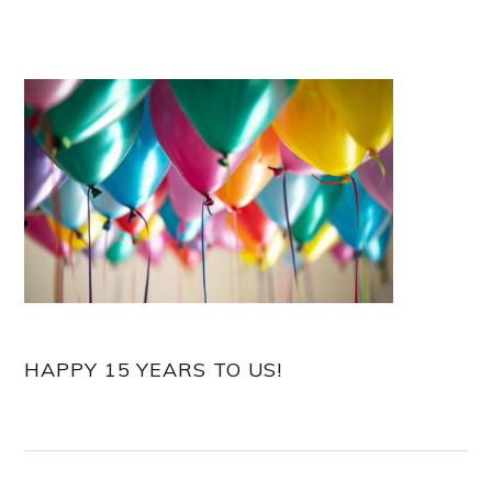
HAPPY 15 YEARS TO US!