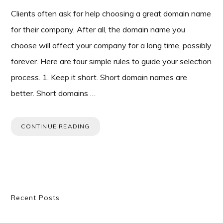
Clients often ask for help choosing a great domain name
for their company. After all, the domain name you
choose will affect your company for a long time, possibly
forever. Here are four simple rules to guide your selection
process. 1. Keep it short. Short domain names are
better. Short domains …
CONTINUE READING
Primary
Recent Posts