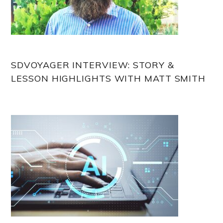
SDVOYAGER INTERVIEW: STORY &
LESSON HIGHLIGHTS WITH MATT SMITH