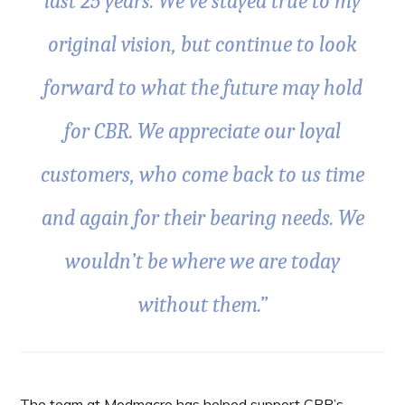
last 25 years. We’ve stayed true to my
original vision, but continue to look
forward to what the future may hold
for CBR. We appreciate our loyal
customers, who come back to us time
and again for their bearing needs. We
wouldn’t be where we are today
without them.”
The team at Modmacro has helped support CBR’s