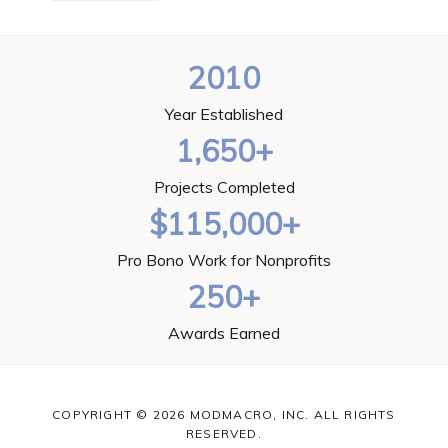
2010
Year Established
1,650+
Projects Completed
$115,000+
Pro Bono Work for Nonprofits
250+
Awards Earned
COPYRIGHT © 2026 MODMACRO, INC. ALL RIGHTS
RESERVED.