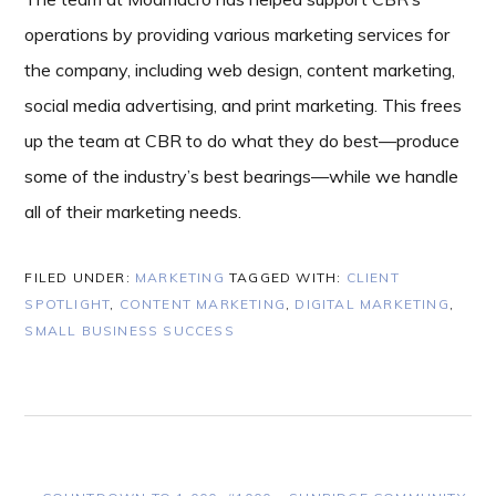
operations by providing various marketing services for
the company, including web design, content marketing,
social media advertising, and print marketing. This frees
up the team at CBR to do what they do best—produce
some of the industry’s best bearings—while we handle
all of their marketing needs.
FILED UNDER:
MARKETING
TAGGED WITH:
CLIENT
SPOTLIGHT
,
CONTENT MARKETING
,
DIGITAL MARKETING
,
SMALL BUSINESS SUCCESS
PREVIOUS