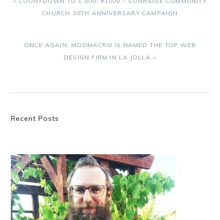
« COUNTDOWN TO 1,000: #1000 – SUNRIDGE COMMUNITY
POST:
CHURCH 30TH ANNIVERSARY CAMPAIGN
NEXT
ONCE AGAIN, MODMACRO IS NAMED THE TOP WEB
POST:
DESIGN FIRM IN LA JOLLA »
Primary
Recent Posts
Sidebar