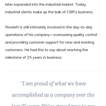
later expanded into the industrial market. Today,
industrial clients make up the bulk of CBR’s business.
Rowlett is still intimately involved in the day-to-day
operations of his company—overseeing quality control
and providing customer support for new and existing
customers. He had this to say about reaching the
milestone of 25 years in business:
“I am proud of what we have
accomplished as a company over the