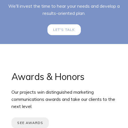
We'll invest the time to hear your needs and develop a
results-oriented plan.
LET'S TALK
Awards & Honors
Our projects win distinguished marketing
communications awards and take our clients to the
next level.
SEE AWARDS