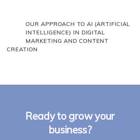
OUR APPROACH TO AI (ARTIFICIAL
INTELLIGENCE) IN DIGITAL
MARKETING AND CONTENT
CREATION
Ready to grow your
business?