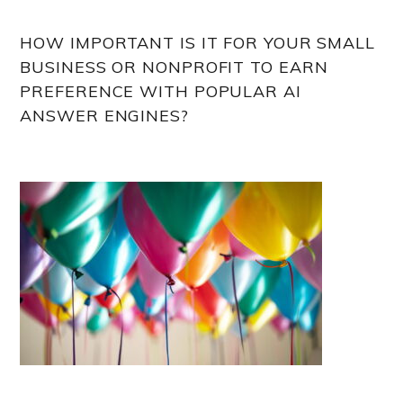
HOW IMPORTANT IS IT FOR YOUR SMALL
BUSINESS OR NONPROFIT TO EARN
PREFERENCE WITH POPULAR AI
ANSWER ENGINES?