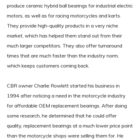
produce ceramic hybrid ball bearings for industrial electric
motors, as well as for racing motorcycles and karts.
They provide high-quality products in a very niche
market, which has helped them stand out from their
much larger competitors. They also offer turnaround
times that are much faster than the industry norm,
which keeps customers coming back.
CBR owner Charlie Rowlett started his business in
1994 after noticing a need in the motorcycle industry
for affordable OEM replacement bearings. After doing
some research, he determined that he could offer
quality, replacement bearings at a much lower price point
than the motorcycle shops were selling them for. He