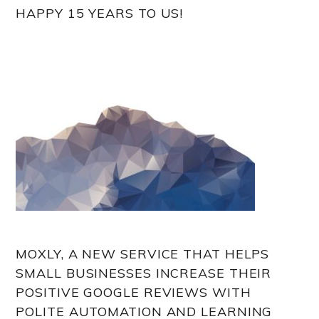
HAPPY 15 YEARS TO US!
MOXLY, A NEW SERVICE THAT HELPS
SMALL BUSINESSES INCREASE THEIR
POSITIVE GOOGLE REVIEWS WITH
POLITE AUTOMATION AND LEARNING