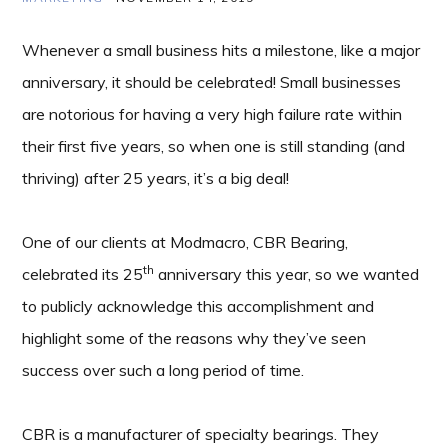
Whenever a small business hits a milestone, like a major
anniversary, it should be celebrated! Small businesses
are notorious for having a very high failure rate within
their first five years, so when one is still standing (and
thriving) after 25 years, it’s a big deal!
One of our clients at Modmacro, CBR Bearing,
th
celebrated its 25
anniversary this year, so we wanted
to publicly acknowledge this accomplishment and
highlight some of the reasons why they’ve seen
success over such a long period of time.
CBR is a manufacturer of specialty bearings. They