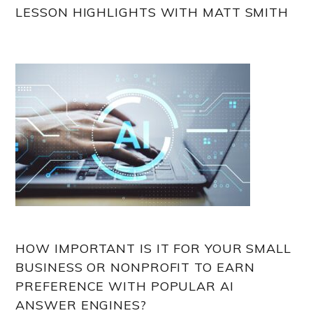
LESSON HIGHLIGHTS WITH MATT SMITH
HOW IMPORTANT IS IT FOR YOUR SMALL
BUSINESS OR NONPROFIT TO EARN
PREFERENCE WITH POPULAR AI
ANSWER ENGINES?