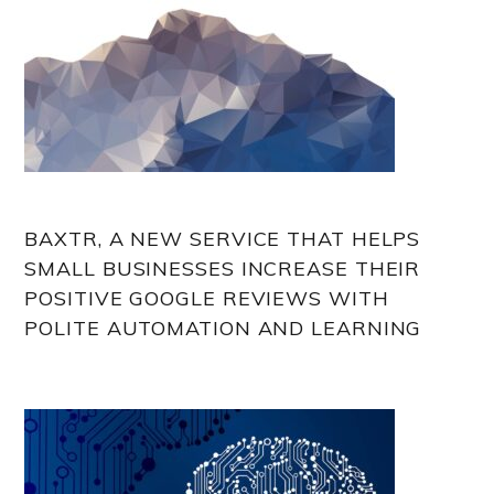
BAXTR, A NEW SERVICE THAT HELPS
SMALL BUSINESSES INCREASE THEIR
POSITIVE GOOGLE REVIEWS WITH
POLITE AUTOMATION AND LEARNING