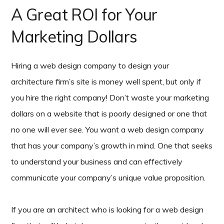
A Great ROI for Your
Marketing Dollars
Hiring a web design company to design your
architecture firm’s site is money well spent, but only if
you hire the right company! Don’t waste your marketing
dollars on a website that is poorly designed or one that
no one will ever see. You want a web design company
that has your company’s growth in mind. One that seeks
to understand your business and can effectively
communicate your company’s unique value proposition.
If you are an architect who is looking for a web design