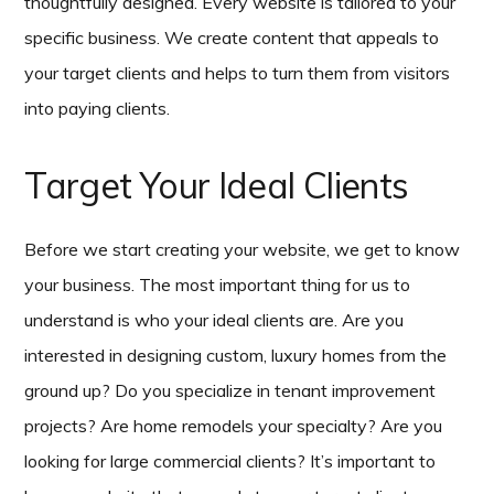
thoughtfully designed. Every website is tailored to your
specific business. We create content that appeals to
your target clients and helps to turn them from visitors
into paying clients.
Target Your Ideal Clients
Before we start creating your website, we get to know
your business. The most important thing for us to
understand is who your ideal clients are. Are you
interested in designing custom, luxury homes from the
ground up? Do you specialize in tenant improvement
projects? Are home remodels your specialty? Are you
looking for large commercial clients? It’s important to