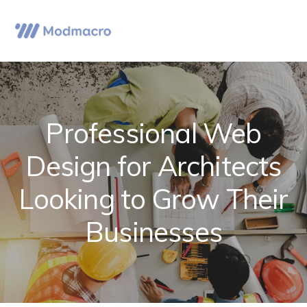
Skip
Skip
Skip
to
to
to
Menu
primary
main
primary
navigation
content
sidebar
Professional Web
Design for Architects
Looking to Grow Their
Businesses