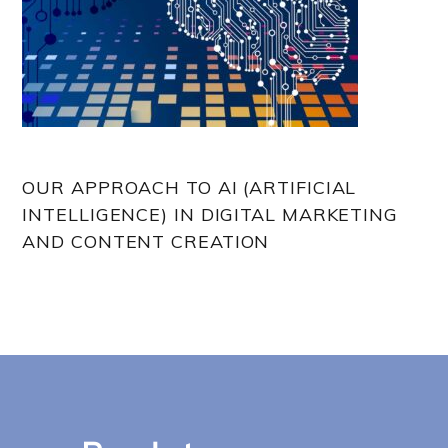
OUR APPROACH TO AI (ARTIFICIAL
INTELLIGENCE) IN DIGITAL MARKETING
AND CONTENT CREATION