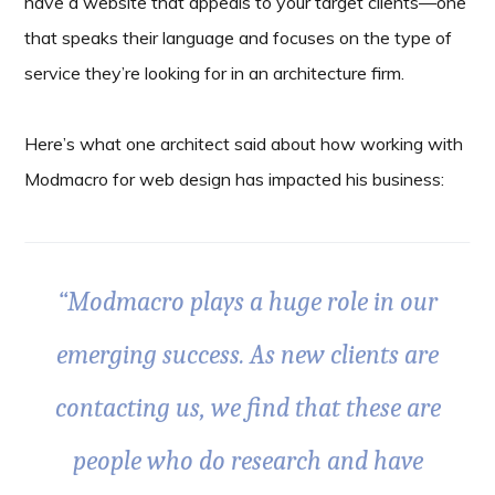
have a website that appeals to your target clients—one
that speaks their language and focuses on the type of
service they’re looking for in an architecture firm.
Here’s what one architect said about how working with
Modmacro for web design has impacted his business:
“Modmacro plays a huge role in our
emerging success. As new clients are
contacting us, we find that these are
people who do research and have