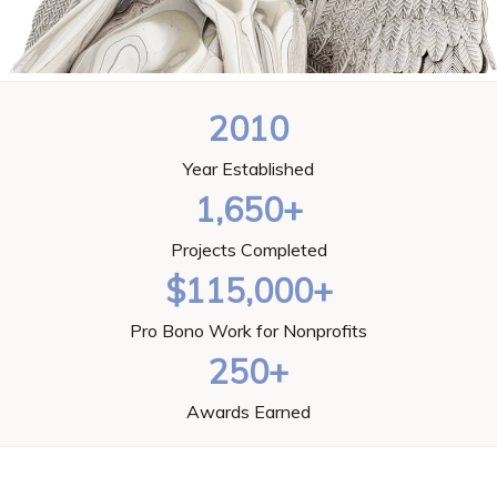
2010
Year Established
1,650+
Projects Completed
$115,000+
Pro Bono Work for Nonprofits
250+
Awards Earned