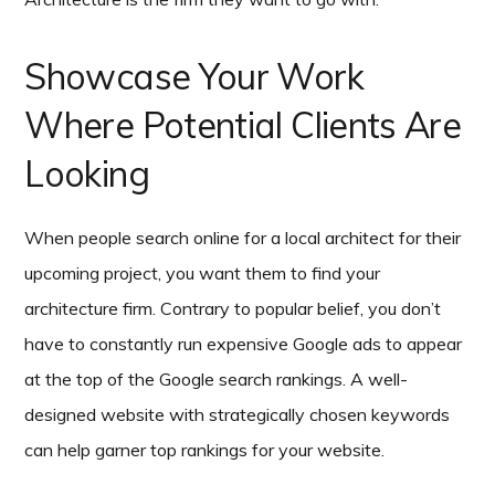
Showcase Your Work
Where Potential Clients Are
Looking
When people search online for a local architect for their
upcoming project, you want them to find your
architecture firm. Contrary to popular belief, you don’t
have to constantly run expensive Google ads to appear
at the top of the Google search rankings. A well-
designed website with strategically chosen keywords
can help garner top rankings for your website.