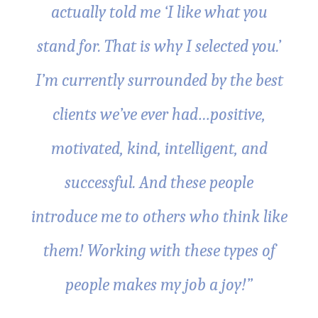
actually told me ‘I like what you
stand for. That is why I selected you.’
I’m currently surrounded by the best
clients we’ve ever had…positive,
motivated, kind, intelligent, and
successful. And these people
introduce me to others who think like
them! Working with these types of
people makes my job a joy!”