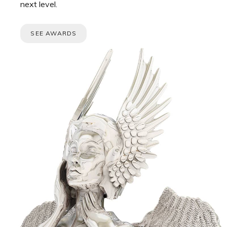
next level.
SEE AWARDS