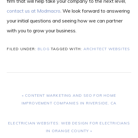
firm that will help take your company to the next level,
contact us at Modmacro
. We look forward to answering
your initial questions and seeing how we can partner
with you to grow your business.
FILED UNDER:
BLOG
TAGGED WITH:
ARCHITECT WEBSITES
PREVIOUS
« CONTENT MARKETING AND SEO FOR HOME
POST:
IMPROVEMENT COMPANIES IN RIVERSIDE, CA
NEXT
ELECTRICIAN WEBSITES: WEB DESIGN FOR ELECTRICIANS
POST:
IN ORANGE COUNTY »