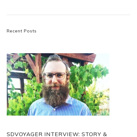
Primary
Recent Posts
Sidebar
SDVOYAGER INTERVIEW: STORY &