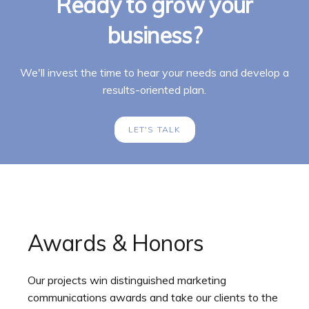
Ready to grow your
business?
We'll invest the time to hear your needs and develop a
results-oriented plan.
LET'S TALK
Awards & Honors
Our projects win distinguished marketing
communications awards and take our clients to the