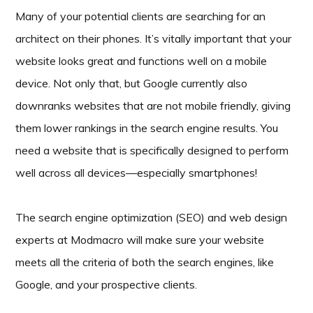
Many of your potential clients are searching for an
architect on their phones. It’s vitally important that your
website looks great and functions well on a mobile
device. Not only that, but Google currently also
downranks websites that are not mobile friendly, giving
them lower rankings in the search engine results. You
need a website that is specifically designed to perform
well across all devices—especially smartphones!
The search engine optimization (SEO) and web design
experts at Modmacro will make sure your website
meets all the criteria of both the search engines, like
Google, and your prospective clients.