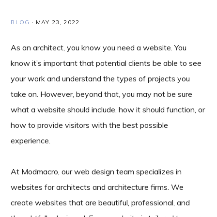
BLOG
·
MAY 23, 2022
As an architect, you know you need a website. You
know it’s important that potential clients be able to see
your work and understand the types of projects you
take on. However, beyond that, you may not be sure
what a website should include, how it should function, or
how to provide visitors with the best possible
experience.
At Modmacro, our web design team specializes in
websites for architects and architecture firms. We
create websites that are beautiful, professional, and