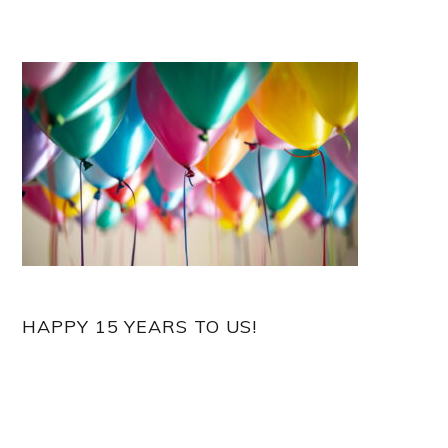
HAPPY 15 YEARS TO US!