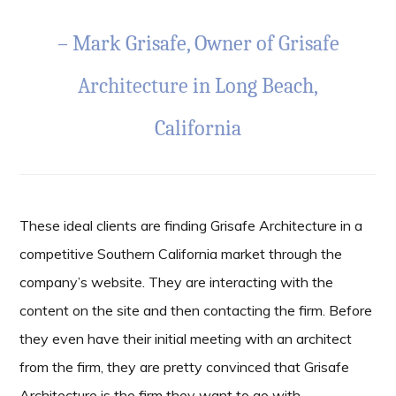
– Mark Grisafe, Owner of
Grisafe
Architecture
in Long Beach,
California
These ideal clients are finding Grisafe Architecture in a
competitive Southern California market through the
company’s website. They are interacting with the
content on the site and then contacting the firm. Before
they even have their initial meeting with an architect
from the firm, they are pretty convinced that Grisafe
Architecture is the firm they want to go with.