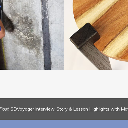
Post
:
SDVoyager Interview: Story & Lesson Highlights with Ma