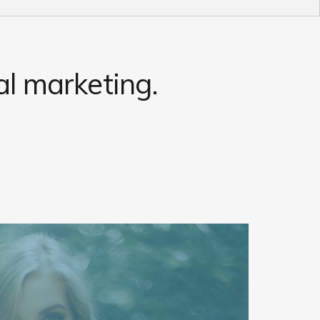
l marketing.