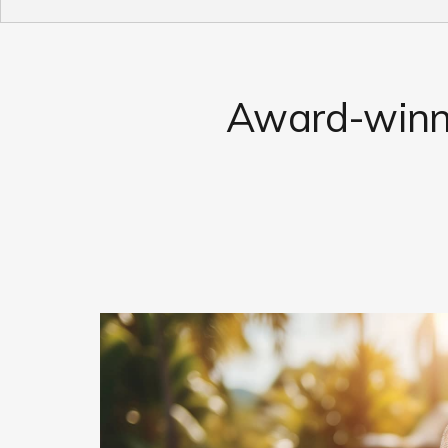
Award-winni