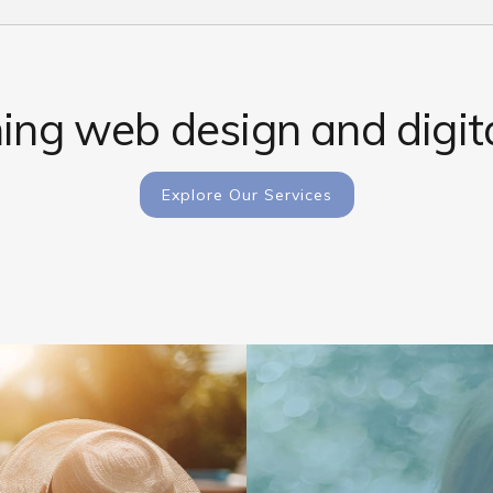
ng web design and digita
Explore Our Services