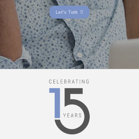
Let's Talk