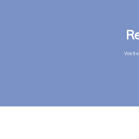
Re
We'll 