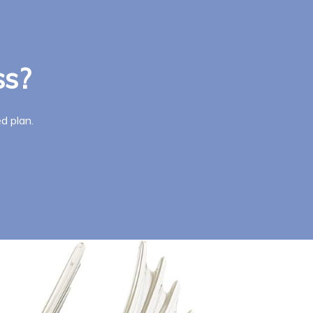
ss?
d plan.