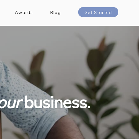
Awards
Blog
Get Started
our
business.