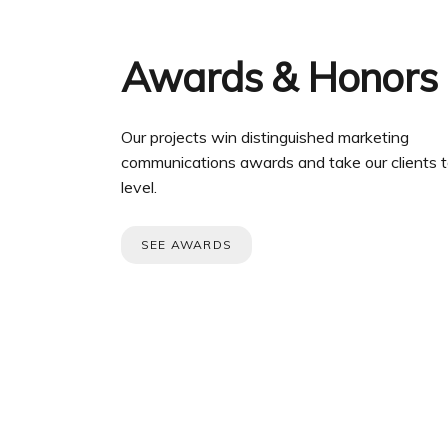
Awards & Honors
Our projects win distinguished marketing
communications awards and take our clients t
level.
SEE AWARDS