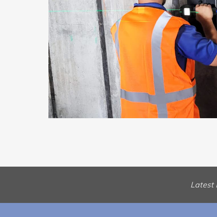
Latest 