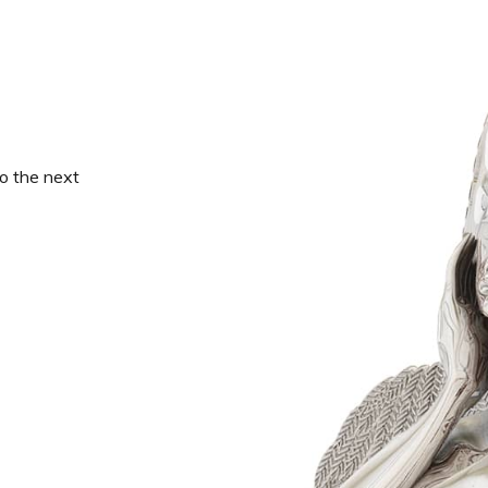
o the next