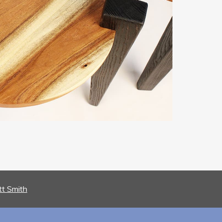
tt Smith