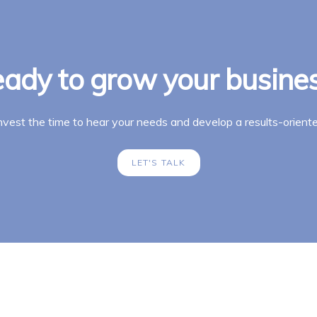
ady to grow your busine
invest the time to hear your needs and develop a results-oriente
LET'S TALK