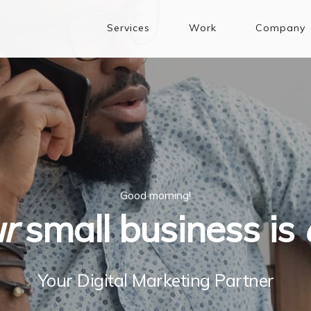
Services
Work
Company
Good morning!
r
small business is
Your Digital Marketing Partner