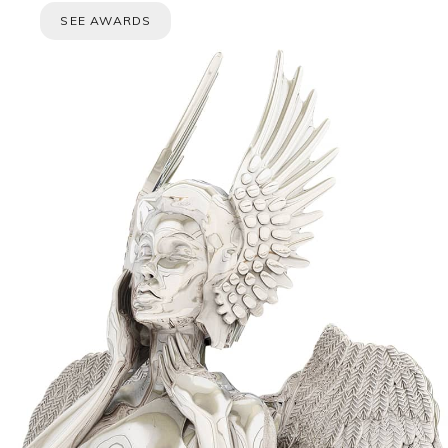
SEE AWARDS