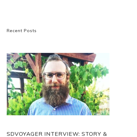
Primary
Recent Posts
Sidebar
SDVOYAGER INTERVIEW: STORY &