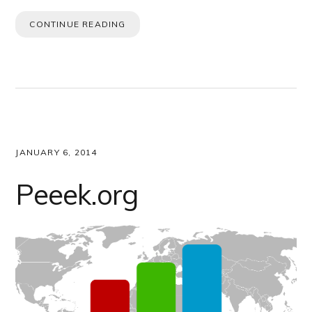
CONTINUE READING
JANUARY 6, 2014
Peeek.org