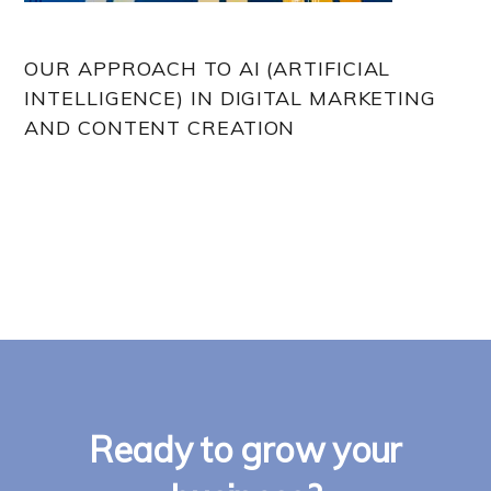
OUR APPROACH TO AI (ARTIFICIAL
INTELLIGENCE) IN DIGITAL MARKETING
AND CONTENT CREATION
Ready to grow your