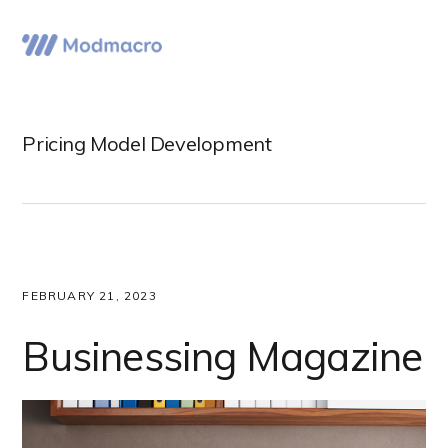
Skip
Skip
Skip
to
to
to
Menu
primary
main
primary
navigation
content
sidebar
Pricing Model Development
FEBRUARY 21, 2023
Businessing Magazine