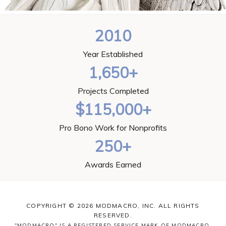
2010
Year Established
1,650+
Projects Completed
$115,000+
Pro Bono Work for Nonprofits
250+
Awards Earned
COPYRIGHT © 2026 MODMACRO, INC. ALL RIGHTS
RESERVED.
"MODMACRO" IS A REGISTERED SERVICE MARK OF MODMACRO,