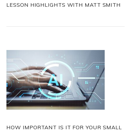
LESSON HIGHLIGHTS WITH MATT SMITH
HOW IMPORTANT IS IT FOR YOUR SMALL