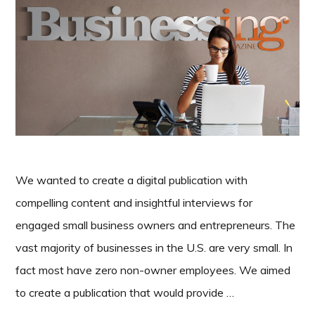
We wanted to create a digital publication with
compelling content and insightful interviews for
engaged small business owners and entrepreneurs. The
vast majority of businesses in the U.S. are very small. In
fact most have zero non-owner employees. We aimed
to create a publication that would provide …