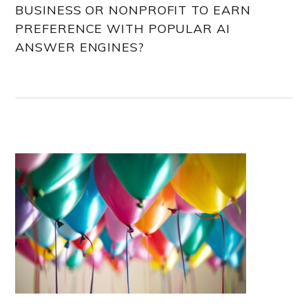
BUSINESS OR NONPROFIT TO EARN
PREFERENCE WITH POPULAR AI
ANSWER ENGINES?