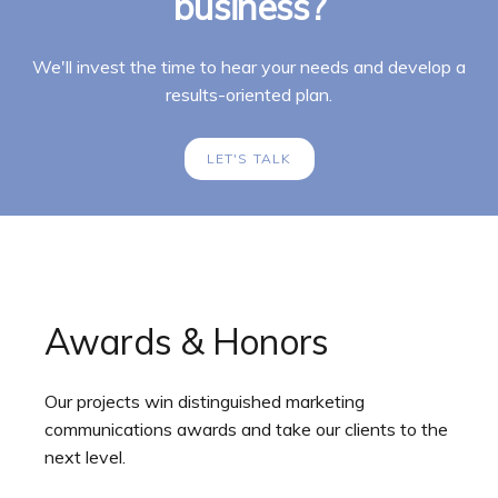
business?
We'll invest the time to hear your needs and develop a
results-oriented plan.
LET'S TALK
Awards & Honors
Our projects win distinguished marketing
communications awards and take our clients to the
next level.