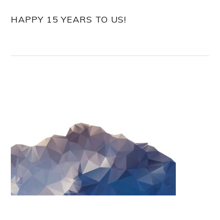
HAPPY 15 YEARS TO US!