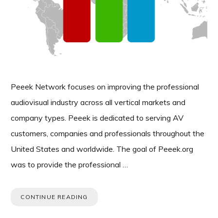
Peeek Network focuses on improving the professional
audiovisual industry across all vertical markets and
company types. Peeek is dedicated to serving AV
customers, companies and professionals throughout the
United States and worldwide. The goal of Peeek.org
was to provide the professional …
CONTINUE READING