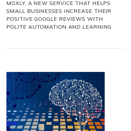
MOXLY, A NEW SERVICE THAT HELPS
SMALL BUSINESSES INCREASE THEIR
POSITIVE GOOGLE REVIEWS WITH
POLITE AUTOMATION AND LEARNING