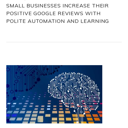
SMALL BUSINESSES INCREASE THEIR
POSITIVE GOOGLE REVIEWS WITH
POLITE AUTOMATION AND LEARNING