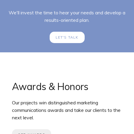
We'll invest the time to hear your needs and develop a
results-oriented plan.
LET'S TALK
Awards & Honors
Our projects win distinguished marketing
communications awards and take our clients to the
next level.