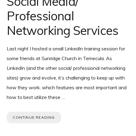
Social Media/
Professional
Networking Services
Last night I hosted a small LinkedIn training session for
some friends at Sunridge Church in Temecula. As
LinkedIn (and the other social/ professional networking
sites) grow and evolve, it’s challenging to keep up with
how they work, which features are most important and
how to best utilize these …
CONTINUE READING