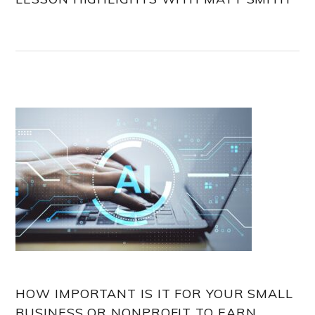
HOW IMPORTANT IS IT FOR YOUR SMALL
BUSINESS OR NONPROFIT TO EARN