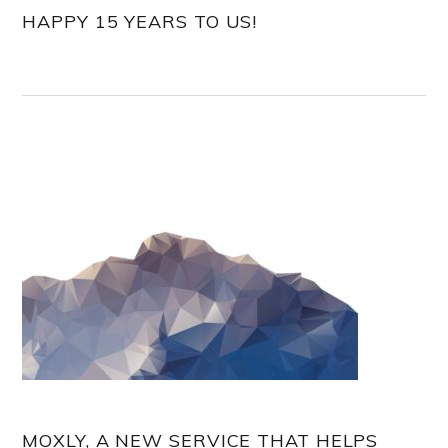
HAPPY 15 YEARS TO US!
MOXLY, A NEW SERVICE THAT HELPS