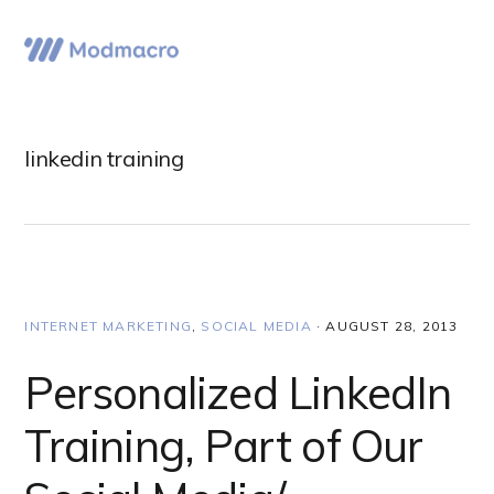
Skip
Skip
Skip
to
to
to
Menu
primary
main
primary
navigation
content
sidebar
linkedin training
INTERNET MARKETING
,
SOCIAL MEDIA
·
AUGUST 28, 2013
Personalized LinkedIn
Training, Part of Our