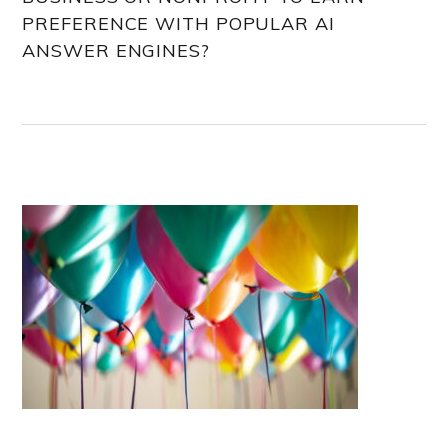
PREFERENCE WITH POPULAR AI
ANSWER ENGINES?