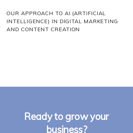
OUR APPROACH TO AI (ARTIFICIAL
INTELLIGENCE) IN DIGITAL MARKETING
AND CONTENT CREATION
Ready to grow your
business?