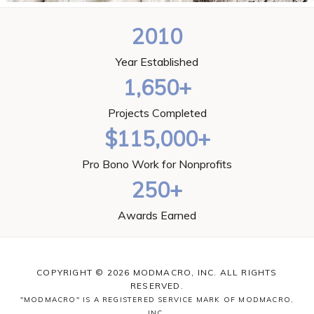
2010
Year Established
1,650+
Projects Completed
$115,000+
Pro Bono Work for Nonprofits
250+
Awards Earned
COPYRIGHT © 2026 MODMACRO, INC. ALL RIGHTS
RESERVED.
"MODMACRO" IS A REGISTERED SERVICE MARK OF MODMACRO,
INC.