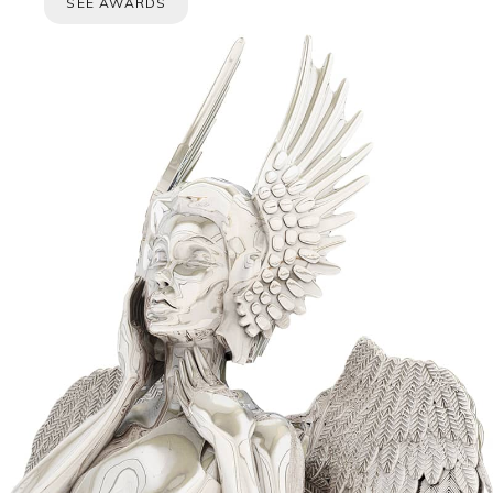
SEE AWARDS