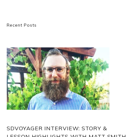
Primary
Recent Posts
Sidebar
SDVOYAGER INTERVIEW: STORY &
LESSON HIGHLIGHTS WITH MATT SMITH