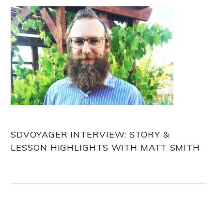
SDVOYAGER INTERVIEW: STORY &
LESSON HIGHLIGHTS WITH MATT SMITH