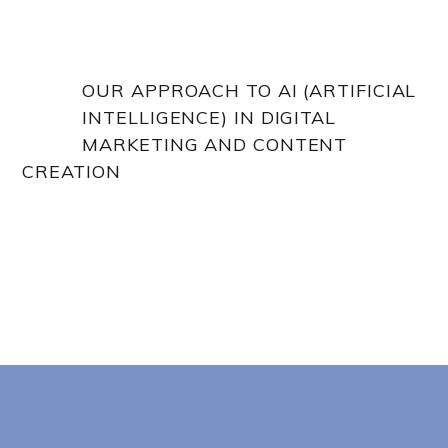
OUR APPROACH TO AI (ARTIFICIAL
INTELLIGENCE) IN DIGITAL
MARKETING AND CONTENT
CREATION