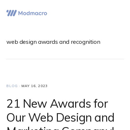
Skip
Skip
Skip
to
to
to
Menu
primary
main
primary
navigation
content
sidebar
web design awards and recognition
BLOG
·
MAY 16, 2023
21 New Awards for
Our Web Design and