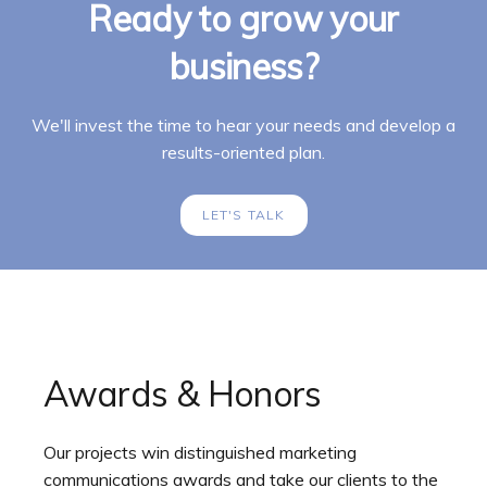
Ready to grow your
business?
We'll invest the time to hear your needs and develop a
results-oriented plan.
LET'S TALK
Awards & Honors
Our projects win distinguished marketing
communications awards and take our clients to the