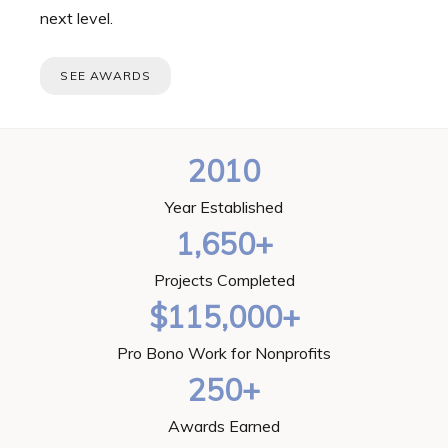
next level.
SEE AWARDS
2010
Year Established
1,650+
Projects Completed
$115,000+
Pro Bono Work for Nonprofits
250+
Awards Earned