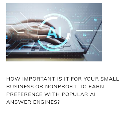
HOW IMPORTANT IS IT FOR YOUR SMALL
BUSINESS OR NONPROFIT TO EARN
PREFERENCE WITH POPULAR AI
ANSWER ENGINES?