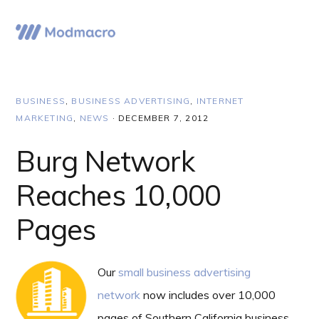
Skip
Skip
Skip
to
to
to
Menu
primary
main
primary
navigation
content
sidebar
BUSINESS
,
BUSINESS ADVERTISING
,
INTERNET
MARKETING
,
NEWS
·
DECEMBER 7, 2012
Burg Network
Reaches 10,000
Pages
Our
small business advertising
network
now includes over 10,000
pages of Southern California business