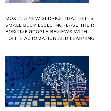
MOXLY, A NEW SERVICE THAT HELPS
SMALL BUSINESSES INCREASE THEIR
POSITIVE GOOGLE REVIEWS WITH
POLITE AUTOMATION AND LEARNING