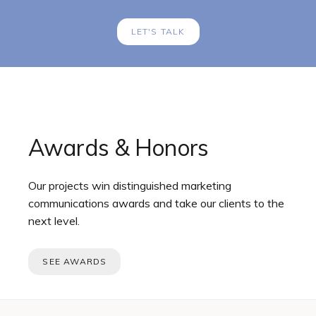
LET'S TALK
Awards & Honors
Our projects win distinguished marketing
communications awards and take our clients to the
next level.
SEE AWARDS