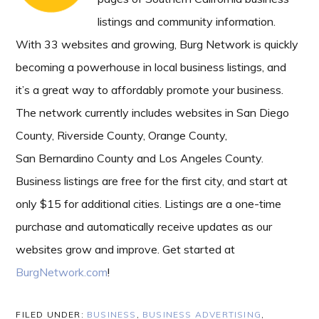
listings and community information.
With 33 websites and growing, Burg Network is quickly
becoming a powerhouse in local business listings, and
it’s a great way to affordably promote your business.
The network currently includes websites in San Diego
County, Riverside County, Orange County,
San Bernardino County and Los Angeles County.
Business listings are free for the first city, and start at
only $15 for additional cities. Listings are a one-time
purchase and automatically receive updates as our
websites grow and improve. Get started at
BurgNetwork.com
!
FILED UNDER:
BUSINESS
,
BUSINESS ADVERTISING
,