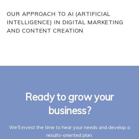
OUR APPROACH TO AI (ARTIFICIAL
INTELLIGENCE) IN DIGITAL MARKETING
AND CONTENT CREATION
Ready to grow your
business?
We'll invest the time to hear your needs and develop a
results-oriented plan.