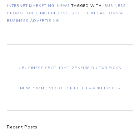
INTERNET MARKETING
,
NEWS
TAGGED WITH:
BUSINESS
PROMOTION
,
LINK-BUILDING
,
SOUTHERN CALIFORNIA
BUSINESS ADVERTISING
PREVIOUS
« BUSINESS SPOTLIGHT: ZENFIRE GUITAR PICKS
POST:
NEXT
NEW PROMO VIDEO FOR RELIEFMARKET.ORG »
POST:
Primary
Recent Posts