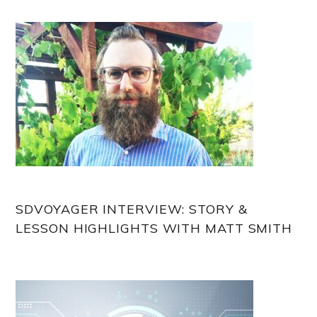
Sidebar
SDVOYAGER INTERVIEW: STORY &
LESSON HIGHLIGHTS WITH MATT SMITH