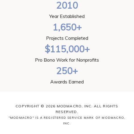
2010
Year Established
1,650+
Projects Completed
$115,000+
Pro Bono Work for Nonprofits
250+
Awards Earned
COPYRIGHT © 2026 MODMACRO, INC. ALL RIGHTS
RESERVED.
"MODMACRO" IS A REGISTERED SERVICE MARK OF MODMACRO,
INC.