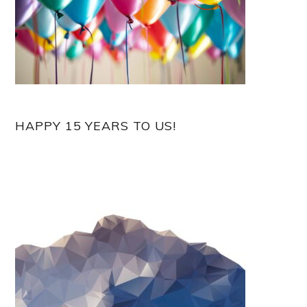
HAPPY 15 YEARS TO US!