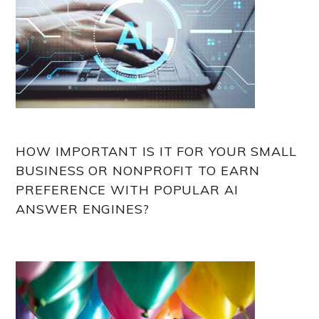
HOW IMPORTANT IS IT FOR YOUR SMALL
BUSINESS OR NONPROFIT TO EARN
PREFERENCE WITH POPULAR AI
ANSWER ENGINES?