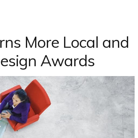
ns More Local and
esign Awards