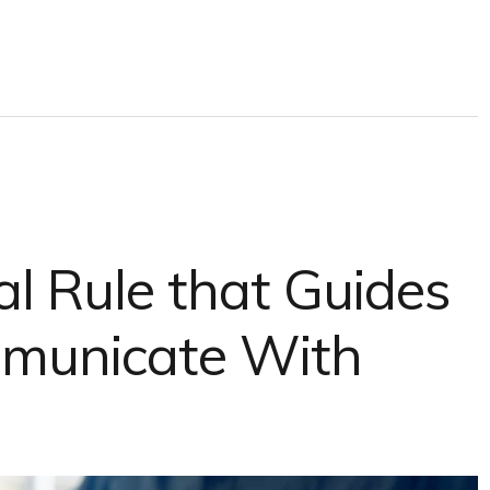
l Rule that Guides
unicate With