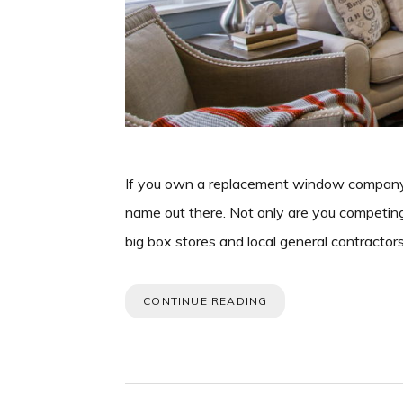
If you own a replacement window company i
name out there. Not only are you competin
big box stores and local general contractor
CONTINUE READING