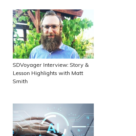
Sidebar
SDVoyager Interview: Story &
Lesson Highlights with Matt
Smith