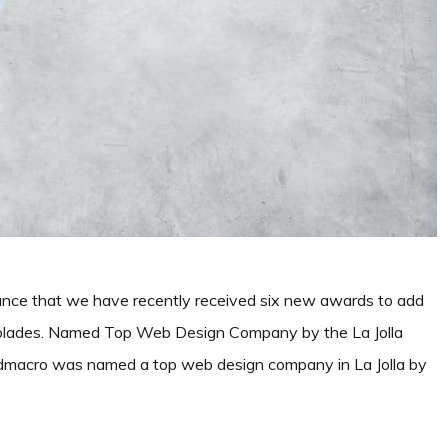
nce that we have recently received six new awards to add
ccolades. Named Top Web Design Company by the La Jolla
odmacro was named a top web design company in La Jolla by