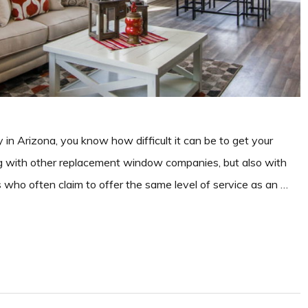
n Arizona, you know how difficult it can be to get your
g with other replacement window companies, but also with
s who often claim to offer the same level of service as an …