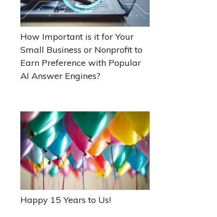
How Important is it for Your
Small Business or Nonprofit to
Earn Preference with Popular
AI Answer Engines?
Happy 15 Years to Us!