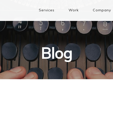
Services
Work
Company
Blog