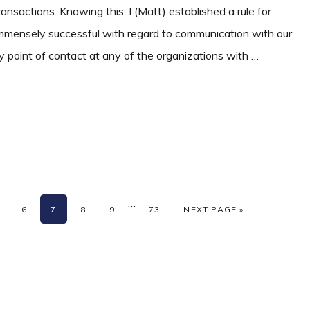
ansactions. Knowing this, I (Matt) established a rule for
mmensely successful with regard to communication with our
mary point of contact at any of the organizations with …
m
Interim
…
AGE
PAGE
PAGE
PAGE
PAGE
PAGE
GO TO
6
7
8
9
73
NEXT PAGE »
s
pages
ed
omitted