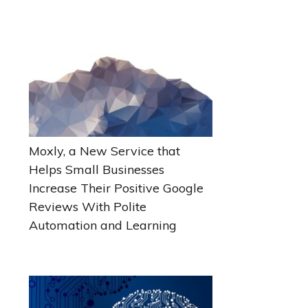
Moxly, a New Service that
Helps Small Businesses
Increase Their Positive Google
Reviews With Polite
Automation and Learning