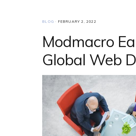
BLOG
·
FEBRUARY 2, 2022
Modmacro Ear
Global Web D