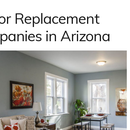
or Replacement
nies in Arizona