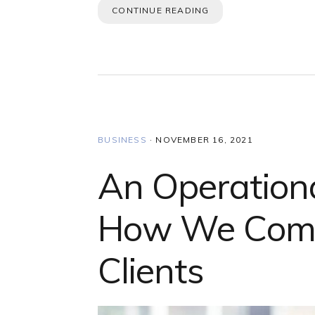
CONTINUE READING
BUSINESS
·
NOVEMBER 16, 2021
An Operationa
How We Comm
Clients