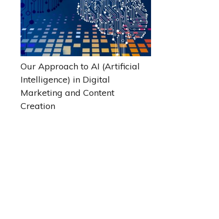
Our Approach to AI (Artificial
Intelligence) in Digital
Marketing and Content
Creation