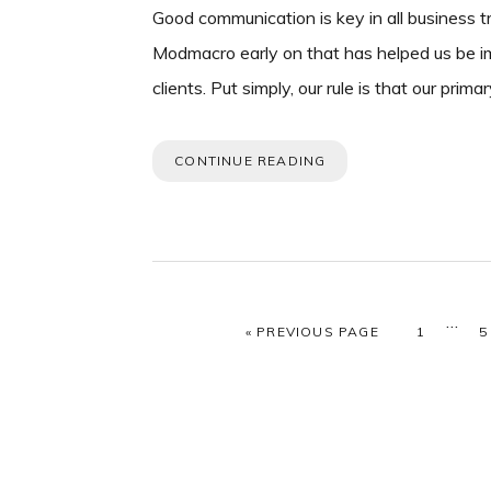
Good communication is key in all business tr
Modmacro early on that has helped us be i
clients. Put simply, our rule is that our pri
CONTINUE READING
Interi
…
GO TO
PAGE
P
«
PREVIOUS PAGE
1
5
page
omitt