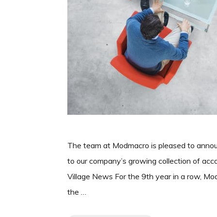
The team at Modmacro is pleased to annou
to our company’s growing collection of a
Village News For the 9th year in a row, M
the …