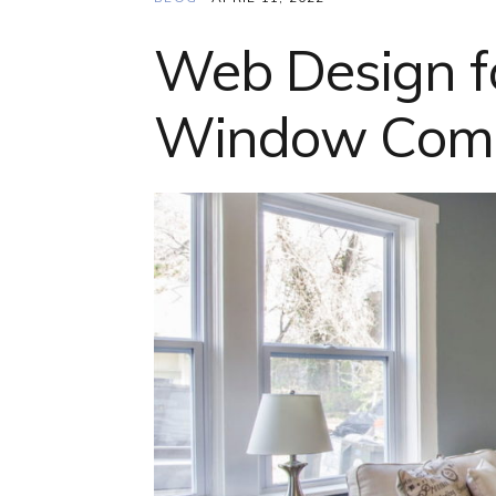
Web Design f
Window Compa