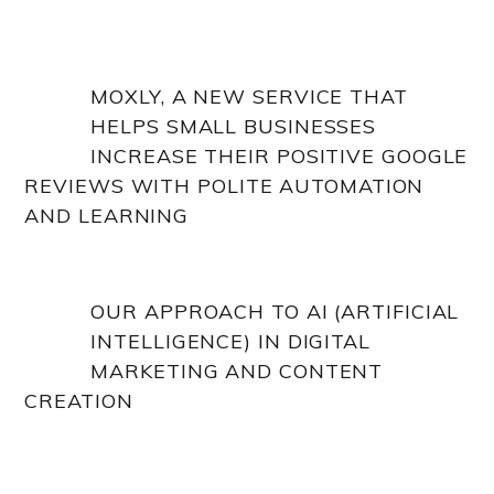
MOXLY, A NEW SERVICE THAT
HELPS SMALL BUSINESSES
INCREASE THEIR POSITIVE GOOGLE
REVIEWS WITH POLITE AUTOMATION
AND LEARNING
OUR APPROACH TO AI (ARTIFICIAL
INTELLIGENCE) IN DIGITAL
MARKETING AND CONTENT
CREATION