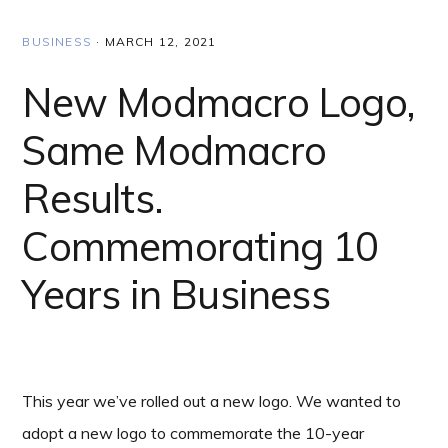
BUSINESS
·
MARCH 12, 2021
New Modmacro Logo,
Same Modmacro
Results.
Commemorating 10
Years in Business
This year we’ve rolled out a new logo. We wanted to
adopt a new logo to commemorate the 10-year