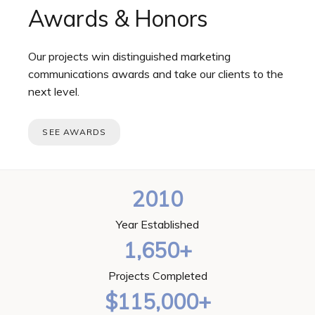
Awards & Honors
Our projects win distinguished marketing
communications awards and take our clients to the
next level.
SEE AWARDS
2010
Year Established
1,650+
Projects Completed
$115,000+