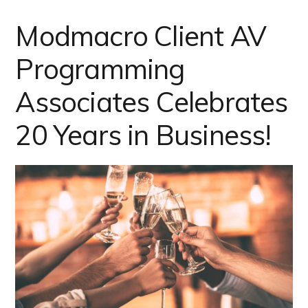
Modmacro Client AV
Programming
Associates Celebrates
20 Years in Business!