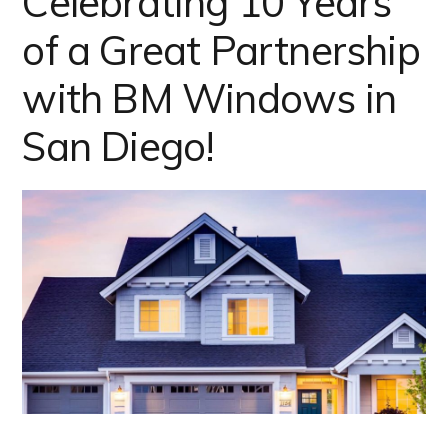
Celebrating 10 Years
of a Great Partnership
with BM Windows in
San Diego!