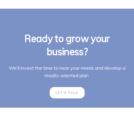
Ready to grow your
business?
We'll invest the time to hear your needs and develop a
results-oriented plan.
LET'S TALK