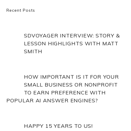
Primary
Recent Posts
Sidebar
SDVOYAGER INTERVIEW: STORY &
LESSON HIGHLIGHTS WITH MATT
SMITH
HOW IMPORTANT IS IT FOR YOUR
SMALL BUSINESS OR NONPROFIT
TO EARN PREFERENCE WITH
POPULAR AI ANSWER ENGINES?
HAPPY 15 YEARS TO US!