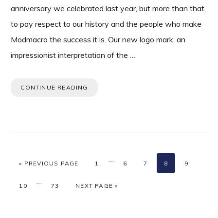
anniversary we celebrated last year, but more than that,
to pay respect to our history and the people who make
Modmacro the success it is. Our new logo mark, an
impressionist interpretation of the …
CONTINUE READING
Interim
…
GO TO
PAGE
PAGE
PAGE
PAGE
PAGE
«
PREVIOUS PAGE
1
6
7
8
9
pages
Interim
…
omitted
PAGE
PAGE
GO TO
10
73
NEXT PAGE »
pages
omitted