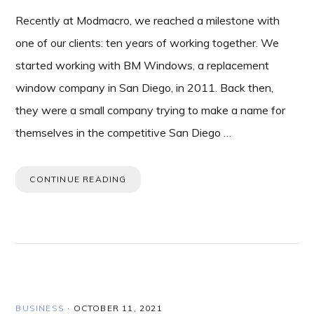
Recently at Modmacro, we reached a milestone with
one of our clients: ten years of working together. We
started working with BM Windows, a replacement
window company in San Diego, in 2011. Back then,
they were a small company trying to make a name for
themselves in the competitive San Diego …
CONTINUE READING
BUSINESS
·
OCTOBER 11, 2021