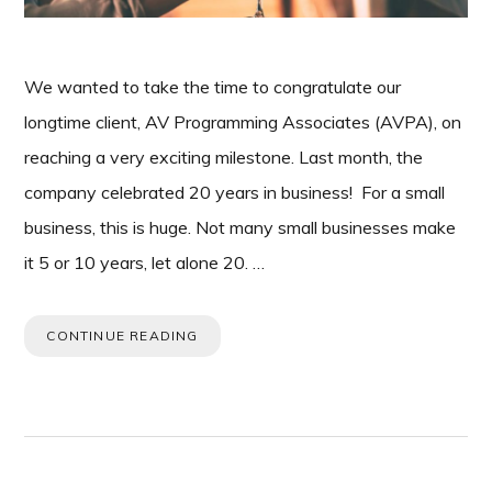
We wanted to take the time to congratulate our
longtime client, AV Programming Associates (AVPA), on
reaching a very exciting milestone. Last month, the
company celebrated 20 years in business! For a small
business, this is huge. Not many small businesses make
it 5 or 10 years, let alone 20. …
CONTINUE READING