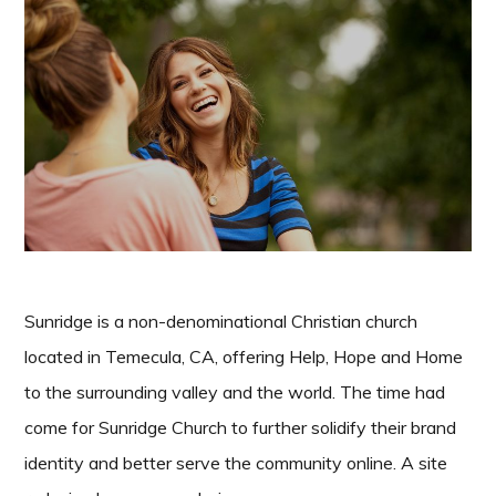
Sunridge is a non-denominational Christian church
located in Temecula, CA, offering Help, Hope and Home
to the surrounding valley and the world. The time had
come for Sunridge Church to further solidify their brand
identity and better serve the community online. A site