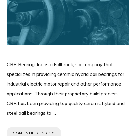
CBR Bearing, Inc. is a Fallbrook, Ca company that
specializes in providing ceramic hybrid ball bearings for
industrial electric motor repair and other performance
applications. Through their proprietary build process,
CBR has been providing top quality ceramic hybrid and
steel ball bearings to …
CONTINUE READING