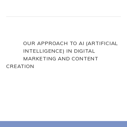
OUR APPROACH TO AI (ARTIFICIAL
INTELLIGENCE) IN DIGITAL
MARKETING AND CONTENT
CREATION