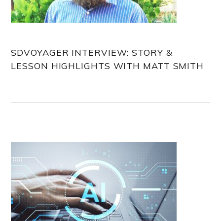
SDVOYAGER INTERVIEW: STORY &
LESSON HIGHLIGHTS WITH MATT SMITH