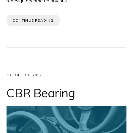
redesign became an obvious …
CONTINUE READING
OCTOBER 1, 2017
CBR Bearing