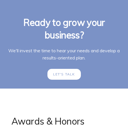
Ready to grow your
business?
We'll invest the time to hear your needs and develop a
results-oriented plan.
LET'S TALK
Awards & Honors