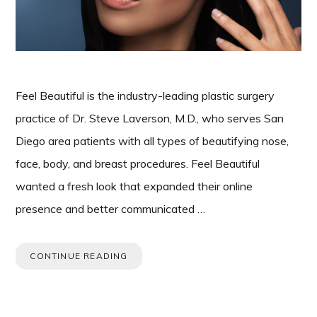
Feel Beautiful is the industry-leading plastic surgery
practice of Dr. Steve Laverson, M.D., who serves San
Diego area patients with all types of beautifying nose,
face, body, and breast procedures. Feel Beautiful
wanted a fresh look that expanded their online
presence and better communicated …
CONTINUE READING