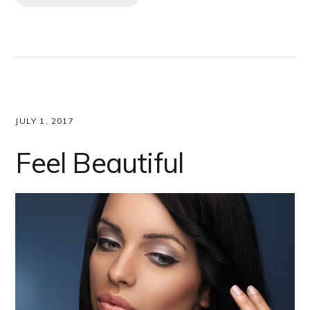
JULY 1, 2017
Feel Beautiful