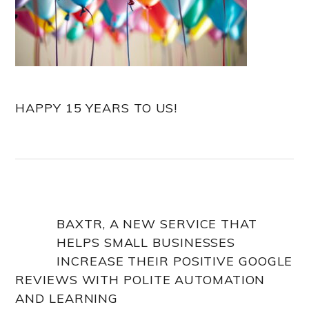
HAPPY 15 YEARS TO US!
BAXTR, A NEW SERVICE THAT
HELPS SMALL BUSINESSES
INCREASE THEIR POSITIVE GOOGLE
REVIEWS WITH POLITE AUTOMATION
AND LEARNING