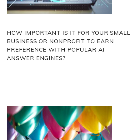
HOW IMPORTANT IS IT FOR YOUR SMALL
BUSINESS OR NONPROFIT TO EARN
PREFERENCE WITH POPULAR AI
ANSWER ENGINES?