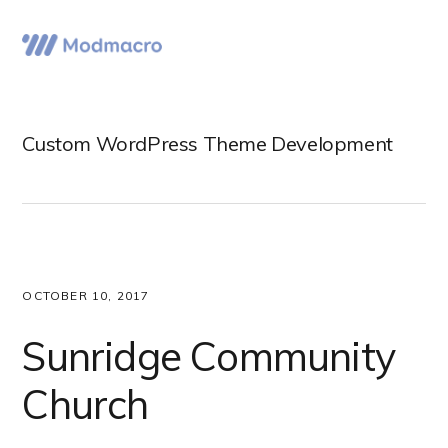
Skip
Skip
Skip
to
to
to
Menu
primary
main
primary
navigation
content
sidebar
Custom WordPress Theme Development
OCTOBER 10, 2017
Sunridge Community
Church