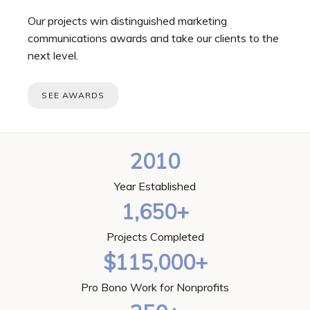
Our projects win distinguished marketing
communications awards and take our clients to the
next level.
SEE AWARDS
2010
Year Established
1,650+
Projects Completed
$115,000+
Pro Bono Work for Nonprofits