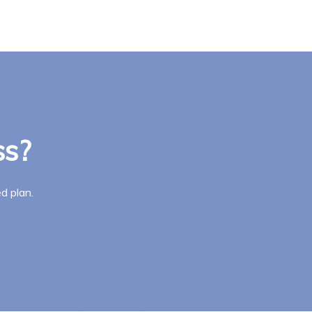
ss?
d plan.