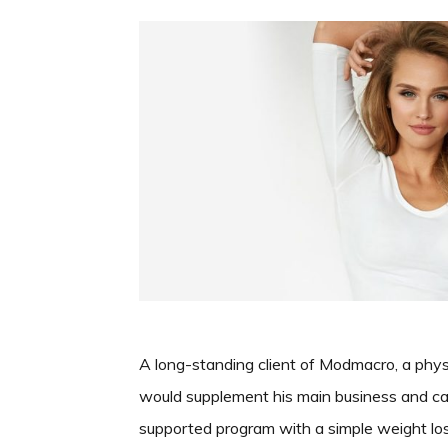
A long-standing client of Modmacro, a phys
would supplement his main business and cam
supported program with a simple weight los