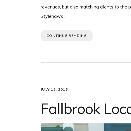
revenues, but also matching clients to the
Stylehawk …
CONTINUE READING
JULY 18, 2016
Fallbrook Loc