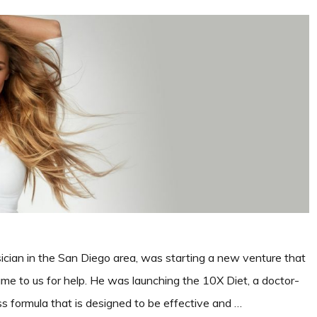
ician in the San Diego area, was starting a new venture that
e to us for help. He was launching the 10X Diet, a doctor-
s formula that is designed to be effective and …