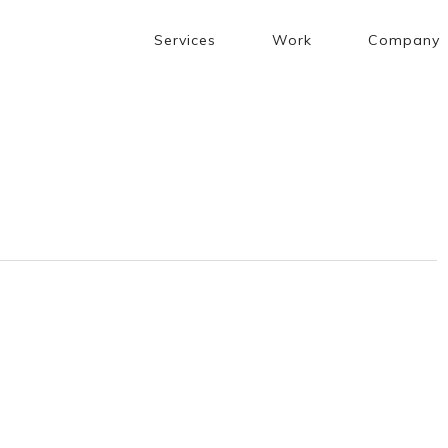
Services
Work
Company