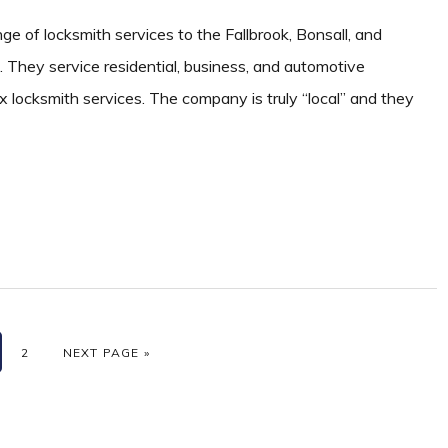
nge of locksmith services to the Fallbrook, Bonsall, and
They service residential, business, and automotive
x locksmith services. The company is truly “local” and they
GE
PAGE
GO TO
2
NEXT PAGE »