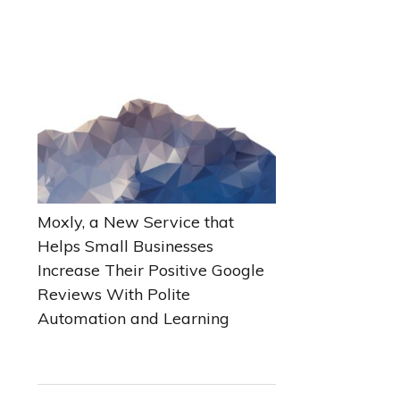
Moxly, a New Service that
Helps Small Businesses
Increase Their Positive Google
Reviews With Polite
Automation and Learning