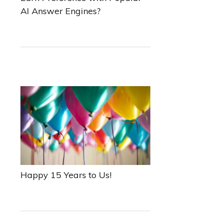
AI Answer Engines?
Happy 15 Years to Us!