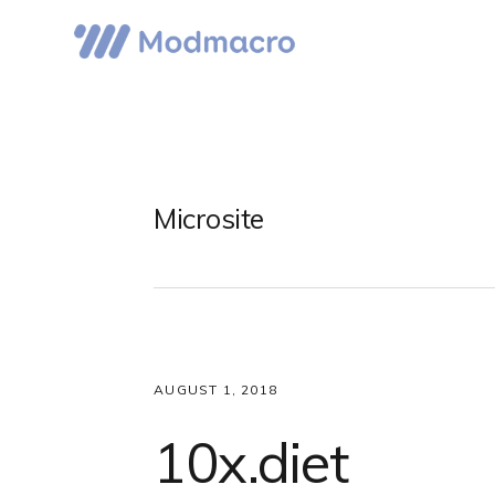
Skip
Skip
Skip
to
to
to
primary
main
primary
navigation
content
sidebar
Microsite
AUGUST 1, 2018
10x.diet