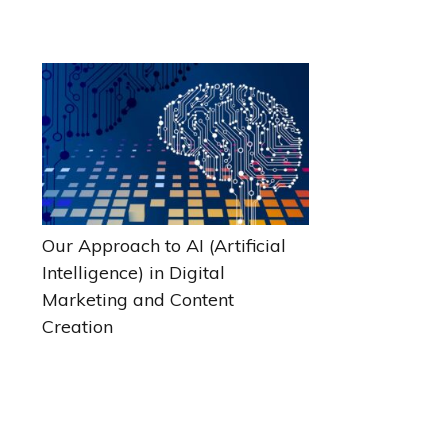
Our Approach to AI (Artificial
Intelligence) in Digital
Marketing and Content
Creation