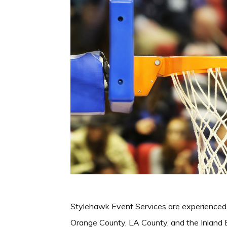
Stylehawk Event Services are experienced
Orange County, LA County, and the Inland E