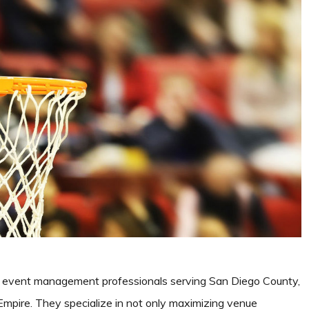
 event management professionals serving San Diego County,
mpire. They specialize in not only maximizing venue