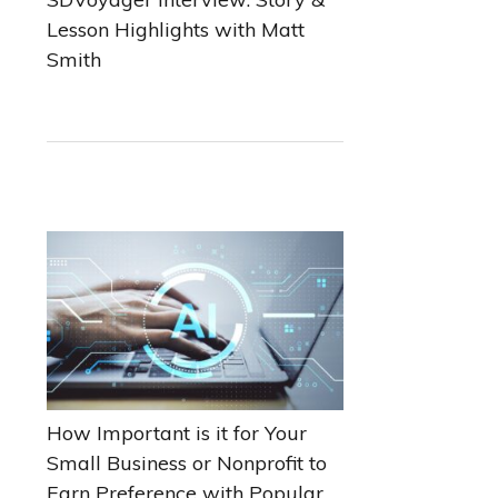
Lesson Highlights with Matt
Smith
How Important is it for Your
Small Business or Nonprofit to
Earn Preference with Popular