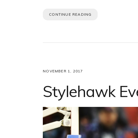
CONTINUE READING
NOVEMBER 1, 2017
Stylehawk Ev