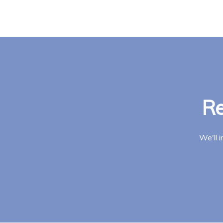
Re
We'll 