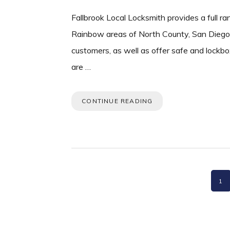
Fallbrook Local Locksmith provides a full ra
Rainbow areas of North County, San Diego. 
customers, as well as offer safe and lockbo
are …
CONTINUE READING
PA
1