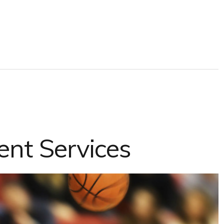
ent Services