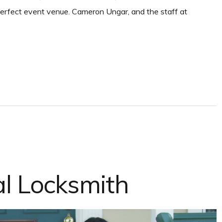
 perfect event venue. Cameron Ungar, and the staff at
al Locksmith