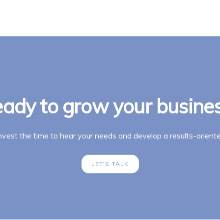
ady to grow your busine
invest the time to hear your needs and develop a results-oriente
LET'S TALK