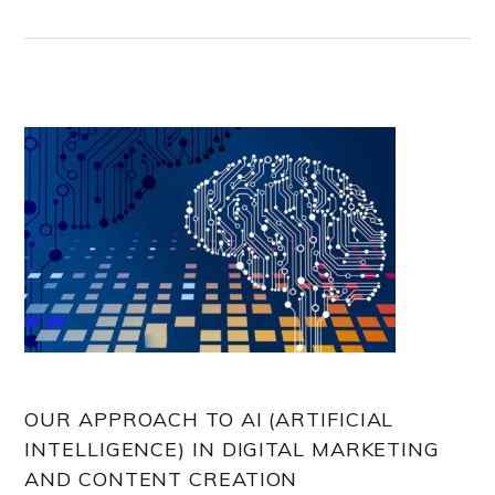
OUR APPROACH TO AI (ARTIFICIAL
INTELLIGENCE) IN DIGITAL MARKETING
AND CONTENT CREATION