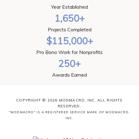
Year Established
1,650+
Projects Completed
$115,000+
Pro Bono Work for Nonprofits
250+
Awards Earned
COPYRIGHT © 2026 MODMACRO, INC. ALL RIGHTS
RESERVED.
"MODMACRO" IS A REGISTERED SERVICE MARK OF MODMACRO,
INC.