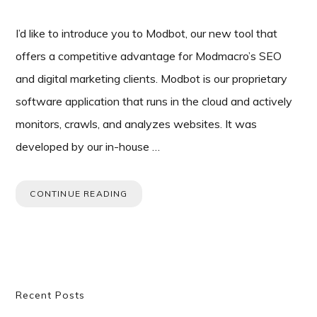
I’d like to introduce you to Modbot, our new tool that
offers a competitive advantage for Modmacro’s SEO
and digital marketing clients. Modbot is our proprietary
software application that runs in the cloud and actively
monitors, crawls, and analyzes websites. It was
developed by our in-house …
CONTINUE READING
Primary
Recent Posts