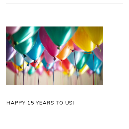
HAPPY 15 YEARS TO US!