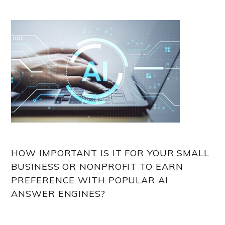
HOW IMPORTANT IS IT FOR YOUR SMALL
BUSINESS OR NONPROFIT TO EARN
PREFERENCE WITH POPULAR AI
ANSWER ENGINES?