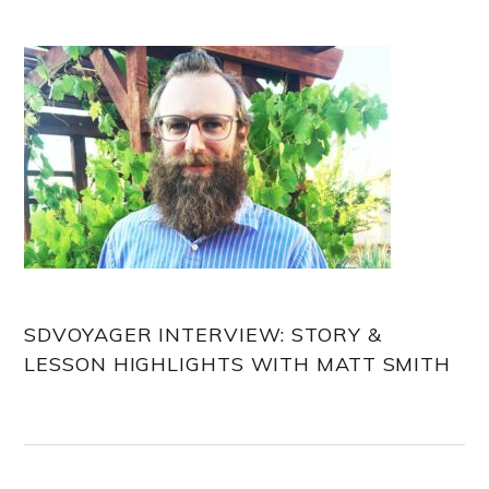
Sidebar
SDVOYAGER INTERVIEW: STORY &
LESSON HIGHLIGHTS WITH MATT SMITH