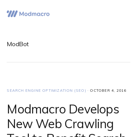
Skip
Skip
Skip
to
to
to
Menu
primary
main
primary
navigation
content
sidebar
ModBot
SEARCH ENGINE OPTIMIZATION (SEO)
·
OCTOBER 4, 2016
Modmacro Develops
New Web Crawling