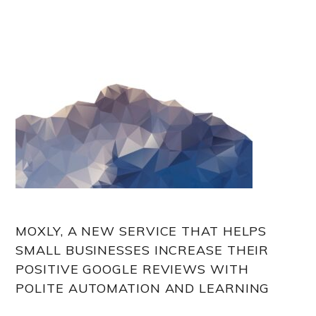
MOXLY, A NEW SERVICE THAT HELPS
SMALL BUSINESSES INCREASE THEIR
POSITIVE GOOGLE REVIEWS WITH
POLITE AUTOMATION AND LEARNING