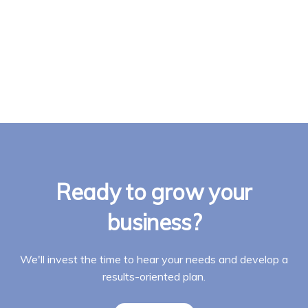
Ready to grow your
business?
We'll invest the time to hear your needs and develop a
results-oriented plan.