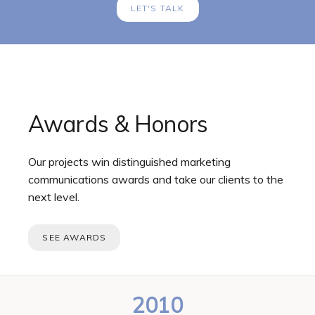
LET'S TALK
Awards & Honors
Our projects win distinguished marketing
communications awards and take our clients to the
next level.
SEE AWARDS
2010