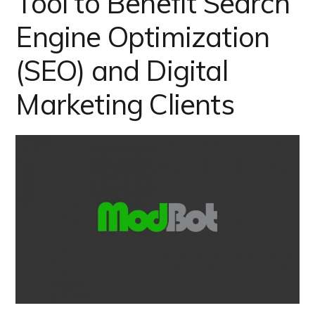
Tool to Benefit Search
Engine Optimization
(SEO) and Digital
Marketing Clients