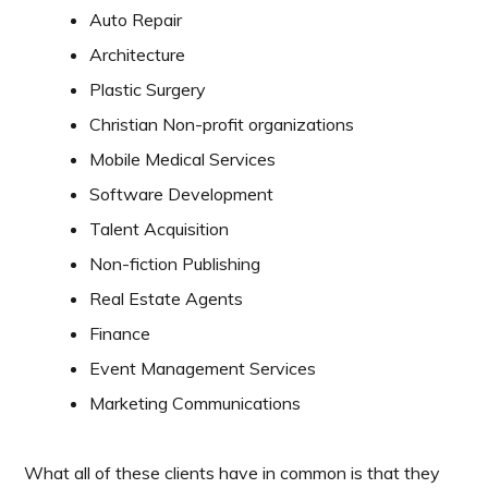
Auto Repair
Architecture
Plastic Surgery
Christian Non-profit organizations
Mobile Medical Services
Software Development
Talent Acquisition
Non-fiction Publishing
Real Estate Agents
Finance
Event Management Services
Marketing Communications
What all of these clients have in common is that they