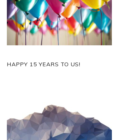
HAPPY 15 YEARS TO US!