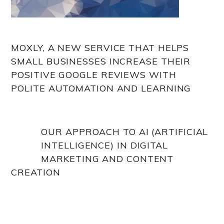
MOXLY, A NEW SERVICE THAT HELPS
SMALL BUSINESSES INCREASE THEIR
POSITIVE GOOGLE REVIEWS WITH
POLITE AUTOMATION AND LEARNING
OUR APPROACH TO AI (ARTIFICIAL
INTELLIGENCE) IN DIGITAL
MARKETING AND CONTENT
CREATION