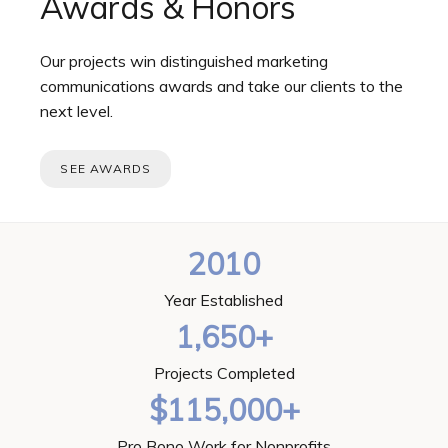
Awards & Honors
Our projects win distinguished marketing
communications awards and take our clients to the
next level.
SEE AWARDS
2010
Year Established
1,650+
Projects Completed
$115,000+
Pro Bono Work for Nonprofits