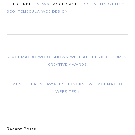
FILED UNDER:
NEWS
TAGGED WITH:
DIGITAL MARKETING
,
SEO
,
TEMECULA WEB DESIGN
PREVIOUS
« MODMACRO WORK SHOWS WELL AT THE 2016 HERMES
POST:
CREATIVE AWARDS
NEXT
MUSE CREATIVE AWARDS HONORS TWO MODMACRO
POST:
WEBSITES »
Primary
Recent Posts