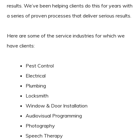
results. We’ve been helping clients do this for years with
a series of proven processes that deliver serious results.
Here are some of the service industries for which we
have clients:
Pest Control
Electrical
Plumbing
Locksmith
Window & Door Installation
Audiovisual Programming
Photography
Speech Therapy