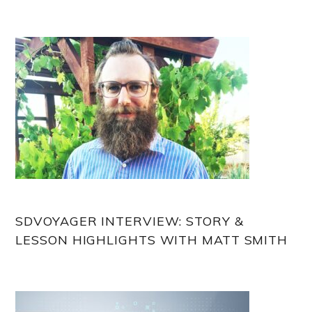
Sidebar
SDVOYAGER INTERVIEW: STORY &
LESSON HIGHLIGHTS WITH MATT SMITH