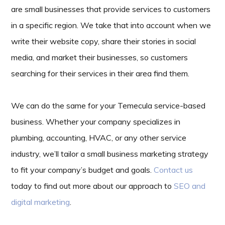
are small businesses that provide services to customers
in a specific region. We take that into account when we
write their website copy, share their stories in social
media, and market their businesses, so customers
searching for their services in their area find them.
We can do the same for your Temecula service-based
business. Whether your company specializes in
plumbing, accounting, HVAC, or any other service
industry, we’ll tailor a small business marketing strategy
to fit your company’s budget and goals.
Contact us
today to find out more about our approach to
SEO and
digital marketing
.