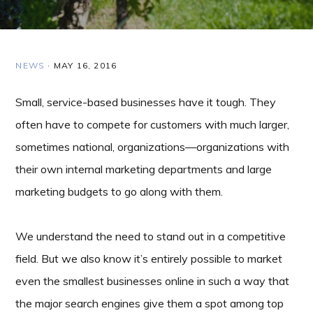
NEWS
·
MAY 16, 2016
Small, service-based businesses have it tough. They
often have to compete for customers with much larger,
sometimes national, organizations—organizations with
their own internal marketing departments and large
marketing budgets to go along with them.
We understand the need to stand out in a competitive
field. But we also know it’s entirely possible to market
even the smallest businesses online in such a way that
the major search engines give them a spot among top