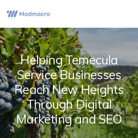
Skip
Skip
Skip
to
to
to
Menu
primary
main
primary
navigation
content
sidebar
Helping Temecula
Service Businesses
Reach New Heights
Through Digital
Marketing and SEO