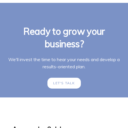
Ready to grow your
business?
We'll invest the time to hear your needs and develop a
results-oriented plan.
LET'S TALK