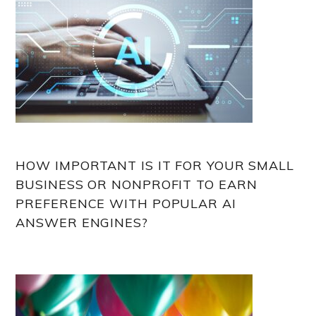
HOW IMPORTANT IS IT FOR YOUR SMALL
BUSINESS OR NONPROFIT TO EARN
PREFERENCE WITH POPULAR AI
ANSWER ENGINES?