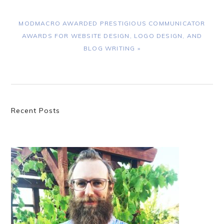
NEXT
MODMACRO AWARDED PRESTIGIOUS COMMUNICATOR
POST:
AWARDS FOR WEBSITE DESIGN, LOGO DESIGN, AND
BLOG WRITING »
Primary
Recent Posts
Sidebar