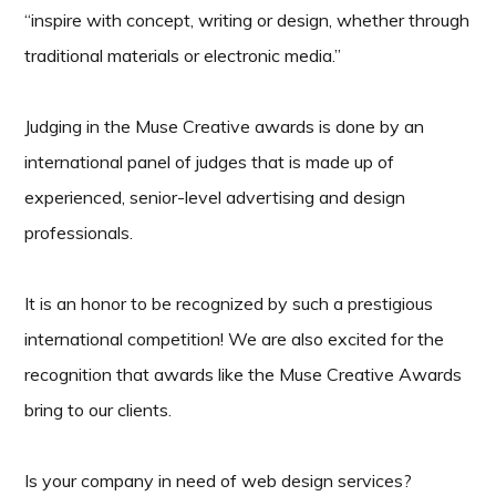
“inspire with concept, writing or design, whether through
traditional materials or electronic media.”
Judging in the Muse Creative awards is done by an
international panel of judges that is made up of
experienced, senior-level advertising and design
professionals.
It is an honor to be recognized by such a prestigious
international competition! We are also excited for the
recognition that awards like the Muse Creative Awards
bring to our clients.
Is your company in need of web design services?