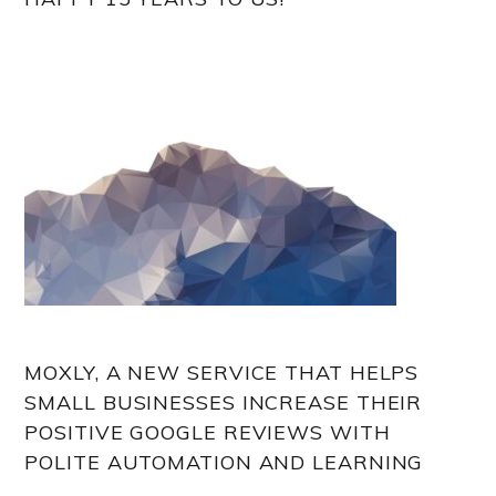
MOXLY, A NEW SERVICE THAT HELPS
SMALL BUSINESSES INCREASE THEIR
POSITIVE GOOGLE REVIEWS WITH
POLITE AUTOMATION AND LEARNING