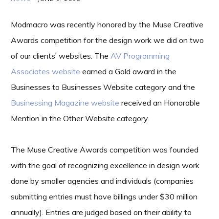
Modmacro was recently honored by the Muse Creative
Awards competition for the design work we did on two
of our clients’ websites. The
AV Programming
Associates website
earned a Gold award in the
Businesses to Businesses Website category and the
Businessing Magazine website
received an Honorable
Mention in the Other Website category.
The Muse Creative Awards competition was founded
with the goal of recognizing excellence in design work
done by smaller agencies and individuals (companies
submitting entries must have billings under $30 million
annually). Entries are judged based on their ability to