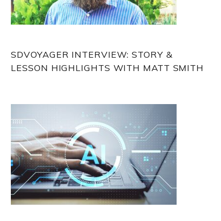
SDVOYAGER INTERVIEW: STORY &
LESSON HIGHLIGHTS WITH MATT SMITH