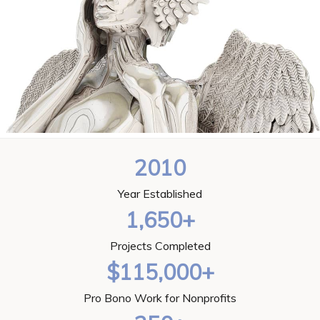
2010
Year Established
1,650+
Projects Completed
$115,000+
Pro Bono Work for Nonprofits