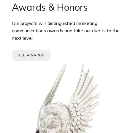
Awards & Honors
Our projects win distinguished marketing
communications awards and take our clients to the
next level.
SEE AWARDS