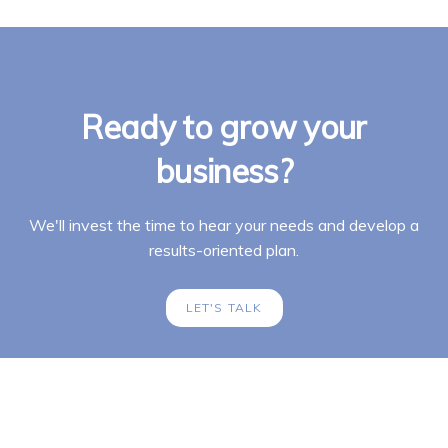
Ready to grow your
business?
We'll invest the time to hear your needs and develop a
results-oriented plan.
LET'S TALK