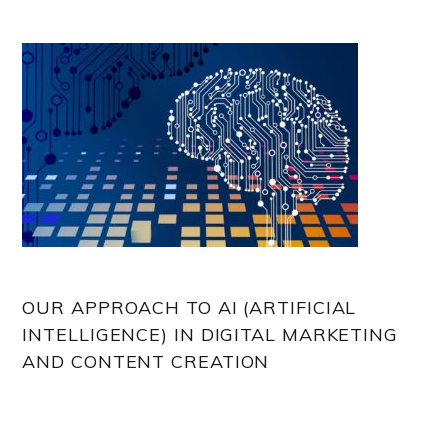
OUR APPROACH TO AI (ARTIFICIAL
INTELLIGENCE) IN DIGITAL MARKETING
AND CONTENT CREATION