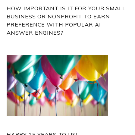
HOW IMPORTANT IS IT FOR YOUR SMALL
BUSINESS OR NONPROFIT TO EARN
PREFERENCE WITH POPULAR AI
ANSWER ENGINES?
HAPPY 15 YEARS TO US!