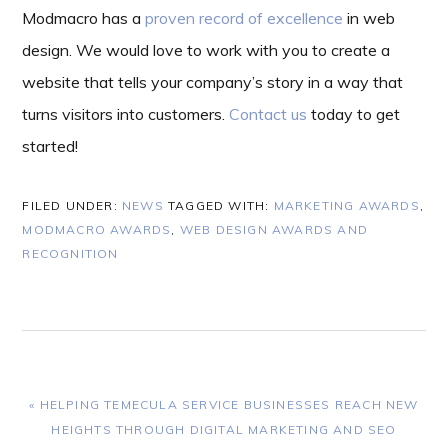
Modmacro has a
proven record of excellence
in web
design. We would love to work with you to create a
website that tells your company’s story in a way that
turns visitors into customers.
Contact us
today to get
started!
FILED UNDER:
NEWS
TAGGED WITH:
MARKETING AWARDS
,
MODMACRO AWARDS
,
WEB DESIGN AWARDS AND
RECOGNITION
PREVIOUS
« HELPING TEMECULA SERVICE BUSINESSES REACH NEW
POST:
HEIGHTS THROUGH DIGITAL MARKETING AND SEO