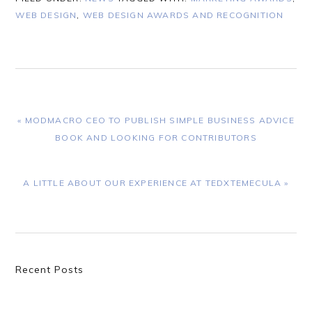
WEB DESIGN
,
WEB DESIGN AWARDS AND RECOGNITION
PREVIOUS
« MODMACRO CEO TO PUBLISH SIMPLE BUSINESS ADVICE
POST:
BOOK AND LOOKING FOR CONTRIBUTORS
NEXT
A LITTLE ABOUT OUR EXPERIENCE AT TEDXTEMECULA »
POST:
Primary
Recent Posts
Sidebar