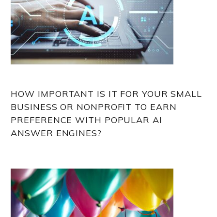
HOW IMPORTANT IS IT FOR YOUR SMALL
BUSINESS OR NONPROFIT TO EARN
PREFERENCE WITH POPULAR AI
ANSWER ENGINES?