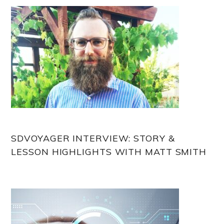
SDVOYAGER INTERVIEW: STORY &
LESSON HIGHLIGHTS WITH MATT SMITH