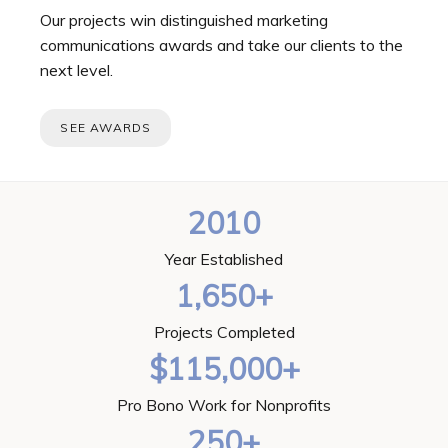
Our projects win distinguished marketing
communications awards and take our clients to the
next level.
SEE AWARDS
2010
Year Established
1,650+
Projects Completed
$115,000+
Pro Bono Work for Nonprofits
250+