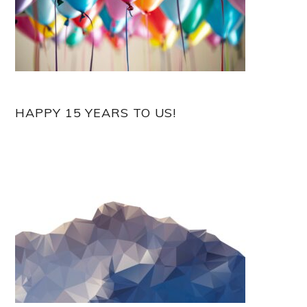
HAPPY 15 YEARS TO US!