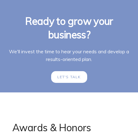
Ready to grow your
business?
We'll invest the time to hear your needs and develop a
results-oriented plan.
LET'S TALK
Awards & Honors