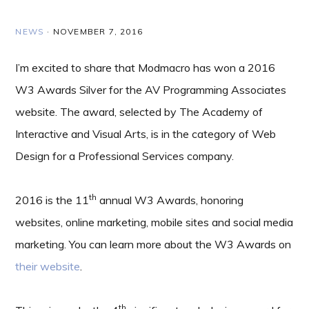
NEWS
·
NOVEMBER 7, 2016
I’m excited to share that Modmacro has won a 2016
W3 Awards Silver for the AV Programming Associates
website. The award, selected by The Academy of
Interactive and Visual Arts, is in the category of Web
Design for a Professional Services company.
th
2016 is the 11
annual W3 Awards, honoring
websites, online marketing, mobile sites and social media
marketing. You can learn more about the W3 Awards on
their website
.
th