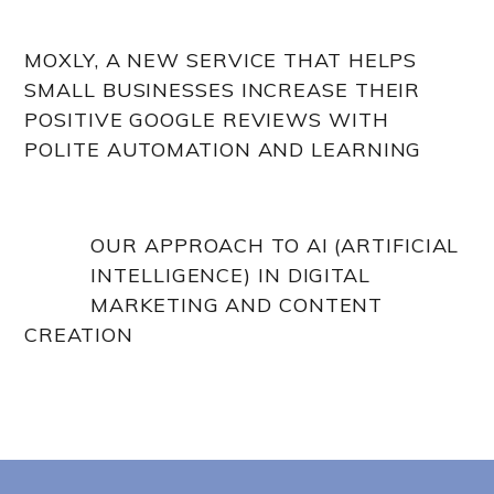
MOXLY, A NEW SERVICE THAT HELPS
SMALL BUSINESSES INCREASE THEIR
POSITIVE GOOGLE REVIEWS WITH
POLITE AUTOMATION AND LEARNING
OUR APPROACH TO AI (ARTIFICIAL
INTELLIGENCE) IN DIGITAL
MARKETING AND CONTENT
CREATION