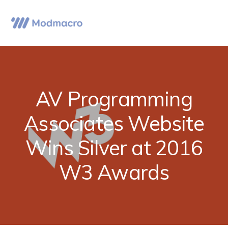
Skip
Skip
Skip
to
to
to
Menu
primary
main
primary
navigation
content
sidebar
AV Programming
Associates Website
Wins Silver at 2016
W3 Awards