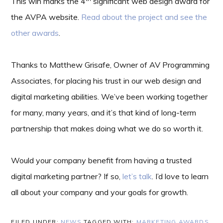
This win marks the 4
significant web design award for
the AVPA website.
Read about the project and see the
other awards
.
Thanks to Matthew Grisafe, Owner of AV Programming
Associates, for placing his trust in our web design and
digital marketing abilities. We’ve been working together
for many, many years, and it’s that kind of long-term
partnership that makes doing what we do so worth it.
Would your company benefit from having a trusted
digital marketing partner? If so,
let’s talk
. I’d love to learn
all about your company and your goals for growth.
FILED UNDER:
NEWS
TAGGED WITH:
MARKETING AWARDS
,