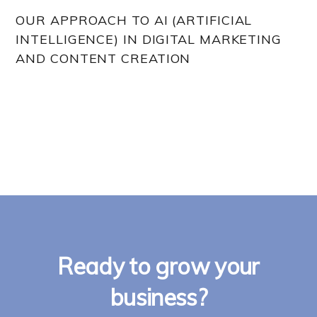
OUR APPROACH TO AI (ARTIFICIAL
INTELLIGENCE) IN DIGITAL MARKETING
AND CONTENT CREATION
Ready to grow your
business?