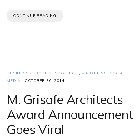
CONTINUE READING
BUSINESS / PRODUCT SPOTLIGHT
,
MARKETING
,
SOCIAL
MEDIA
·
OCTOBER 30, 2014
M. Grisafe Architects
Award Announcement
Goes Viral