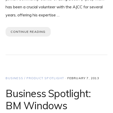
has been a crucial volunteer with the AJCC for several
years, offering his expertise …
CONTINUE READING
BUSINESS / PRODUCT SPOTLIGHT
·
FEBRUARY 7, 2013
Business Spotlight:
BM Windows