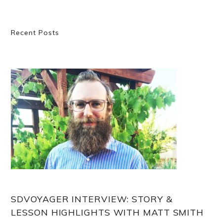
Primary
Recent Posts
Sidebar
SDVOYAGER INTERVIEW: STORY &
LESSON HIGHLIGHTS WITH MATT SMITH