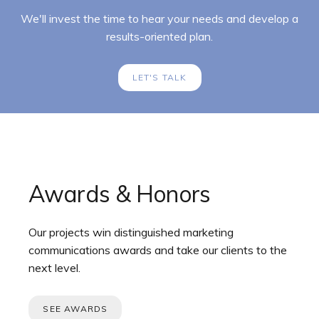
We'll invest the time to hear your needs and develop a
results-oriented plan.
LET'S TALK
Awards & Honors
Our projects win distinguished marketing
communications awards and take our clients to the
next level.
SEE AWARDS