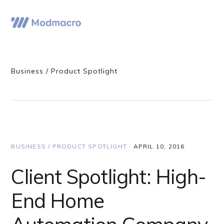
Skip
Skip
Skip
to
to
to
Menu
primary
main
primary
navigation
content
sidebar
Business / Product Spotlight
BUSINESS / PRODUCT SPOTLIGHT
·
APRIL 10, 2016
Client Spotlight: High-
End Home