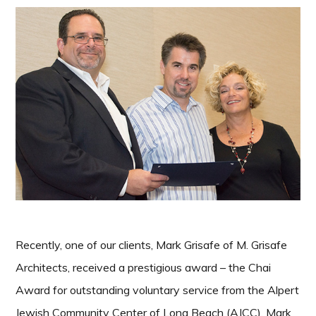
Recently, one of our clients, Mark Grisafe of M. Grisafe
Architects, received a prestigious award – the Chai
Award for outstanding voluntary service from the Alpert
Jewish Community Center of Long Beach (AJCC). Mark