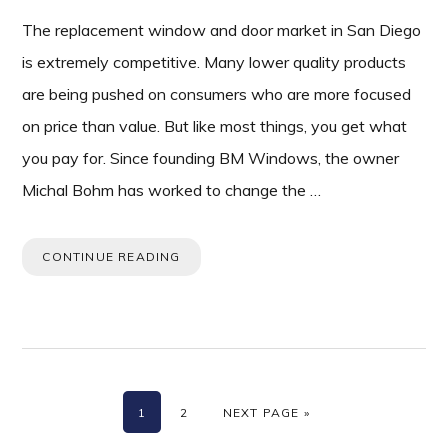
The replacement window and door market in San Diego
is extremely competitive. Many lower quality products
are being pushed on consumers who are more focused
on price than value. But like most things, you get what
you pay for. Since founding BM Windows, the owner
Michal Bohm has worked to change the …
CONTINUE READING
PAGE
PAGE
GO TO
1
2
NEXT PAGE »