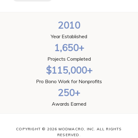
2010
Year Established
1,650+
Projects Completed
$115,000+
Pro Bono Work for Nonprofits
250+
Awards Earned
COPYRIGHT © 2026 MODMACRO, INC. ALL RIGHTS
RESERVED.