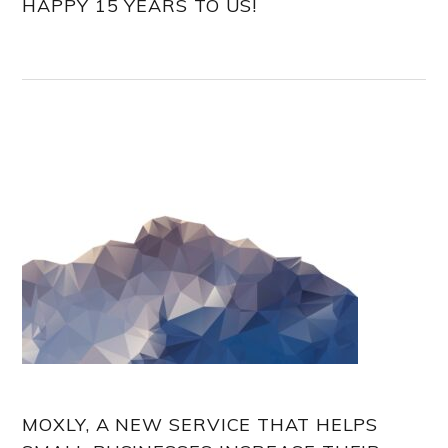
HAPPY 15 YEARS TO US!
MOXLY, A NEW SERVICE THAT HELPS