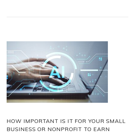
HOW IMPORTANT IS IT FOR YOUR SMALL
BUSINESS OR NONPROFIT TO EARN