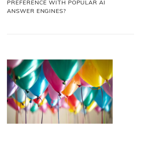
PREFERENCE WITH POPULAR AI
ANSWER ENGINES?