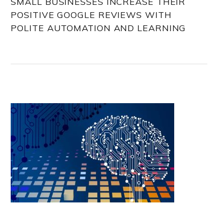
SMALL BUSINESSES INCREASE THEIR
POSITIVE GOOGLE REVIEWS WITH
POLITE AUTOMATION AND LEARNING