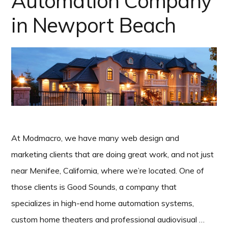
Automation Company
in Newport Beach
At Modmacro, we have many web design and
marketing clients that are doing great work, and not just
near Menifee, California, where we’re located. One of
those clients is Good Sounds, a company that
specializes in high-end home automation systems,
custom home theaters and professional audiovisual …