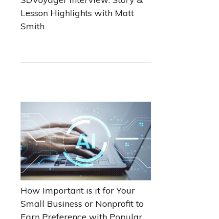
Lesson Highlights with Matt
Smith
How Important is it for Your
Small Business or Nonprofit to
Earn Preference with Popular