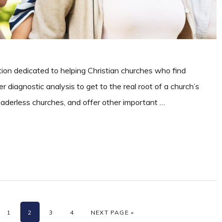
ation dedicated to helping Christian churches who find
r diagnostic analysis to get to the real root of a church’s
leaderless churches, and offer other important …
PAGE
PAGE
PAGE
PAGE
GO TO
1
2
3
4
NEXT PAGE »