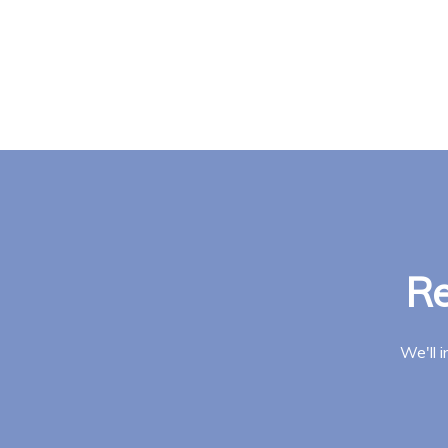
Re
We'll 