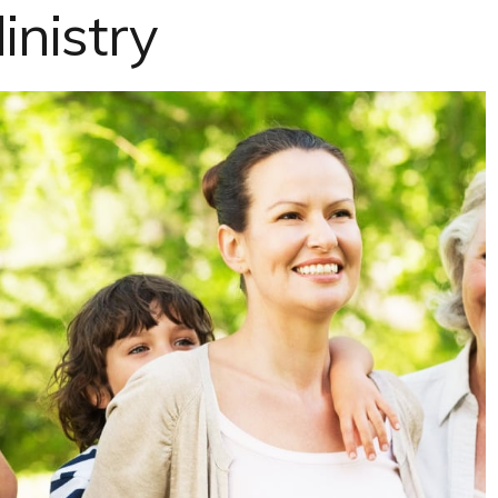
inistry