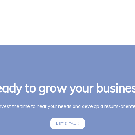
ady to grow your busine
invest the time to hear your needs and develop a results-oriente
LET'S TALK