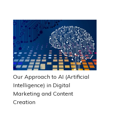
Our Approach to AI (Artificial
Intelligence) in Digital
Marketing and Content
Creation