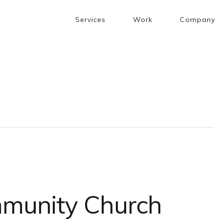
Services
Work
Company
munity Church