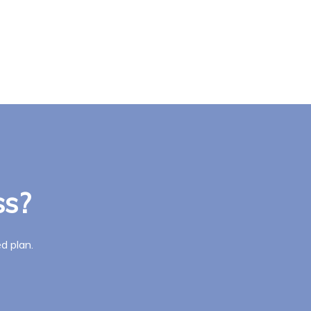
ss?
d plan.