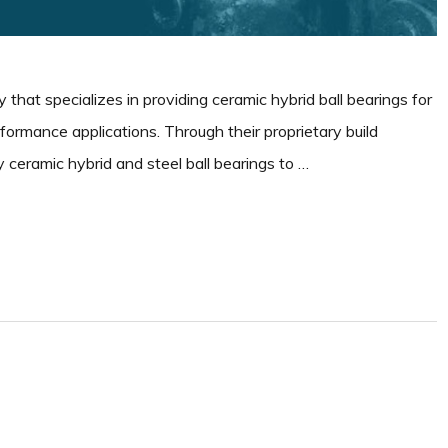
 that specializes in providing ceramic hybrid ball bearings for
erformance applications. Through their proprietary build
 ceramic hybrid and steel ball bearings to …