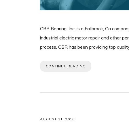
CBR Bearing, Inc. is a Fallbrook, Ca company
industrial electric motor repair and other p
process, CBR has been providing top quality
CONTINUE READING
AUGUST 31, 2016