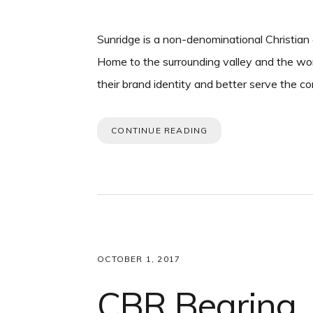
Sunridge is a non-denominational Christian
Home to the surrounding valley and the wor
their brand identity and better serve the 
CONTINUE READING
OCTOBER 1, 2017
CBR Bearing