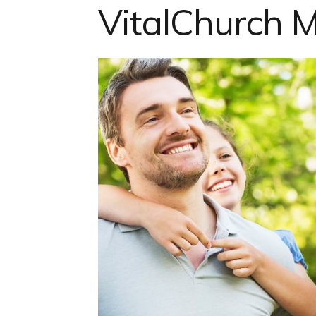
VitalChurch M