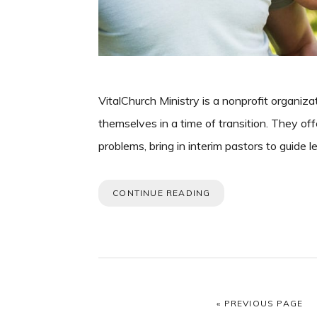
VitalChurch Ministry is a nonprofit organiz
themselves in a time of transition. They offe
problems, bring in interim pastors to guide 
CONTINUE READING
GO TO
«
PREVIOUS PAGE