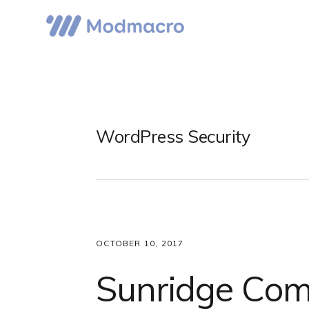
Skip
Skip
Skip
to
to
to
primary
main
primary
navigation
content
sidebar
WordPress Security
OCTOBER 10, 2017
Sunridge Com