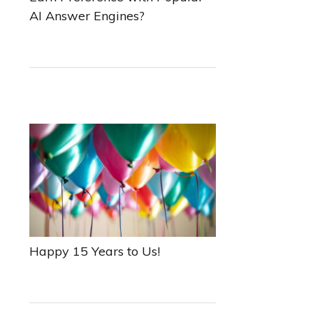
AI Answer Engines?
Happy 15 Years to Us!