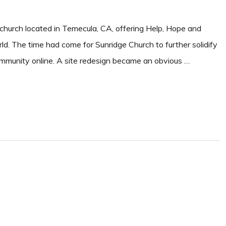
 church located in Temecula, CA, offering Help, Hope and
ld. The time had come for Sunridge Church to further solidify
community online. A site redesign became an obvious …