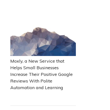
Moxly, a New Service that
Helps Small Businesses
Increase Their Positive Google
Reviews With Polite
Automation and Learning