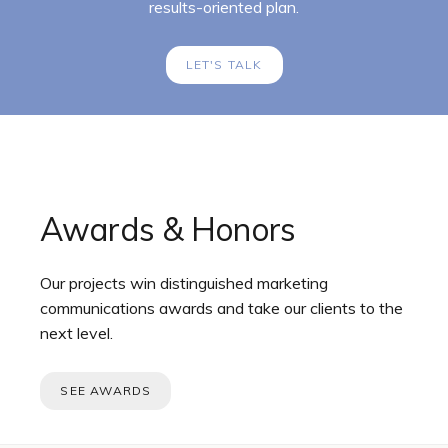
results-oriented plan.
LET'S TALK
Awards & Honors
Our projects win distinguished marketing
communications awards and take our clients to the
next level.
SEE AWARDS