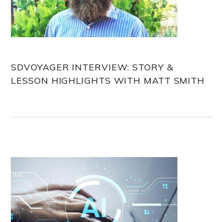
SDVOYAGER INTERVIEW: STORY &
LESSON HIGHLIGHTS WITH MATT SMITH