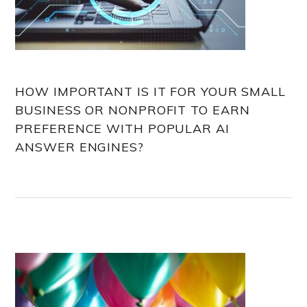
HOW IMPORTANT IS IT FOR YOUR SMALL
BUSINESS OR NONPROFIT TO EARN
PREFERENCE WITH POPULAR AI
ANSWER ENGINES?