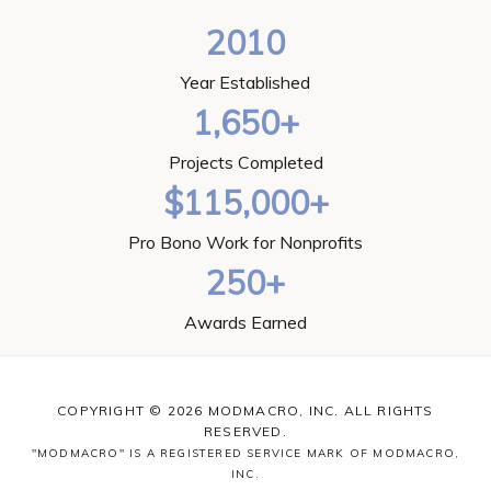
2010
Year Established
1,650+
Projects Completed
$115,000+
Pro Bono Work for Nonprofits
250+
Awards Earned
COPYRIGHT © 2026 MODMACRO, INC. ALL RIGHTS
RESERVED.
"MODMACRO" IS A REGISTERED SERVICE MARK OF MODMACRO,
INC.