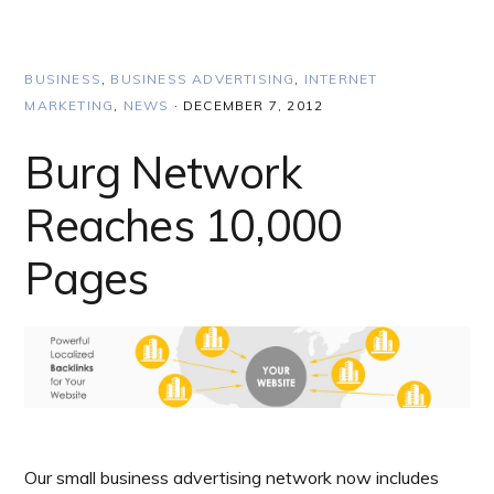
BUSINESS
,
BUSINESS ADVERTISING
,
INTERNET
MARKETING
,
NEWS
·
DECEMBER 7, 2012
Burg Network
Reaches 10,000
Pages
Our small business advertising network now includes