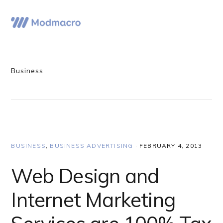
Skip
Skip
Skip
to
to
to
Menu
primary
main
primary
navigation
content
sidebar
Business
BUSINESS
,
BUSINESS ADVERTISING
·
FEBRUARY 4, 2013
Web Design and
Internet Marketing