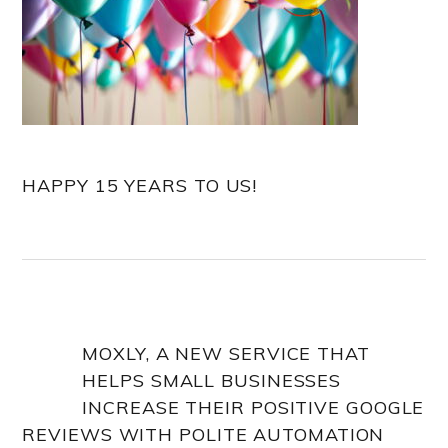
HAPPY 15 YEARS TO US!
MOXLY, A NEW SERVICE THAT
HELPS SMALL BUSINESSES
INCREASE THEIR POSITIVE GOOGLE
REVIEWS WITH POLITE AUTOMATION