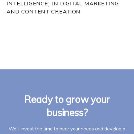
INTELLIGENCE) IN DIGITAL MARKETING
AND CONTENT CREATION
Ready to grow your
business?
We'll invest the time to hear your needs and develop a