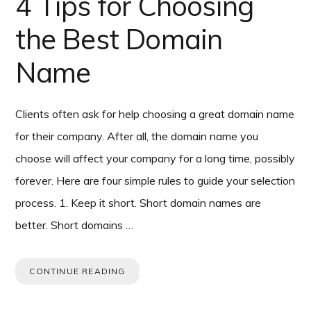
4 Tips for Choosing
the Best Domain
Name
Clients often ask for help choosing a great domain name
for their company. After all, the domain name you
choose will affect your company for a long time, possibly
forever. Here are four simple rules to guide your selection
process. 1. Keep it short. Short domain names are
better. Short domains …
CONTINUE READING