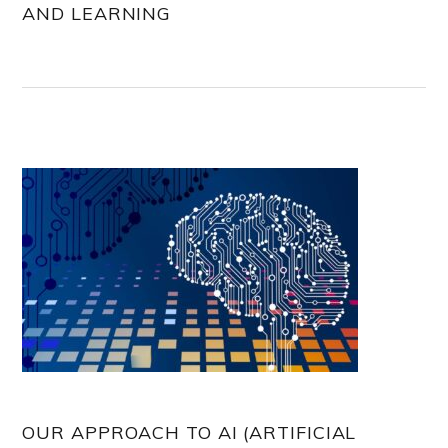
AND LEARNING
OUR APPROACH TO AI (ARTIFICIAL