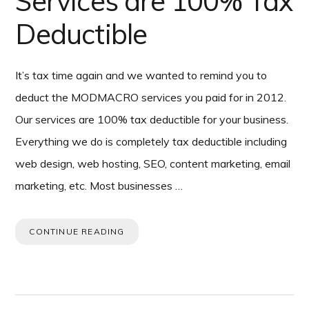
Services are 100% Tax
Deductible
It’s tax time again and we wanted to remind you to
deduct the MODMACRO services you paid for in 2012.
Our services are 100% tax deductible for your business.
Everything we do is completely tax deductible including
web design, web hosting, SEO, content marketing, email
marketing, etc. Most businesses …
CONTINUE READING