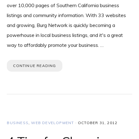
over 10,000 pages of Southern California business
listings and community information. With 33 websites
and growing, Burg Network is quickly becoming a
powerhouse in local business listings, and it's a great
way to affordably promote your business. …
CONTINUE READING
BUSINESS
,
WEB DEVELOPMENT
·
OCTOBER 31, 2012