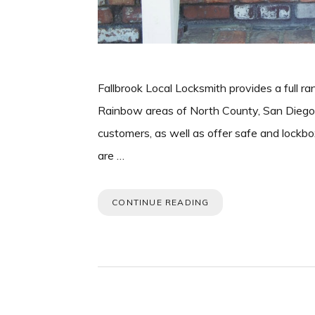
Fallbrook Local Locksmith provides a full ra
Rainbow areas of North County, San Diego. 
customers, as well as offer safe and lockbo
are …
CONTINUE READING