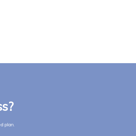
ss?
d plan.