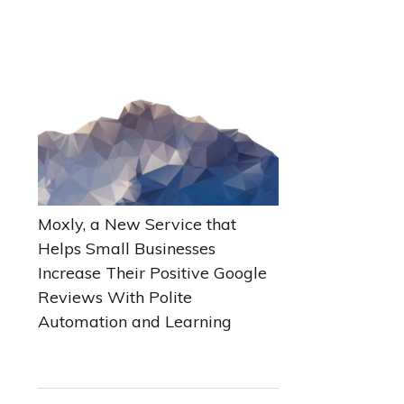
Moxly, a New Service that
Helps Small Businesses
Increase Their Positive Google
Reviews With Polite
Automation and Learning