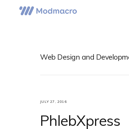
Skip
Skip
Skip
to
to
to
primary
main
primary
navigation
content
sidebar
Web Design and Developm
JULY 27, 2016
PhlebXpress