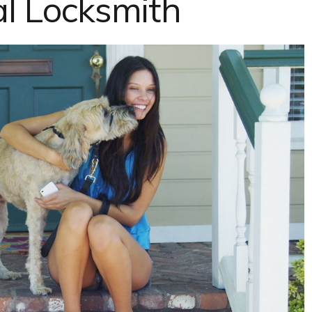
al Locksmith