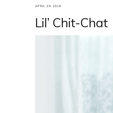
APRIL 29, 2016
Lil’ Chit-Chat