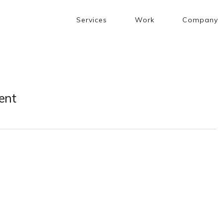
Services
Work
Company
ent