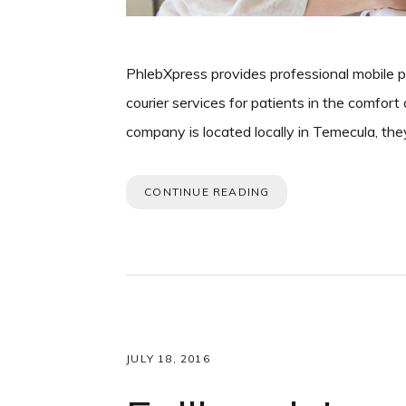
PhlebXpress provides professional mobile 
courier services for patients in the comfor
company is located locally in Temecula, th
CONTINUE READING
JULY 18, 2016