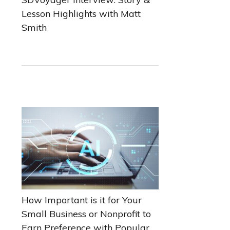
Lesson Highlights with Matt
Smith
How Important is it for Your
Small Business or Nonprofit to
Earn Preference with Popular