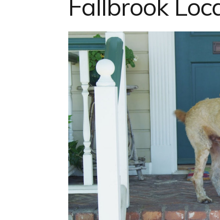
Fallbrook Loc