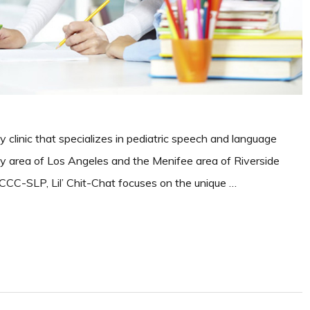
y clinic that specializes in pediatric speech and language
Bay area of Los Angeles and the Menifee area of Riverside
CC-SLP, Lil’ Chit-Chat focuses on the unique …