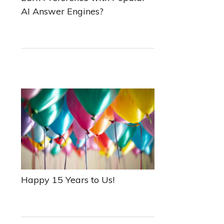
AI Answer Engines?
Happy 15 Years to Us!