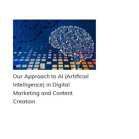
Our Approach to AI (Artificial
Intelligence) in Digital
Marketing and Content
Creation