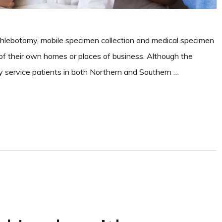
phlebotomy, mobile specimen collection and medical specimen
t of their own homes or places of business. Although the
ey service patients in both Northern and Southern …