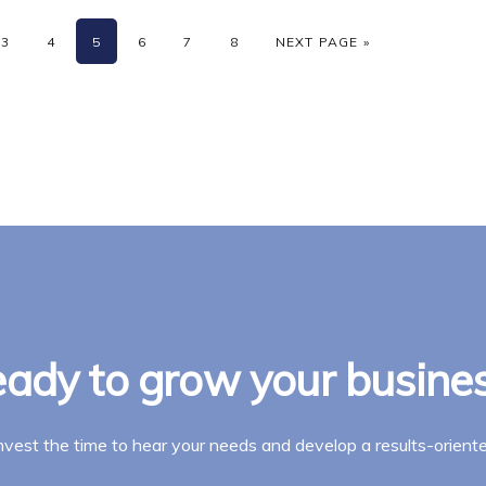
rim
PAGE
PAGE
PAGE
PAGE
PAGE
PAGE
GO TO
3
4
5
6
7
8
NEXT PAGE »
es
tted
ady to grow your busine
invest the time to hear your needs and develop a results-oriente