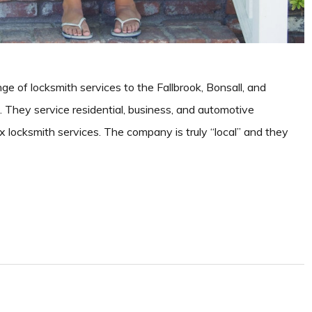
nge of locksmith services to the Fallbrook, Bonsall, and
They service residential, business, and automotive
x locksmith services. The company is truly “local” and they