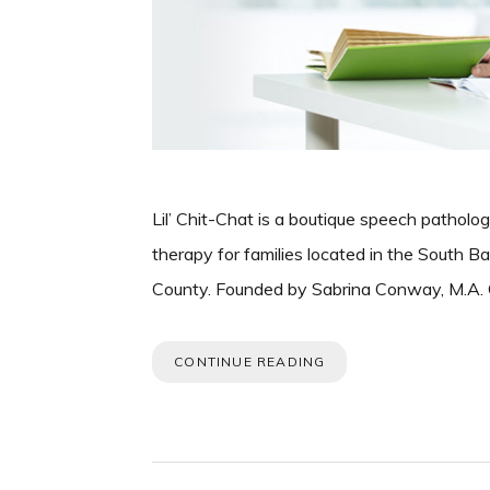
Lil’ Chit-Chat is a boutique speech patholog
therapy for families located in the South 
County. Founded by Sabrina Conway, M.A. C
CONTINUE READING