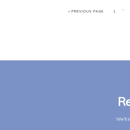
Inte
…
GO TO
PAGE
«
PREVIOUS PAGE
1
pag
omi
Re
We'll 