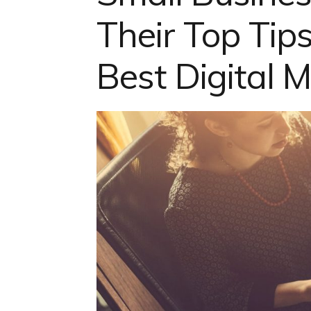
Their Top Tips
Best Digital 