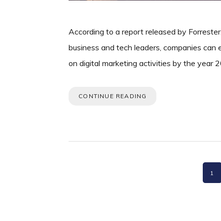
According to a report released by Forrester
business and tech leaders, companies can e
on digital marketing activities by the year
CONTINUE READING
PA
1