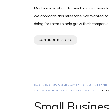
Modmacro is about to reach a major milesto
we approach this milestone, we wanted to 
doing for them to help grow their companie
CONTINUE READING
BUSINESS
,
GOOGLE ADVERTISING
,
INTERNE
OPTIMIZATION (SEO)
,
SOCIAL MEDIA
·
JANUA
Small Busine