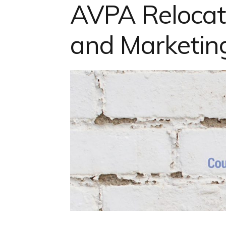
AVPA Reloca
and Marketi