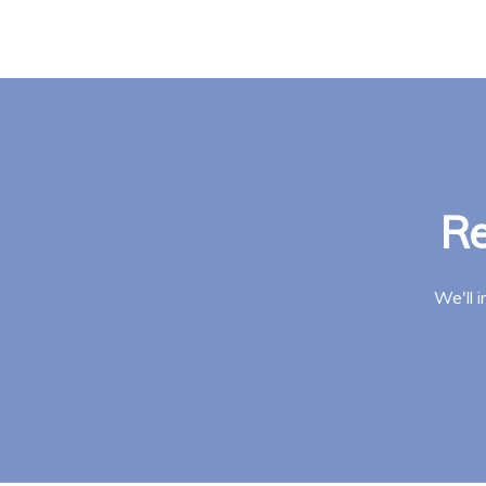
Re
We'll 