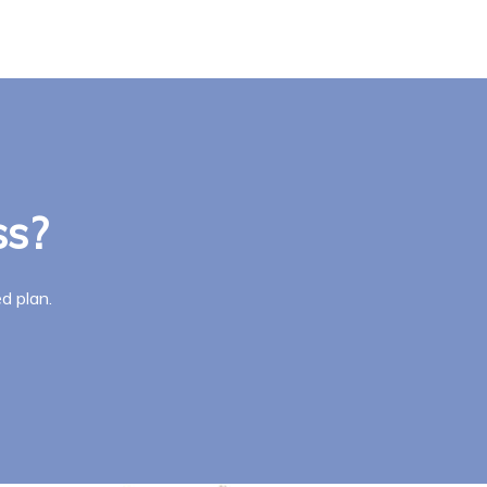
ss?
d plan.