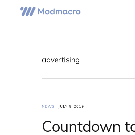
Skip
Skip
Skip
to
to
to
primary
main
primary
navigation
content
sidebar
advertising
NEWS
·
JULY 8, 2019
Countdown to