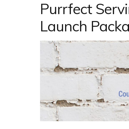
Purrfect Ser
Launch Pack