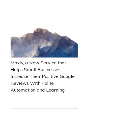
Moxly, a New Service that
Helps Small Businesses
Increase Their Positive Google
Reviews With Polite
Automation and Learning