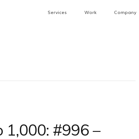
Services
Work
Company
 1,000: #996 –