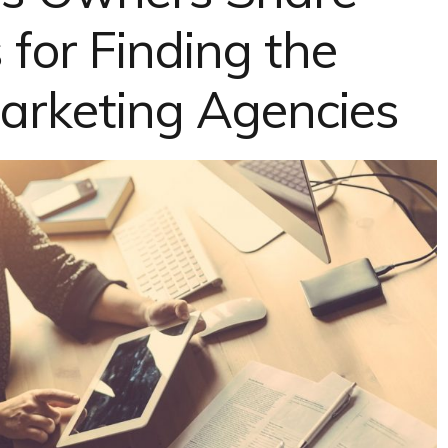
 for Finding the
Marketing Agencies